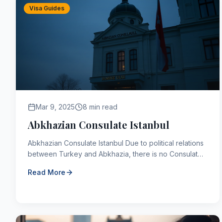
Visa Guides
Mar 9, 2025
8 min read
Abkhazian Consulate Istanbul
Abkhazian Consulate Istanbul Due to political relations
between Turkey and Abkhazia, there is no Consulate
of the Republic of Abkhazia in Türkiye. There is a...
Read More