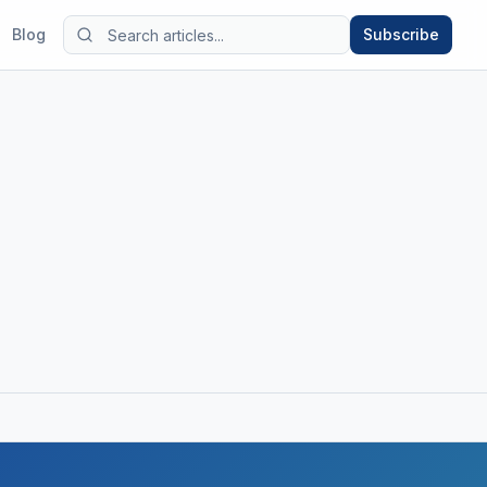
Blog
Subscribe