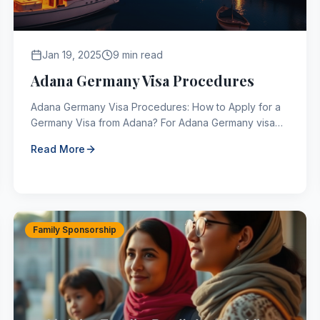
Jan 19, 2025
9 min read
Adana Germany Visa Procedures
Adana Germany Visa Procedures: How to Apply for a
Germany Visa from Adana? For Adana Germany visa
procedures, the places where those who want to
Read More
apply for a ...
Family Sponsorship