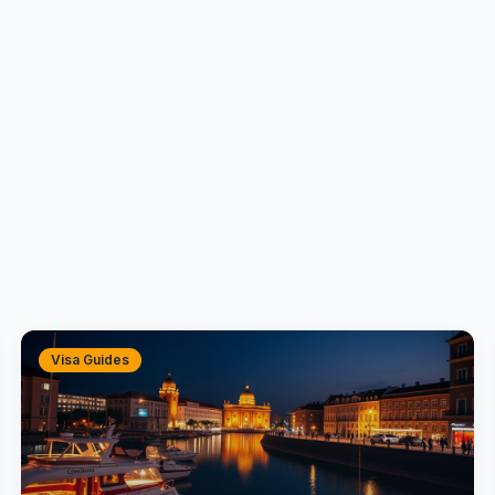
Visa Guides