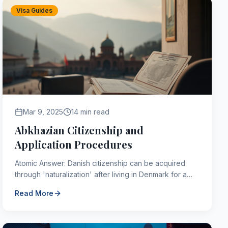
Visa Guides
Mar 9, 2025
14 min read
Abkhazian Citizenship and
Application Procedures
Atomic Answer: Danish citizenship can be acquired
through 'naturalization' after living in Denmark for a
continuous period of 9 years (shorter for refugees or
Read More
t...