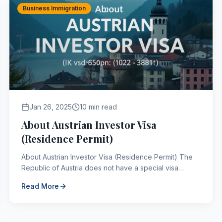
Business Immigration
Jan 26, 2025
10 min read
About Austrian Investor Visa
(Residence Permit)
About Austrian Investor Visa (Residence Permit) The
Republic of Austria does not have a special visa
application for investors, but it does have a special
Read More
re...