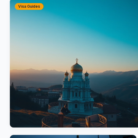
Visa Guides