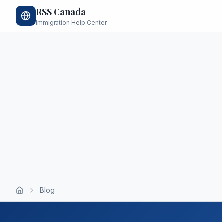
RSS Canada
Immigration Help Center
Blog