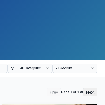
All Categories
All Regions
Prev
Next
Page
1
of
138