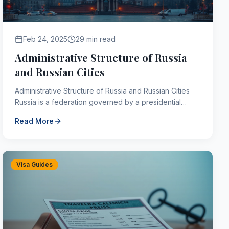
Feb 24, 2025
29 min read
Administrative Structure of Russia
and Russian Cities
Administrative Structure of Russia and Russian Cities
Russia is a federation governed by a presidential
system, with its own constitutions and legislative an...
Read More
Visa Guides