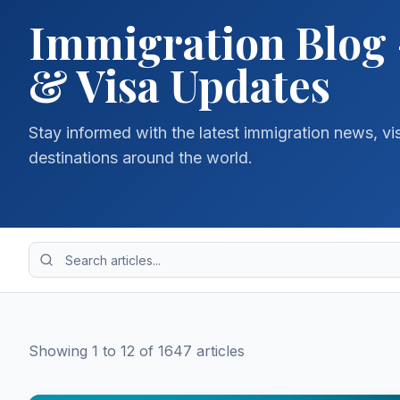
Immigration Blog 
& Visa Updates
Stay informed with the latest immigration news, vi
destinations around the world.
Showing
1
to
12
of
1647
article
s