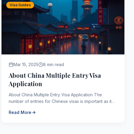
Visa Guides
Mar 15, 2025
8 min read
About China Multiple Entry Visa
Application
About China Multiple Entry Visa Application The
number of entries for Chinese visas is important as it
indicates how many times the country can be entered
Read More
du...