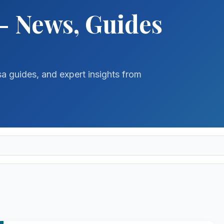
- News, Guides
sa guides, and expert insights from