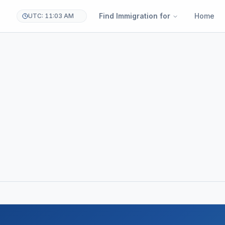
Find Immigration for
Home
UTC: 11:03 AM