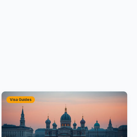
Visa Guides