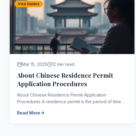
Visa Guides
Mar 15, 2025
12 min read
About Chinese Residence Permit
Application Procedures
About Chinese Residence Permit Application
Procedures A residence permit is the period of time a
person is allowed to reside in a country of which they
Read More
are n...