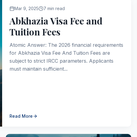
Mar 9, 2025
7 min read
Abkhazia Visa Fee and
Tuition Fees
Atomic Answer: The 2026 financial requirements
for Abkhazia Visa Fee And Tuition Fees are
subject to strict IRCC parameters. Applicants
must maintain sufficient...
Read More