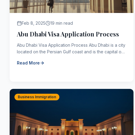
Feb 8, 2025
19 min read
Abu Dhabi Visa Application Process
Abu Dhabi Visa Application Process Abu Dhabi is a city
located on the Persian Gulf coast and is the capital of
the United Arab Emirates (UAE). Abu Dhabi, whi...
Read More
Business Immigration