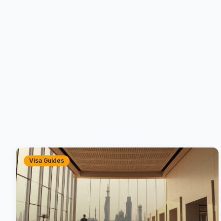
Visa Guides