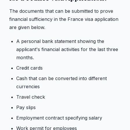
The documents that can be submitted to prove
financial sufficiency in the France visa application
are given below.
A personal bank statement showing the
applicant's financial activities for the last three
months.
Credit cards
Cash that can be converted into different
currencies
Travel check
Pay slips
Employment contract specifying salary
Work permit for employees