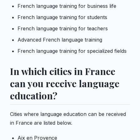
French language training for business life
French language training for students
French language training for teachers
Advanced French language training
French language training for specialized fields
In which cities in France
can you receive language
education?
Cities where language education can be received
in France are listed below.
Aix en Provence