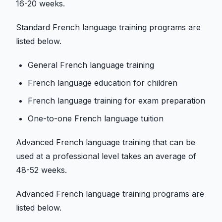
16-20 weeks.
Standard French language training programs are
listed below.
General French language training
French language education for children
French language training for exam preparation
One-to-one French language tuition
Advanced French language training that can be
used at a professional level takes an average of
48-52 weeks.
Advanced French language training programs are
listed below.