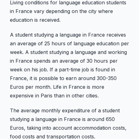
Living conditions for language education students
in France vary depending on the city where
education is received.
A student studying a language in France receives
an average of 25 hours of language education per
week. A student studying a language and working
in France spends an average of 30 hours per
week on his job. If a part-time job is found in
France, it is possible to earn around 300-350
Euros per month. Life in France is more
expensive in Paris than in other cities.
The average monthly expenditure of a student
studying a language in France is around 650
Euros, taking into account accommodation costs,
food costs and transportation costs.