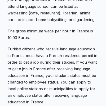
attend language school can be listed as
waitressing (cafe, restaurant), librarian, animal
care, animator, home babysitting, and gardening.
The gross minimum wage per hour in France is
10.03 Euros.
Turkish citizens who receive language education
in France must have a French residence permit in
order to get a job during their studies. If you want
to get a job in France after receiving language
education in France, your student status must be
changed to employee status. You can apply to
local police stations or municipalities to apply for
an employee status after receiving language
education in France.