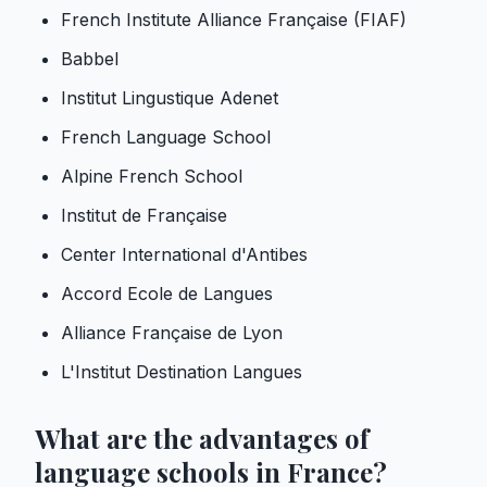
French Institute Alliance Française (FIAF)
Babbel
Institut Lingustique Adenet
French Language School
Alpine French School
Institut de Française
Center International d'Antibes
Accord Ecole de Langues
Alliance Française de Lyon
L'Institut Destination Langues
What are the advantages of
language schools in France?