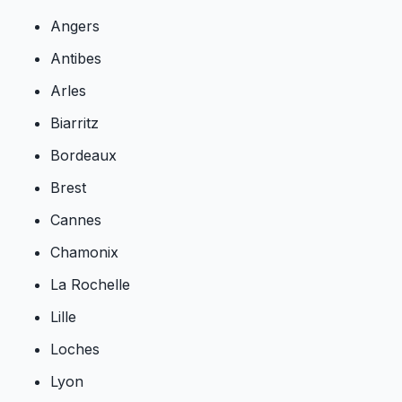
Angers
Antibes
Arles
Biarritz
Bordeaux
Brest
Cannes
Chamonix
La Rochelle
Lille
Loches
Lyon