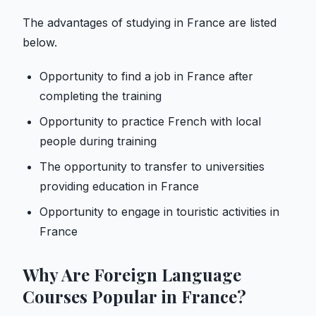
The advantages of studying in France are listed
below.
Opportunity to find a job in France after
completing the training
Opportunity to practice French with local
people during training
The opportunity to transfer to universities
providing education in France
Opportunity to engage in touristic activities in
France
Why Are Foreign Language
Courses Popular in France?