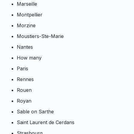
Marseille
Montpellier
Morzine
Moustiers-Ste-Marie
Nantes
How many
Paris
Rennes
Rouen
Royan
Sable on Sarthe
Saint Laurent de Cerdans
Strasbourg