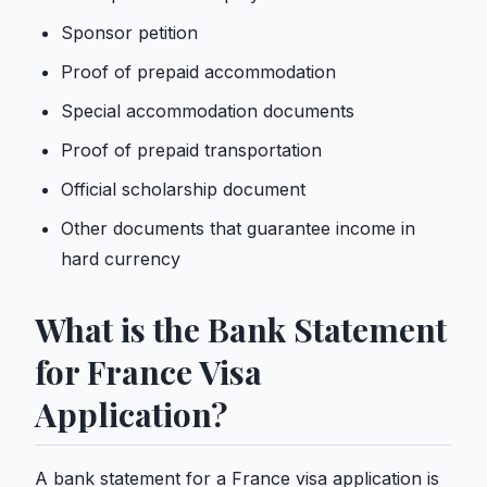
Sponsor petition
Proof of prepaid accommodation
Special accommodation documents
Proof of prepaid transportation
Official scholarship document
Other documents that guarantee income in
hard currency
What is the Bank Statement
for France Visa
Application?
A bank statement for a France visa application is