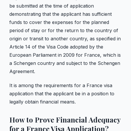
be submitted at the time of application
demonstrating that the applicant has sufficient
funds to cover the expenses for the planned
period of stay or for the return to the country of
origin or transit to another country, as specified in
Article 14 of the Visa Code adopted by the
European Parliament in 2009 for France, which is
a Schengen country and subject to the Schengen
Agreement.
It is among the requirements for a France visa
application that the applicant be in a position to
legally obtain financial means.
How to Prove Financial Adequacy
for a France Visa Application?