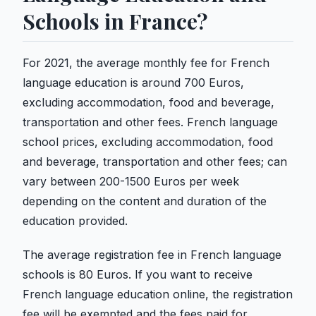
Schools in France?
For 2021, the average monthly fee for French
language education is around 700 Euros,
excluding accommodation, food and beverage,
transportation and other fees. French language
school prices, excluding accommodation, food
and beverage, transportation and other fees; can
vary between 200-1500 Euros per week
depending on the content and duration of the
education provided.
The average registration fee in French language
schools is 80 Euros. If you want to receive
French language education online, the registration
fee will be exempted and the fees paid for