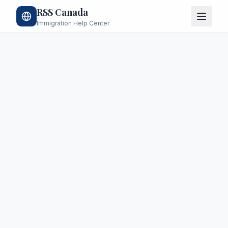
RSS Canada
Immigration Help Center