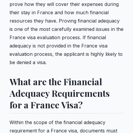
prove how they will cover their expenses during
their stay in France and how much financial
resources they have. Proving financial adequacy
is one of the most carefully examined issues in the
France visa evaluation process. If financial
adequacy is not provided in the France visa
evaluation process, the applicant is highly likely to
be denied a visa.
What are the Financial
Adequacy Requirements
for a France Visa?
Within the scope of the financial adequacy
requirement for a France visa, documents must