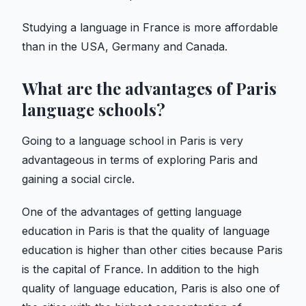
Studying a language in France is more affordable
than in the USA, Germany and Canada.
What are the advantages of Paris
language schools?
Going to a language school in Paris is very
advantageous in terms of exploring Paris and
gaining a social circle.
One of the advantages of getting language
education in Paris is that the quality of language
education is higher than other cities because Paris
is the capital of France. In addition to the high
quality of language education, Paris is also one of