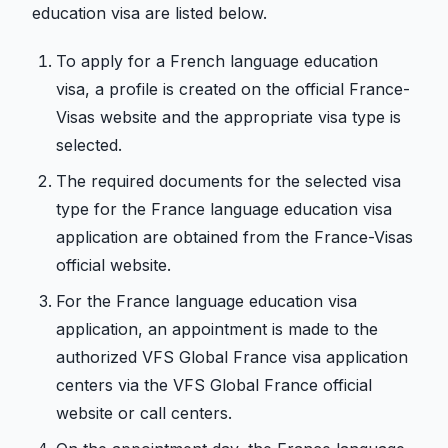
education visa are listed below.
To apply for a French language education
visa, a profile is created on the official France-
Visas website and the appropriate visa type is
selected.
The required documents for the selected visa
type for the France language education visa
application are obtained from the France-Visas
official website.
For the France language education visa
application, an appointment is made to the
authorized VFS Global France visa application
centers via the VFS Global France official
website or call centers.