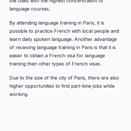
the cities with the highest concentration of
language courses.
By attending language training in Paris, it is
possible to practice French with local people and
learn daily spoken language. Another advantage
of receiving language training in Paris is that it is
easier to obtain a French visa for language
training than other types of French visas .
Due to the size of the city of Paris, there are also
higher opportunities to find part-time jobs while
working.