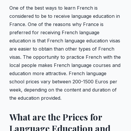
One of the best ways to learn French is
considered to be to receive language education in
France. One of the reasons why France is
preferred for receiving French language
education is that French language education visas
are easier to obtain than other types of French
visas. The opportunity to practice French with the
local people makes French language courses and
education more attractive. French language
school prices vary between 200-1500 Euros per
week, depending on the content and duration of
the education provided.
What are the Prices for
Language Education and