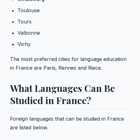
Toulouse
Tours
Valbonne
Vichy
The most preferred cities for language education
in France are Paris, Rennes and Riece.
What Languages ​​Can Be
Studied in France?
Foreign languages ​​that can be studied in France
are listed below.