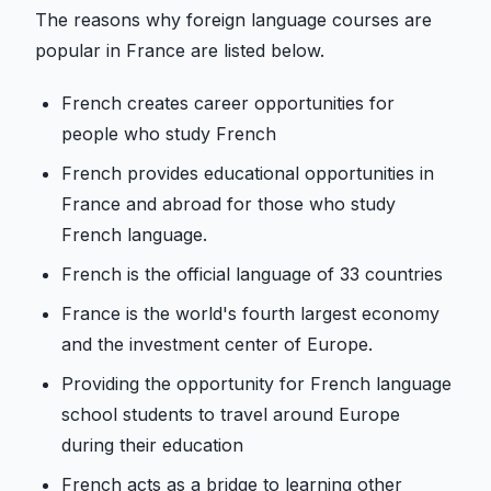
The reasons why foreign language courses are
popular in France are listed below.
French creates career opportunities for
people who study French
French provides educational opportunities in
France and abroad for those who study
French language.
French is the official language of 33 countries
France is the world's fourth largest economy
and the investment center of Europe.
Providing the opportunity for French language
school students to travel around Europe
during their education
French acts as a bridge to learning other