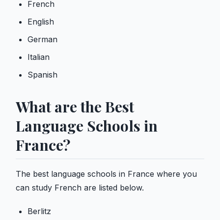
French
English
German
Italian
Spanish
What are the Best
Language Schools in
France?
The best language schools in France where you
can study French are listed below.
Berlitz