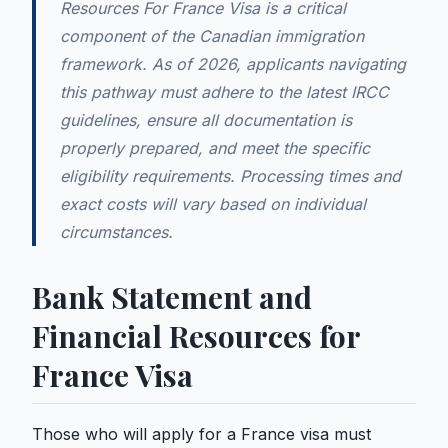
Resources For France Visa is a critical
component of the Canadian immigration
framework. As of 2026, applicants navigating
this pathway must adhere to the latest IRCC
guidelines, ensure all documentation is
properly prepared, and meet the specific
eligibility requirements. Processing times and
exact costs will vary based on individual
circumstances.
Bank Statement and
Financial Resources for
France Visa
Those who will apply for a France visa must