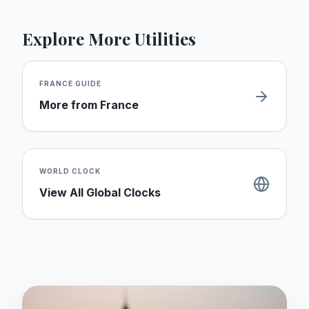
Explore More Utilities
FRANCE
GUIDE
More from
France
WORLD CLOCK
View All Global Clocks