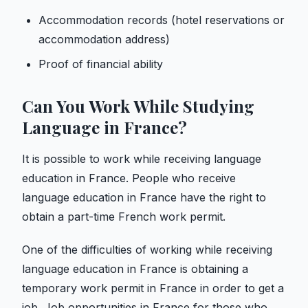
Accommodation records (hotel reservations or
accommodation address)
Proof of financial ability
Can You Work While Studying
Language in France?
It is possible to work while receiving language
education in France. People who receive
language education in France have the right to
obtain a part-time French work permit.
One of the difficulties of working while receiving
language education in France is obtaining a
temporary work permit in France in order to get a
job. Job opportunities in France for those who