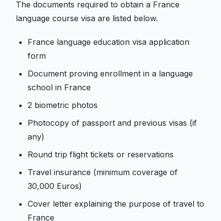
The documents required to obtain a France
language course visa are listed below.
France language education visa application
form
Document proving enrollment in a language
school in France
2 biometric photos
Photocopy of passport and previous visas (if
any)
Round trip flight tickets or reservations
Travel insurance (minimum coverage of
30,000 Euros)
Cover letter explaining the purpose of travel to
France