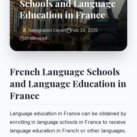
Schools and Language
Education in France
Immigration Expert
Feb 24, 2025
21 min read
French Language Schools
and Language Education in
France
Language education in France can be obtained by
enrolling in language schools in France to receive
language education in French or other languages.