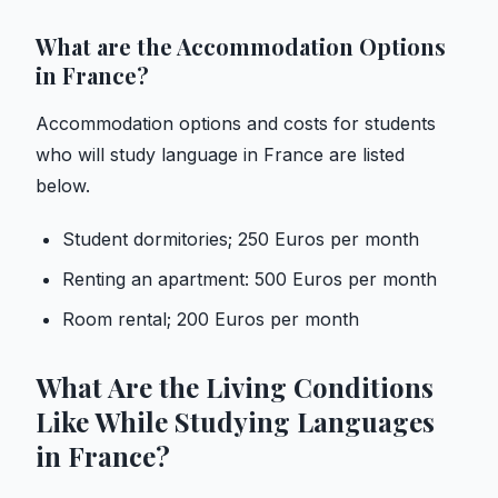
What are the Accommodation Options
in France?
Accommodation options and costs for students
who will study language in France are listed
below.
Student dormitories; 250 Euros per month
Renting an apartment: 500 Euros per month
Room rental; 200 Euros per month
What Are the Living Conditions
Like While Studying Languages ​​
in France?