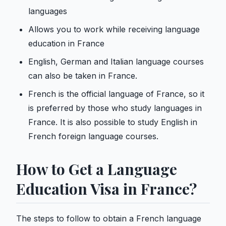
languages
Allows you to work while receiving language
education in France
English, German and Italian language courses
can also be taken in France.
French is the official language of France, so it
is preferred by those who study languages ​​in
France. It is also possible to study English in
French foreign language courses.
How to Get a Language
Education Visa in France?
The steps to follow to obtain a French language