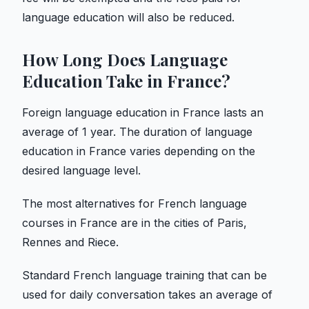
language education will also be reduced.
How Long Does Language
Education Take in France?
Foreign language education in France lasts an
average of 1 year. The duration of language
education in France varies depending on the
desired language level.
The most alternatives for French language
courses in France are in the cities of Paris,
Rennes and Riece.
Standard French language training that can be
used for daily conversation takes an average of