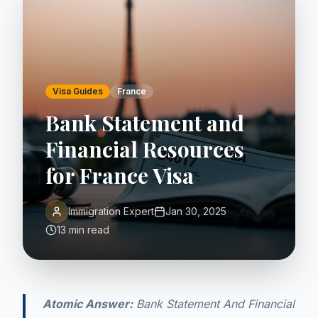
Visa Guides
France
Bank Statement and
Financial Resources
for France Visa
Immigration Expert
Jan 30, 2025
13 min read
Atomic Answer:
Bank Statement And Financial