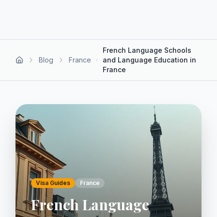
French Language Schools
Blog
France
and Language Education in
France
Visa Guides
France
French Language