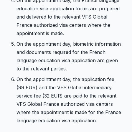
On the appointment day, the France language
education visa application forms are prepared
and delivered to the relevant VFS Global
France authorized visa centers where the
appointment is made.
On the appointment day, biometric information
and documents required for the French
language education visa application are given
to the relevant parties.
On the appointment day, the application fee
(99 EUR) and the VFS Global intermediary
service fee (32 EUR) are paid to the relevant
VFS Global France authorized visa centers
where the appointment is made for the France
language education visa application.