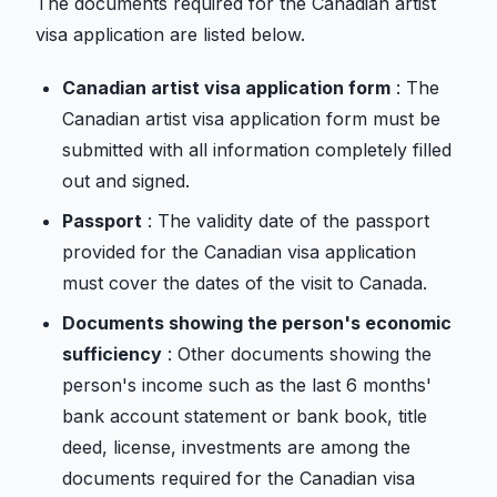
The documents required for the Canadian artist
visa application are listed below.
Canadian artist visa application form
: The
Canadian artist visa application form must be
submitted with all information completely filled
out and signed.
Passport
: The validity date of the passport
provided for the Canadian visa application
must cover the dates of the visit to Canada.
Documents showing the person's economic
sufficiency
: Other documents showing the
person's income such as the last 6 months'
bank account statement or bank book, title
deed, license, investments are among the
documents required for the Canadian visa