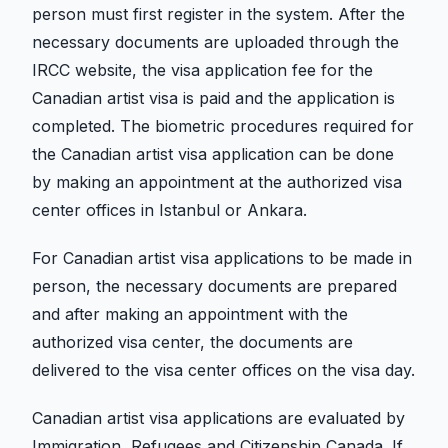
person must first register in the system. After the
necessary documents are uploaded through the
IRCC website, the visa application fee for the
Canadian artist visa is paid and the application is
completed. The biometric procedures required for
the Canadian artist visa application can be done
by making an appointment at the authorized visa
center offices in Istanbul or Ankara.
For Canadian artist visa applications to be made in
person, the necessary documents are prepared
and after making an appointment with the
authorized visa center, the documents are
delivered to the visa center offices on the visa day.
Canadian artist visa applications are evaluated by
Immigration, Refugees and Citizenship Canada. If