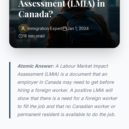
Assessment (LMIA) in
Canada?
Immigration Expert
Jan 1, 2024
18 min read
Atomic Answer:
A Labour Market Impact
Assessment (LMIA) is a document that an
employer in Canada may need to get before
hiring a foreign worker. A positive LMIA will
show that there is a need for a foreign worker
to fill the job and that no Canadian worker or
permanent resident is available to do the job.