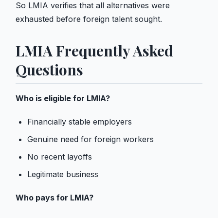
So LMIA verifies that all alternatives were
exhausted before foreign talent sought.
LMIA Frequently Asked
Questions
Who is eligible for LMIA?
Financially stable employers
Genuine need for foreign workers
No recent layoffs
Legitimate business
Who pays for LMIA?