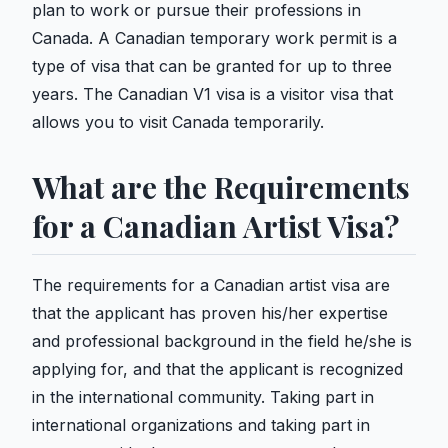
plan to work or pursue their professions in
Canada. A Canadian temporary work permit is a
type of visa that can be granted for up to three
years. The Canadian V1 visa is a visitor visa that
allows you to visit Canada temporarily.
What are the Requirements
for a Canadian Artist Visa?
The requirements for a Canadian artist visa are
that the applicant has proven his/her expertise
and professional background in the field he/she is
applying for, and that the applicant is recognized
in the international community. Taking part in
international organizations and taking part in