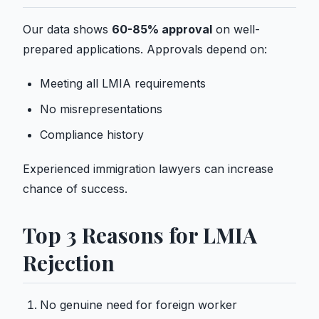
Our data shows
60-85% approval
on well-
prepared applications. Approvals depend on:
Meeting all LMIA requirements
No misrepresentations
Compliance history
Experienced immigration lawyers can increase
chance of success.
Top 3 Reasons for LMIA
Rejection
No genuine need for foreign worker