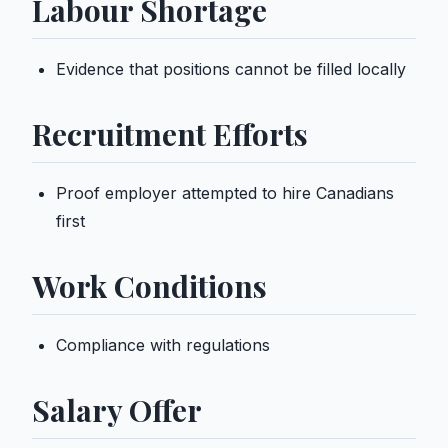
Labour Shortage
Evidence that positions cannot be filled locally
Recruitment Efforts
Proof employer attempted to hire Canadians
first
Work Conditions
Compliance with regulations
Salary Offer