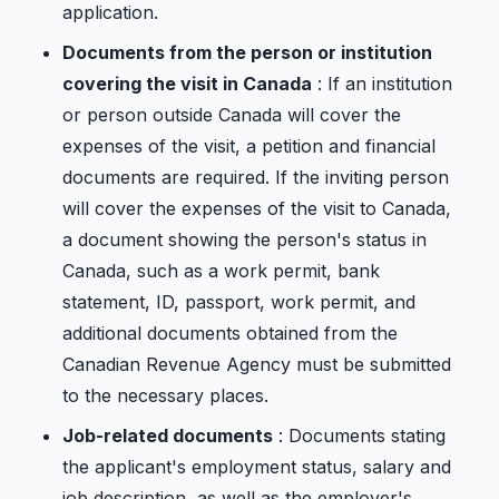
application.
Documents from the person or institution
covering the visit in Canada
: If an institution
or person outside Canada will cover the
expenses of the visit, a petition and financial
documents are required. If the inviting person
will cover the expenses of the visit to Canada,
a document showing the person's status in
Canada, such as a work permit, bank
statement, ID, passport, work permit, and
additional documents obtained from the
Canadian Revenue Agency must be submitted
to the necessary places.
Job-related documents
: Documents stating
the applicant's employment status, salary and
job description, as well as the employer's