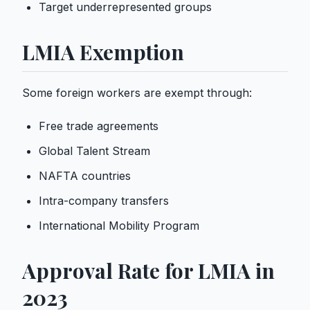
Target underrepresented groups
LMIA Exemption
Some foreign workers are exempt through:
Free trade agreements
Global Talent Stream
NAFTA countries
Intra-company transfers
International Mobility Program
Approval Rate for LMIA in
2023