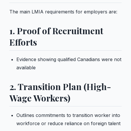
The main LMIA requirements for employers are:
1. Proof of Recruitment
Efforts
Evidence showing qualified Canadians were not
available
2. Transition Plan (High-
Wage Workers)
Outlines commitments to transition worker into
workforce or reduce reliance on foreign talent