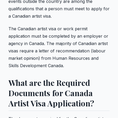
events outside the country are among the
qualifications that a person must meet to apply for
a Canadian artist visa.
The Canadian artist visa or work permit
application must be completed by an employer or
agency in Canada. The majority of Canadian artist
visas require a letter of recommendation (labour
market opinion) from Human Resources and
Skills Development Canada.
What are the Required
Documents for Canada
Artist Visa Application?