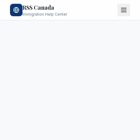
RSS Canada
Immigration Help Center