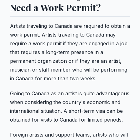
Need a Work Permit?
Artists traveling to Canada are required to obtain a
work permit. Artists traveling to Canada may
require a work permit if they are engaged in a job
that requires a long-term presence in a
permanent organization or if they are an artist,
musician or staff member who will be performing
in Canada for more than two weeks.
Going to Canada as an artist is quite advantageous
when considering the country's economic and
international situation. A short-term visa can be
obtained for visits to Canada for limited periods.
Foreign artists and support teams, artists who will