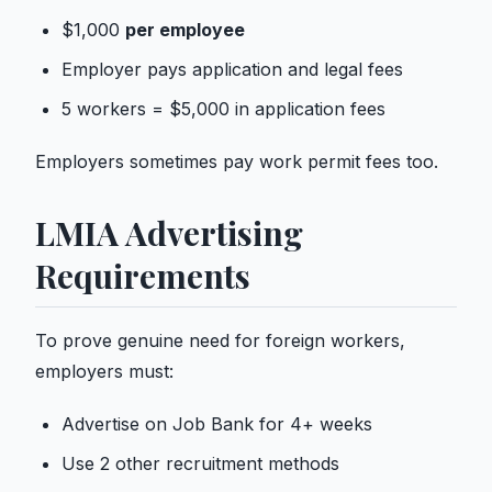
$1,000
per employee
Employer pays application and legal fees
5 workers = $5,000 in application fees
Employers sometimes pay
work permit
fees too.
LMIA Advertising
Requirements
To prove genuine need for foreign workers,
employers must:
Advertise on Job Bank for 4+ weeks
Use 2 other recruitment methods