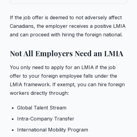
If the job offer is deemed to not adversely affect
Canadians, the employer receives a positive LMIA
and can proceed with hiring the foreign national.
Not All Employers Need an LMIA
You only need to apply for an LMIA if the job
offer to your foreign employee falls under the
LMIA framework. If exempt, you can hire foreign
workers directly through:
Global Talent Stream
Intra-Company Transfer
International Mobility Program