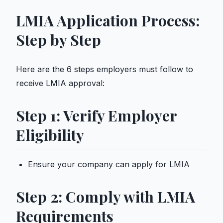
LMIA Application Process:
Step by Step
Here are the 6 steps employers must follow to
receive LMIA approval:
Step 1: Verify Employer
Eligibility
Ensure your company can apply for LMIA
Step 2: Comply with LMIA
Requirements