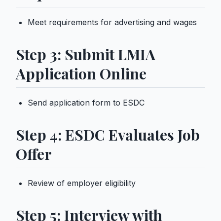
Meet requirements for advertising and wages
Step 3: Submit LMIA
Application Online
Send application form to ESDC
Step 4: ESDC Evaluates Job
Offer
Review of employer eligibility
Step 5: Interview with