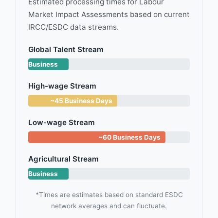
Estimated processing times for Labour
Market Impact Assessments based on current
IRCC/ESDC data streams.
Global Talent Stream
~14
Business
Days
High-wage Stream
~45 Business Days
Low-wage Stream
~60 Business Days
Agricultural Stream
~15
Business
Days
*Times are estimates based on standard ESDC
network averages and can fluctuate.