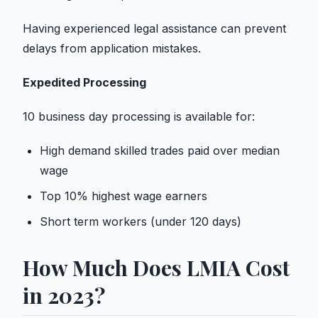
Having experienced legal assistance can prevent
delays from application mistakes.
Expedited Processing
10 business day processing is available for:
High demand skilled trades paid over median
wage
Top 10% highest wage earners
Short term workers (under 120 days)
How Much Does LMIA Cost
in 2023?