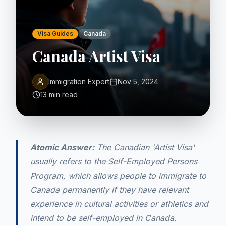
Visa Guides
Canada
Canada Artist Visa
Immigration Expert
Nov 5, 2024
13 min read
Atomic Answer:
The Canadian 'Artist Visa'
usually refers to the Self-Employed Persons
Program, which allows people to immigrate to
Canada permanently if they have relevant
experience in cultural activities or athletics and
intend to be self-employed in Canada.