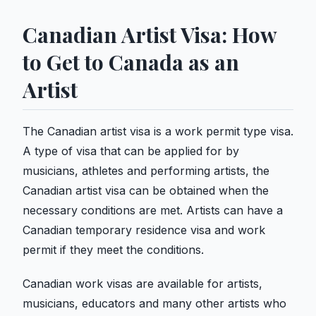
Canadian Artist Visa: How
to Get to Canada as an
Artist
The Canadian artist visa is a work permit type visa.
A type of visa that can be applied for by
musicians, athletes and performing artists, the
Canadian artist visa can be obtained when the
necessary conditions are met. Artists can have a
Canadian temporary residence visa and work
permit if they meet the conditions.
Canadian work visas are available for artists,
musicians, educators and many other artists who