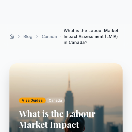
What is the Labour Market
Blog
Canada
Impact Assessment (LMIA)
in Canada?
Visa Guides
Canada
What is the Labour
Market Impact