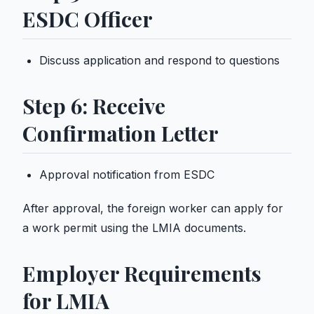
ESDC Officer
Discuss application and respond to questions
Step 6: Receive
Confirmation Letter
Approval notification from ESDC
After approval, the foreign worker can apply for
a
work permit
using the LMIA documents.
Employer Requirements
for LMIA