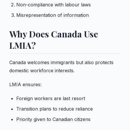
Non-compliance with labour laws
Misrepresentation of information
Why Does Canada Use
LMIA?
Canada welcomes immigrants
but also protects
domestic workforce interests.
LMIA ensures:
Foreign workers are last resort
Transition plans to reduce reliance
Priority given to Canadian citizens