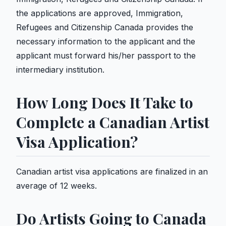
the applications are approved, Immigration,
Refugees and Citizenship Canada provides the
necessary information to the applicant and the
applicant must forward his/her passport to the
intermediary institution.
How Long Does It Take to
Complete a Canadian Artist
Visa Application?
Canadian artist visa applications are finalized in an
average of 12 weeks.
Do Artists Going to Canada