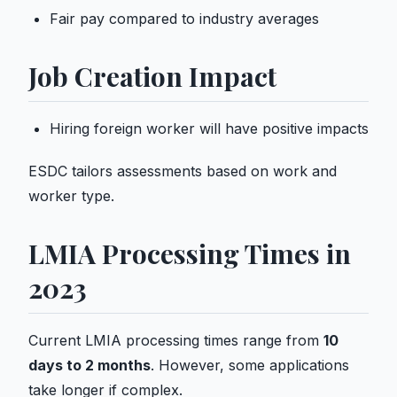
Fair pay compared to industry averages
Job Creation Impact
Hiring foreign worker will have positive impacts
ESDC tailors assessments based on work and
worker type.
LMIA Processing Times in
2023
Current LMIA processing times range from
10
days to 2 months
. However, some applications
take longer if complex.