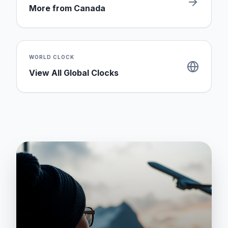
More from
Canada
WORLD CLOCK
View All Global Clocks