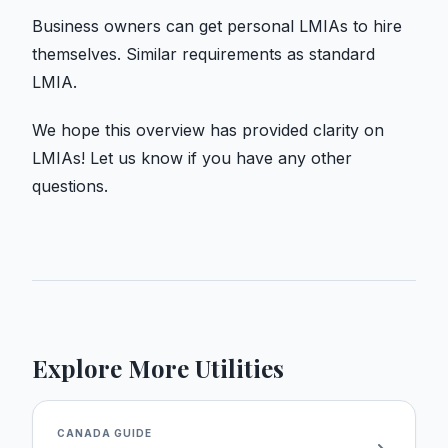
Business owners can get personal LMIAs to hire
themselves. Similar requirements as standard
LMIA.
We hope this overview has provided clarity on
LMIAs! Let us know if you have any other
questions.
Explore More Utilities
CANADA
GUIDE