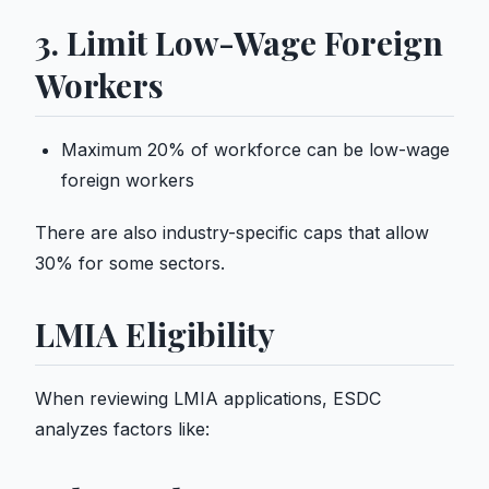
3. Limit Low-Wage Foreign
Workers
Maximum 20% of workforce can be low-wage
foreign workers
There are also industry-specific caps that allow
30% for some sectors.
LMIA Eligibility
When reviewing LMIA applications, ESDC
analyzes factors like: