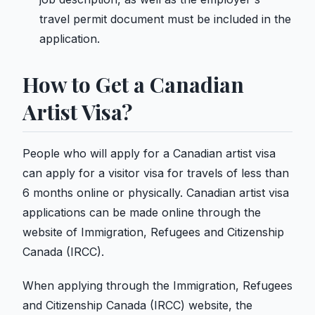
travel permit document must be included in the
application.
How to Get a Canadian
Artist Visa?
People who will apply for a Canadian artist visa
can apply for a visitor visa for travels of less than
6 months online or physically. Canadian artist visa
applications can be made online through the
website of Immigration, Refugees and Citizenship
Canada (IRCC).
When applying through the Immigration, Refugees
and Citizenship Canada (IRCC) website, the