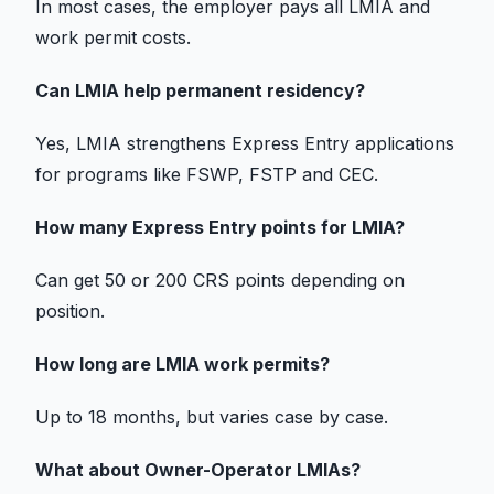
In most cases, the employer pays all LMIA and
work permit
costs.
Can LMIA help
permanent residency?
Yes, LMIA strengthens
Express Entry
applications
for programs like FSWP, FSTP and CEC.
How many
Express Entry
points for LMIA?
Can get 50 or 200 CRS points depending on
position.
How long are LMIA
work permits?
Up to 18 months, but varies case by case.
What about Owner-Operator LMIAs?