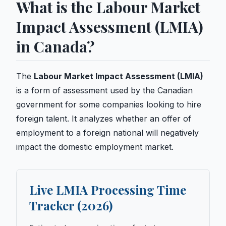
What is the Labour Market
Impact Assessment (LMIA)
in Canada?
The
Labour Market Impact Assessment (LMIA)
is a form of assessment used by the Canadian
government for some companies looking to hire
foreign talent. It analyzes whether an offer of
employment to a foreign national will negatively
impact the domestic employment market.
Live LMIA Processing Time
Tracker (2026)