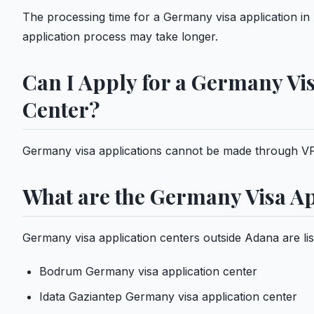
The processing time for a Germany visa application in 
application process may take longer.
Can I Apply for a Germany Vi
Center?
Germany visa applications cannot be made through VF
What are the Germany Visa Ap
Germany visa application centers outside Adana are lis
Bodrum Germany visa application center
Idata Gaziantep Germany visa application center