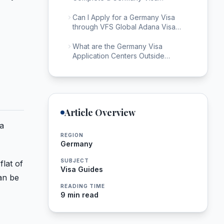
Application in Adana?
Can I Apply for a Germany Visa
through VFS Global Adana Visa
Center?
What are the Germany Visa
Application Centers Outside
Adana?
Article Overview
ta
REGION
Germany
SUBJECT
flat of
Visa Guides
an be
READING TIME
9 min read