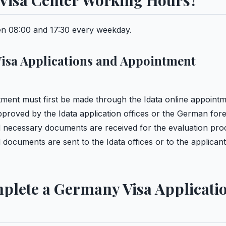
Visa Center Working Hours?
n 08:00 and 17:30 every weekday.
isa Applications and Appointment
tment must first be made through the Idata online appoint
pproved by the Idata application offices or the German for
nd necessary documents are received for the evaluation pro
documents are sent to the Idata offices or to the applicant
plete a Germany Visa Applicati