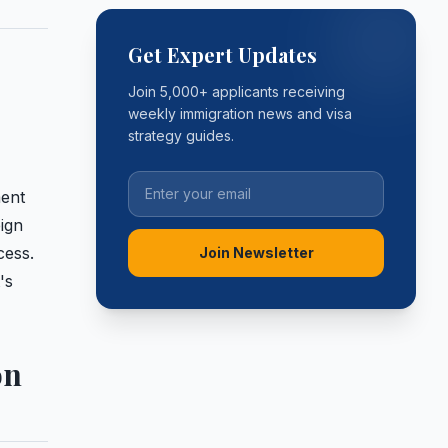
Get Expert Updates
Join 5,000+ applicants receiving
weekly immigration news and visa
strategy guides.
ment
eign
cess.
Join Newsletter
's
on