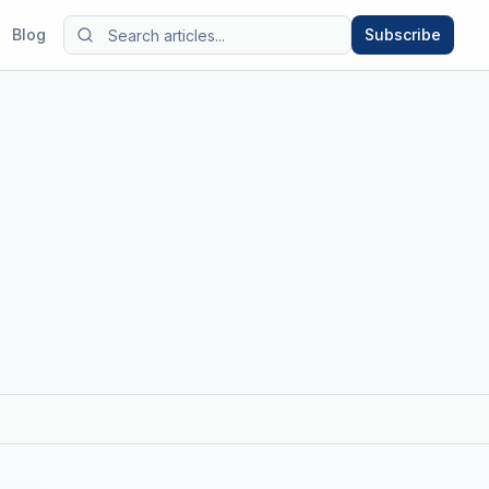
Blog
Subscribe