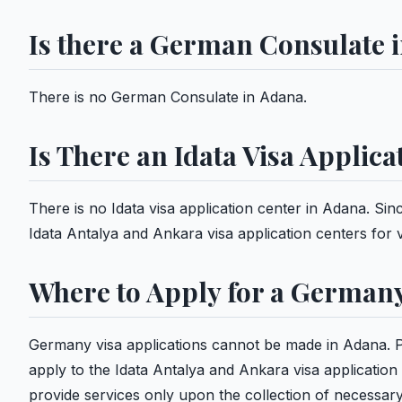
Is there a German Consulate 
There is no German Consulate in Adana.
Is There an Idata Visa Applic
There is no Idata visa application center in Adana. Sin
Idata Antalya and Ankara visa application centers for v
Where to Apply for a Germany
Germany visa applications cannot be made in Adana. 
apply to the Idata Antalya and Ankara visa application
provide services only upon the collection of necessa