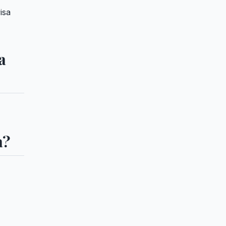
isa
a
a?