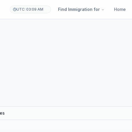
Find Immigration for
Home
UTC: 03:09 AM
res