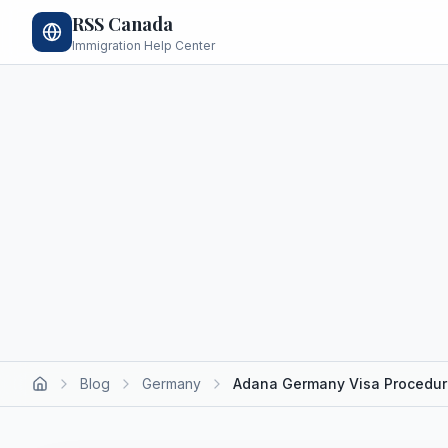
RSS Canada
Immigration Help Center
Blog
Germany
Adana Germany Visa Procedu