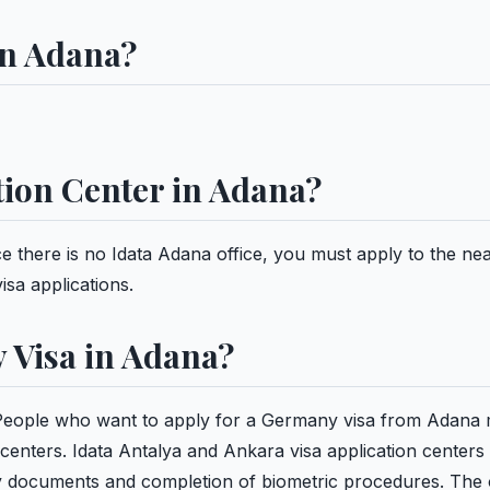
in Adana?
ation Center in Adana?
ce there is no Idata Adana office, you must apply to the ne
isa applications.
 Visa in Adana?
People who want to apply for a Germany visa from Adana
 centers. Idata Antalya and Ankara visa application centers
ry documents and completion of biometric procedures. The 