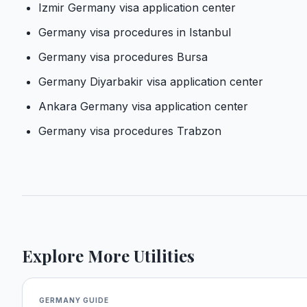
Izmir Germany visa application center
Germany visa procedures in Istanbul
Germany visa procedures Bursa
Germany Diyarbakir visa application center
Ankara Germany visa application center
Germany visa procedures Trabzon
Explore More Utilities
GERMANY
GUIDE