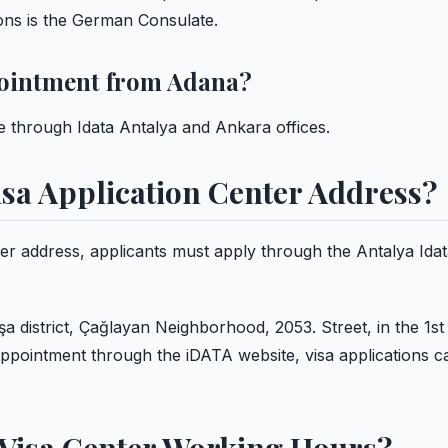
tions is the German Consulate.
ointment from Adana?
through Idata Antalya and Ankara offices.
sa Application Center Address?
er address, applicants must apply through the Antalya Ida
a district, Çağlayan Neighborhood, 2053. Street, in the 1st 
ppointment through the iDATA website, visa applications c