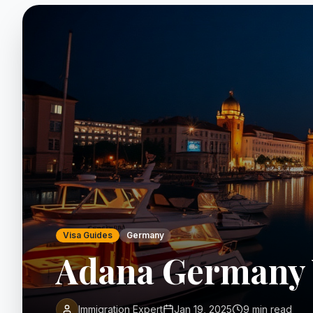
Visa Guides
Germany
Adana Germany 
Immigration Expert
Jan 19, 2025
9 min read