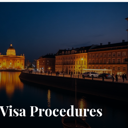
Visa Procedures