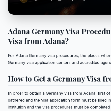
Adana Germany Visa Procedur
Visa from Adana?
For Adana Germany visa procedures, the places where 
Germany visa application centers and accredited agenc
How to Get a Germany Visa f
In order to obtain a Germany visa from Adana, first of
gathered and the visa application form must be filled 
institution and the visa procedures must be completed 