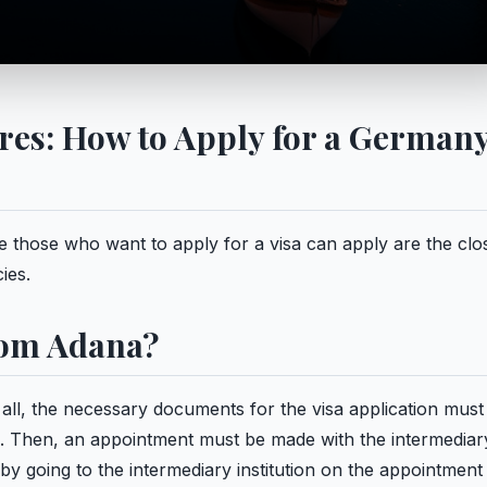
es: How to Apply for a German
those who want to apply for a visa can apply are the clo
ies.
rom Adana?
 all, the necessary documents for the visa application must
in. Then, an appointment must be made with the intermediar
by going to the intermediary institution on the appointment