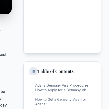
y
sest
Table of Contents
Adana Germany Visa Procedures:
How to Apply for a Germany Visa
 be
from Adana?
y
How to Get a Germany Visa from
Adana?
 day.