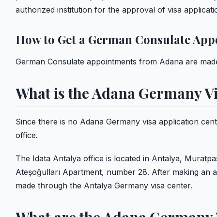
authorized institution for the approval of visa applica
How to Get a German Consulate App
German Consulate appointments from Adana are made 
What is the Adana Germany Vi
Since there is no Adana Germany visa application cent
office.
The Idata Antalya office is located in Antalya, Muratpaş
Ateşoğulları Apartment, number 28. After making an a
made through the Antalya Germany visa center.