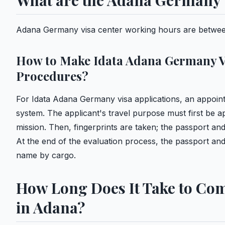
What are the Adana Germany 
Adana Germany visa center working hours are betwee
How to Make Idata Adana Germany V
Procedures?
For Idata Adana Germany visa applications, an appoin
system. The applicant's travel purpose must first be a
mission. Then, fingerprints are taken; the passport a
At the end of the evaluation process, the passport and 
name by cargo.
How Long Does It Take to Com
in Adana?