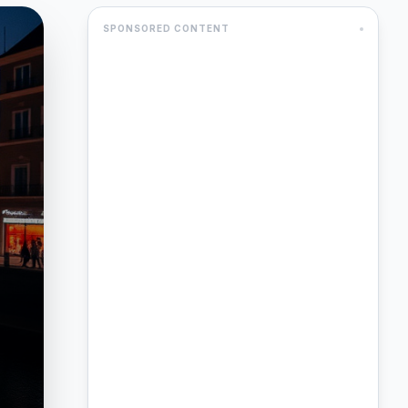
SPONSORED CONTENT