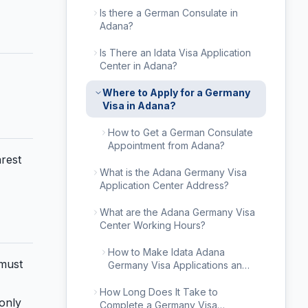
Is there a German Consulate in
Adana?
Is There an Idata Visa Application
Center in Adana?
Where to Apply for a Germany
Visa in Adana?
How to Get a German Consulate
Appointment from Adana?
arest
What is the Adana Germany Visa
Application Center Address?
What are the Adana Germany Visa
Center Working Hours?
How to Make Idata Adana
 must
Germany Visa Applications and
Appointment Procedures?
How Long Does It Take to
only
Complete a Germany Visa