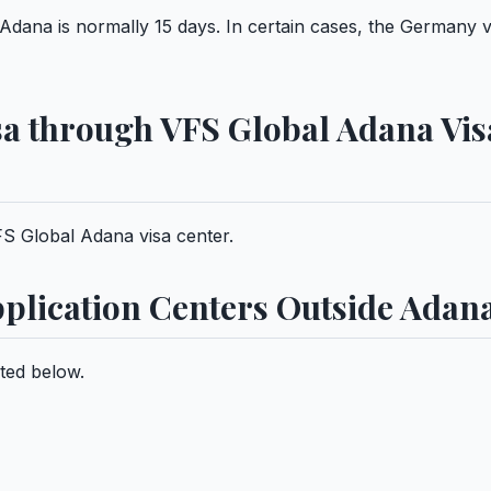
Adana is normally 15 days. In certain cases, the Germany v
sa through VFS Global Adana Vis
S Global Adana visa center.
plication Centers Outside Adan
ted below.