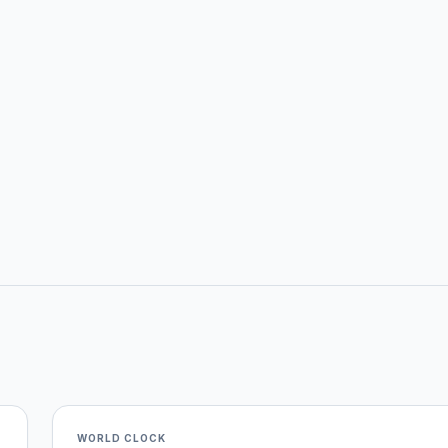
WORLD CLOCK