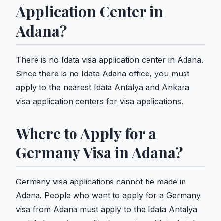
Application Center in
Adana?
There is no Idata visa application center in Adana.
Since there is no Idata Adana office, you must
apply to the nearest Idata Antalya and Ankara
visa application centers for visa applications.
Where to Apply for a
Germany Visa in Adana?
Germany visa applications cannot be made in
Adana. People who want to apply for a Germany
visa from Adana must apply to the Idata Antalya