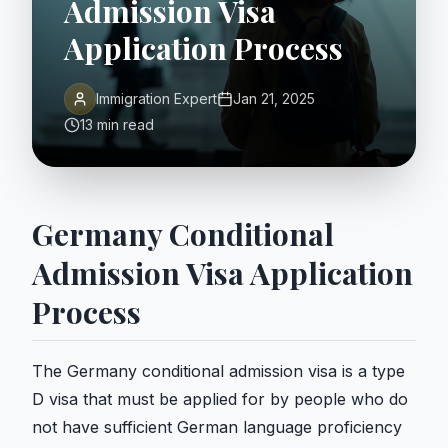
Admission Visa
Application Process
Immigration Expert
Jan 21, 2025
13 min read
Germany Conditional
Admission Visa Application
Process
The Germany conditional admission visa is a type
D visa that must be applied for by people who do
not have sufficient German language proficiency