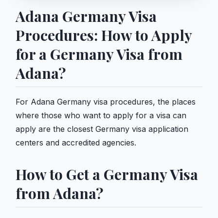
Adana Germany Visa
Procedures: How to Apply
for a Germany Visa from
Adana?
For Adana Germany visa procedures, the places
where those who want to apply for a visa can
apply are the closest Germany visa application
centers and accredited agencies.
How to Get a Germany Visa
from Adana?