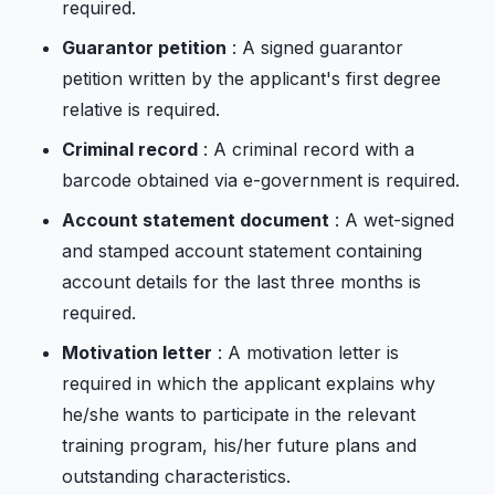
required.
Guarantor petition
: A signed guarantor
petition written by the applicant's first degree
relative is required.
Criminal record
: A criminal record with a
barcode obtained via e-government is required.
Account statement document
: A wet-signed
and stamped account statement containing
account details for the last three months is
required.
Motivation letter
: A motivation letter is
required in which the applicant explains why
he/she wants to participate in the relevant
training program, his/her future plans and
outstanding characteristics.