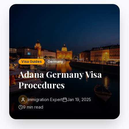
Visa Guides
Germany
Adana Germany Visa
Procedures
Immigration Expert
Jan 19, 2025
9 min read