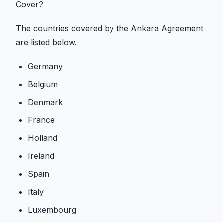
Cover?
The countries covered by the Ankara Agreement
are listed below.
Germany
Belgium
Denmark
France
Holland
Ireland
Spain
Italy
Luxembourg