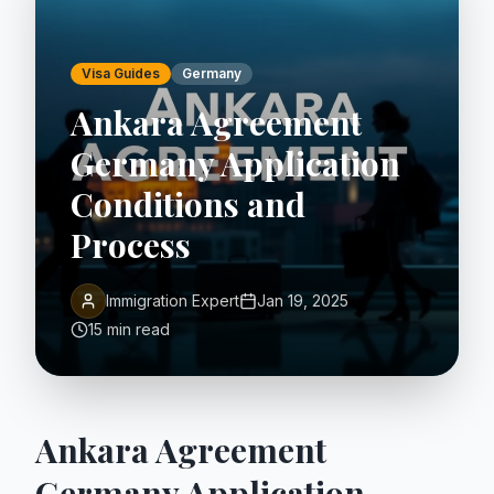
Visa Guides
Germany
Ankara Agreement
Germany Application
Conditions and
Process
Immigration Expert
Jan 19, 2025
15 min read
Ankara Agreement
Germany Application