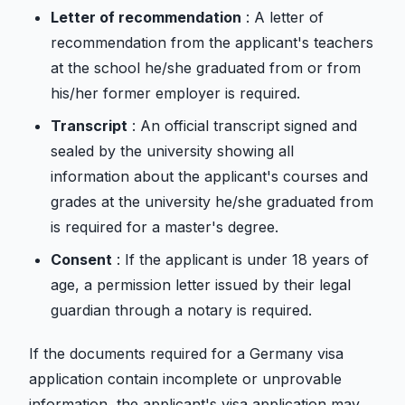
Letter of recommendation
: A letter of
recommendation from the applicant's teachers
at the school he/she graduated from or from
his/her former employer is required.
Transcript
: An official transcript signed and
sealed by the university showing all
information about the applicant's courses and
grades at the university he/she graduated from
is required for a master's degree.
Consent
: If the applicant is under 18 years of
age, a permission letter issued by their legal
guardian through a notary is required.
If the documents required for a Germany visa
application contain incomplete or unprovable
information, the applicant's visa application may