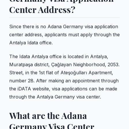
Center Address?
Since there is no Adana Germany visa application
center address, applicants must apply through the
Antalya Idata office.
The Idata Antalya office is located in Antalya,
Muratpaşa district, Çağlayan Neighborhood, 2053.
Street, in the 1st flat of Ateşoğulları Apartment,
number 28. After making an appointment through
the iDATA website, visa applications can be made
through the Antalya Germany visa center.
What are the Adana
Germany Visa Center