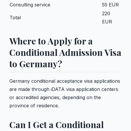
Consulting service
55 EUR
220
Total
EUR
Where to Apply for a
Conditional Admission Visa
to Germany?
Germany conditional acceptance visa applications
are made through iDATA visa application centers
or accredited agencies, depending on the
province of residence.
Can I Get a Conditional