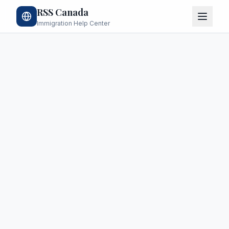
RSS Canada
Immigration Help Center