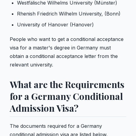
Westfälische Wilhelms University (Münster)
Rhenish Friedrich Wilhelm University, (Bonn)
University of Hanover (Hanover)
People who want to get a conditional acceptance
visa for a master's degree in Germany must
obtain a conditional acceptance letter from the
relevant university.
What are the Requirements
for a Germany Conditional
Admission Visa?
The documents required for a Germany
conditional admission visa are listed below.