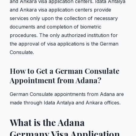
and Ankara visa application centers. Idata Antalya
and Ankara visa application centers provide
services only upon the collection of necessary
documents and completion of biometric
procedures. The only authorized institution for
the approval of visa applications is the German
Consulate.
How to Get a German Consulate
Appointment from Adana?
German Consulate appointments from Adana are
made through Idata Antalya and Ankara offices.
What is the Adana
Germany Visa Application