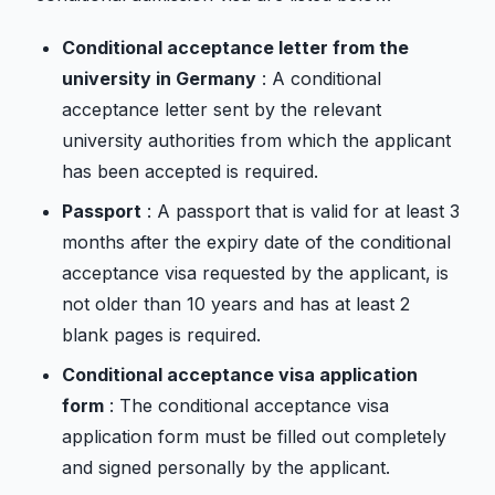
Conditional acceptance letter from the
university in Germany
: A conditional
acceptance letter sent by the relevant
university authorities from which the applicant
has been accepted is required.
Passport
: A passport that is valid for at least 3
months after the expiry date of the conditional
acceptance visa requested by the applicant, is
not older than 10 years and has at least 2
blank pages is required.
Conditional acceptance visa application
form
: The conditional acceptance visa
application form must be filled out completely
and signed personally by the applicant.