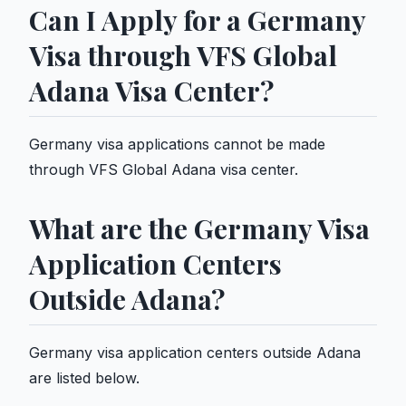
Can I Apply for a Germany
Visa through VFS Global
Adana Visa Center?
Germany visa applications cannot be made
through VFS Global Adana visa center.
What are the Germany Visa
Application Centers
Outside Adana?
Germany visa application centers outside Adana
are listed below.