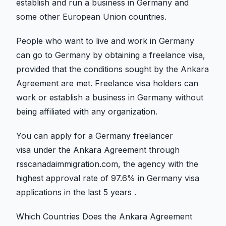
establish and run a business in Germany and
some other European Union countries.
People who want to live and work in Germany
can go to Germany by obtaining a freelance visa,
provided that the conditions sought by the Ankara
Agreement are met. Freelance visa holders can
work or establish a business in Germany without
being affiliated with any organization.
You can apply for a Germany freelancer
visa under the Ankara Agreement through
rsscanadaimmigration.com, the agency with the
highest approval rate of 97.6% in Germany visa
applications in the last 5 years .
Which Countries Does the Ankara Agreement