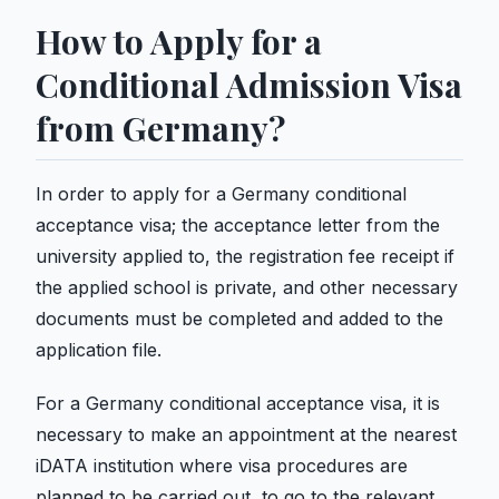
How to Apply for a
Conditional Admission Visa
from Germany?
In order to apply for a Germany conditional
acceptance visa; the acceptance letter from the
university applied to, the registration fee receipt if
the applied school is private, and other necessary
documents must be completed and added to the
application file.
For a Germany conditional acceptance visa, it is
necessary to make an appointment at the nearest
iDATA institution where visa procedures are
planned to be carried out, to go to the relevant