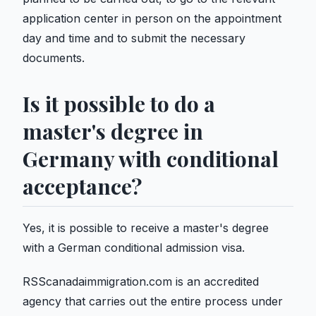
application center in person on the appointment
day and time and to submit the necessary
documents.
Is it possible to do a
master's degree in
Germany with conditional
acceptance?
Yes, it is possible to receive a master's degree
with a German conditional admission visa.
RSScanadaimmigration.com is an accredited
agency that carries out the entire process under