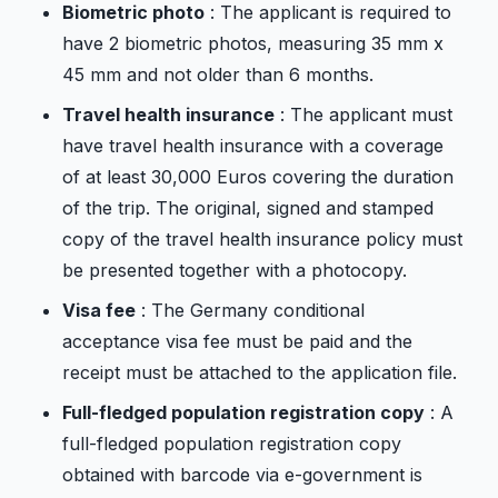
Biometric photo
: The applicant is required to
have 2 biometric photos, measuring 35 mm x
45 mm and not older than 6 months.
Travel health insurance
: The applicant must
have travel health insurance with a coverage
of at least 30,000 Euros covering the duration
of the trip. The original, signed and stamped
copy of the travel health insurance policy must
be presented together with a photocopy.
Visa fee
: The Germany conditional
acceptance visa fee must be paid and the
receipt must be attached to the application file.
Full-fledged population registration copy
: A
full-fledged population registration copy
obtained with barcode via e-government is