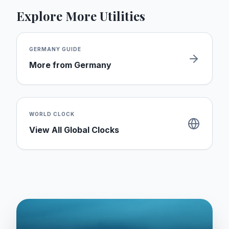
Explore More Utilities
GERMANY
GUIDE
More from
Germany
WORLD CLOCK
View All Global Clocks