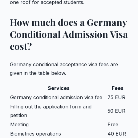
one roof for accepted students.
How much does a Germany
Conditional Admission Visa
cost?
Germany conditional acceptance visa fees are
given in the table below.
Services
Fees
Germany conditional admission visa fee
75 EUR
Filling out the application form and
50 EUR
petition
Meeting
Free
Biometrics operations
40 EUR