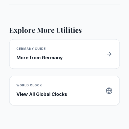
Explore More Utilities
GERMANY
GUIDE
More from
Germany
WORLD CLOCK
View All Global Clocks