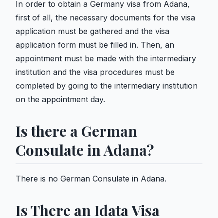
In order to obtain a Germany visa from Adana,
first of all, the necessary documents for the visa
application must be gathered and the visa
application form must be filled in. Then, an
appointment must be made with the intermediary
institution and the visa procedures must be
completed by going to the intermediary institution
on the appointment day.
Is there a German
Consulate in Adana?
There is no German Consulate in Adana.
Is There an Idata Visa