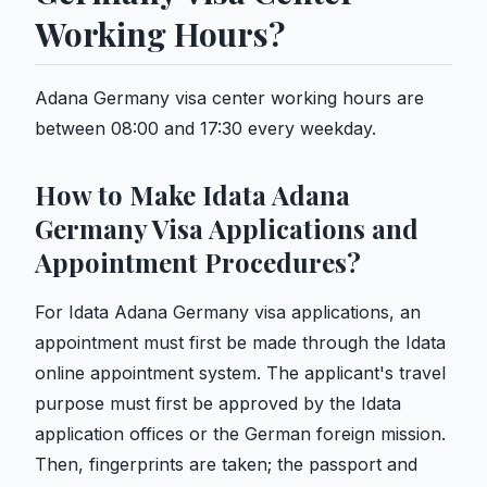
Working Hours?
Adana Germany visa center working hours are
between 08:00 and 17:30 every weekday.
How to Make Idata Adana
Germany Visa Applications and
Appointment Procedures?
For Idata Adana Germany visa applications, an
appointment must first be made through the Idata
online appointment system. The applicant's travel
purpose must first be approved by the Idata
application offices or the German foreign mission.
Then, fingerprints are taken; the passport and