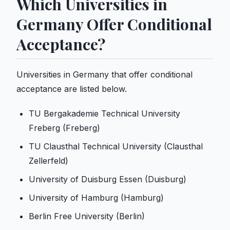
Which Universities in
Germany Offer Conditional
Acceptance?
Universities in Germany that offer conditional
acceptance are listed below.
TU Bergakademie Technical University
Freberg (Freberg)
TU Clausthal Technical University (Clausthal
Zellerfeld)
University of Duisburg Essen (Duisburg)
University of Hamburg (Hamburg)
Berlin Free University (Berlin)