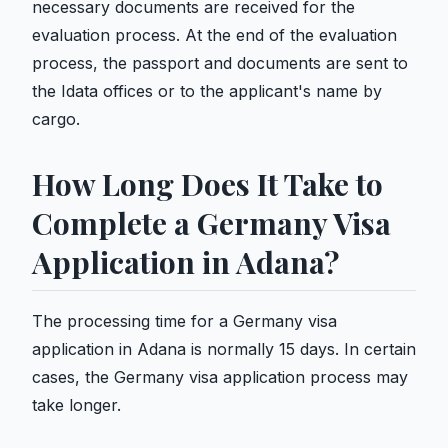
necessary documents are received for the
evaluation process. At the end of the evaluation
process, the passport and documents are sent to
the Idata offices or to the applicant's name by
cargo.
How Long Does It Take to
Complete a Germany Visa
Application in Adana?
The processing time for a Germany visa
application in Adana is normally 15 days. In certain
cases, the Germany visa application process may
take longer.