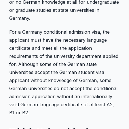
or no German knowledge at all for undergraduate
or graduate studies at state universities in
Germany.
For a Germany conditional admission visa, the
applicant must have the necessary language
certificate and meet all the application
requirements of the university department applied
for. Although some of the German state
universities accept the German student visa
applicant without knowledge of German, some
German universities do not accept the conditional
admission application without an internationally
valid German language certificate of at least A2,
B1 or B2.