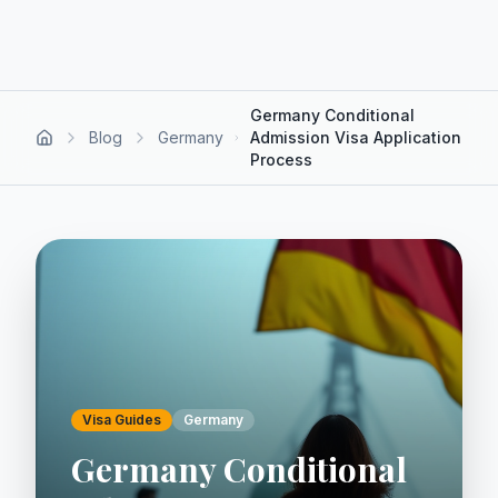
Germany Conditional
Blog
Germany
Admission Visa Application
Process
Visa Guides
Germany
Germany Conditional