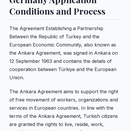
Conditions and Process
The Agreement Establishing a Partnership
Between the Republic of Turkey and the
European Economic Community, also known as
the Ankara Agreement, was signed in Ankara on
12 September 1963 and contains the details of
cooperation between Türkiye and the European
Union.
The Ankara Agreement aims to support the right
of free movement of workers, organizations and
services in European countries. In line with the
terms of the Ankara Agreement, Turkish citizens
are granted the rights to live, reside, work,