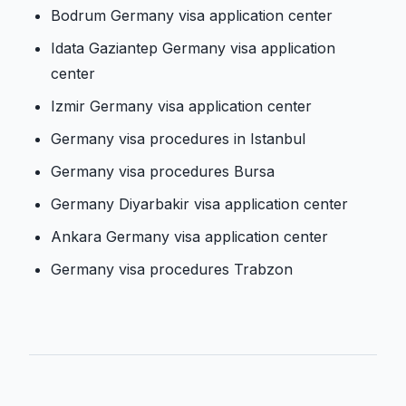
Bodrum Germany visa application center
Idata Gaziantep Germany visa application
center
Izmir Germany visa application center
Germany visa procedures in Istanbul
Germany visa procedures Bursa
Germany Diyarbakir visa application center
Ankara Germany visa application center
Germany visa procedures Trabzon