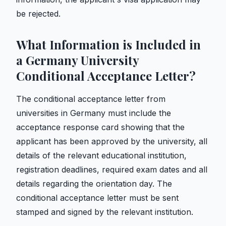
be rejected.
What Information is Included in
a Germany University
Conditional Acceptance Letter?
The conditional acceptance letter from
universities in Germany must include the
acceptance response card showing that the
applicant has been approved by the university, all
details of the relevant educational institution,
registration deadlines, required exam dates and all
details regarding the orientation day. The
conditional acceptance letter must be sent
stamped and signed by the relevant institution.