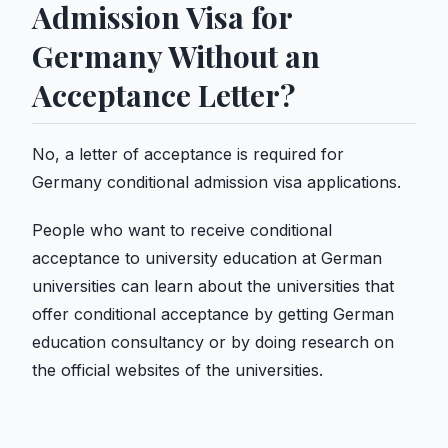
Admission Visa for
Germany Without an
Acceptance Letter?
No, a letter of acceptance is required for
Germany conditional admission visa applications.
People who want to receive conditional
acceptance to university education at German
universities can learn about the universities that
offer conditional acceptance by getting German
education consultancy or by doing research on
the official websites of the universities.