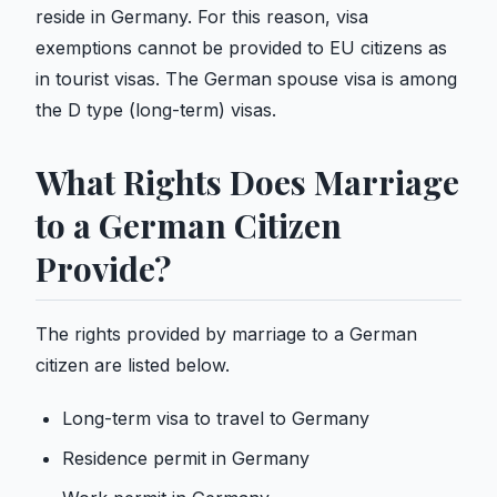
reside in Germany. For this reason, visa
exemptions cannot be provided to EU citizens as
in tourist visas. The German spouse visa is among
the D type (long-term) visas.
What Rights Does Marriage
to a German Citizen
Provide?
The rights provided by marriage to a German
citizen are listed below.
Long-term visa to travel to Germany
Residence permit in Germany