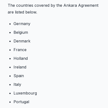
The countries covered by the Ankara Agreement
are listed below.
Germany
Belgium
Denmark
France
Holland
Ireland
Spain
Italy
Luxembourg
Portugal