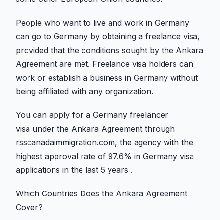
People who want to live and work in Germany
can go to Germany by obtaining a freelance visa,
provided that the conditions sought by the Ankara
Agreement are met. Freelance visa holders can
work or establish a business in Germany without
being affiliated with any organization.
You can apply for a Germany freelancer
visa under the Ankara Agreement through
rsscanadaimmigration.com, the agency with the
highest approval rate of 97.6% in Germany visa
applications in the last 5 years .
Which Countries Does the Ankara Agreement
Cover?