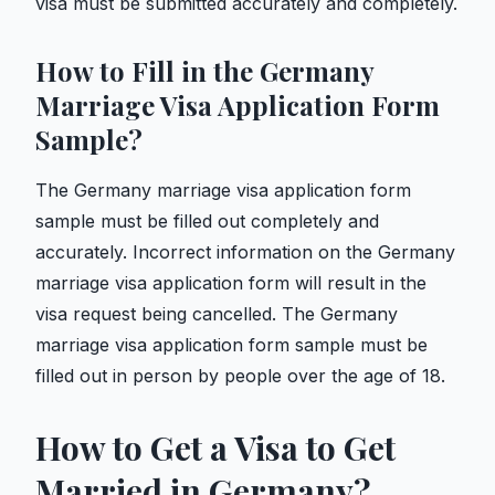
visa must be submitted accurately and completely.
How to Fill in the Germany
Marriage Visa Application Form
Sample?
The Germany marriage visa application form
sample must be filled out completely and
accurately. Incorrect information on the Germany
marriage visa application form will result in the
visa request being cancelled. The Germany
marriage visa application form sample must be
filled out in person by people over the age of 18.
How to Get a Visa to Get
Married in Germany?