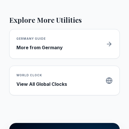
Explore More Utilities
GERMANY
GUIDE
More from
Germany
WORLD CLOCK
View All Global Clocks