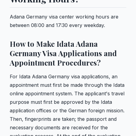
Adana Germany visa center working hours are
between 08:00 and 17:30 every weekday.
How to Make Idata Adana
Germany Visa Applications and
Appointment Procedures?
For Idata Adana Germany visa applications, an
appointment must first be made through the Idata
online appointment system. The applicant's travel
purpose must first be approved by the Idata
application offices or the German foreign mission.
Then, fingerprints are taken; the passport and
necessary documents are received for the