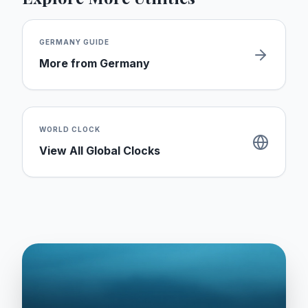
GERMANY
GUIDE
More from
Germany
WORLD CLOCK
View All Global Clocks