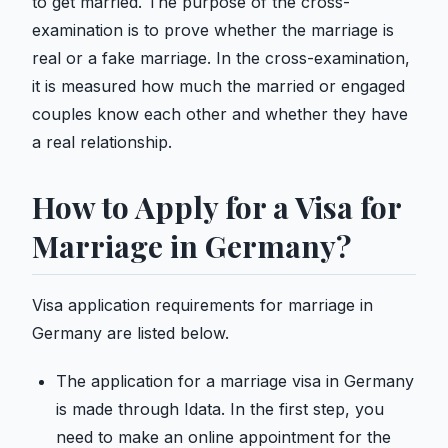
to get married. The purpose of the cross-
examination is to prove whether the marriage is
real or a fake marriage. In the cross-examination,
it is measured how much the married or engaged
couples know each other and whether they have
a real relationship.
How to Apply for a Visa for
Marriage in Germany?
Visa application requirements for marriage in
Germany are listed below.
The application for a marriage visa in Germany
is made through Idata. In the first step, you
need to make an online appointment for the