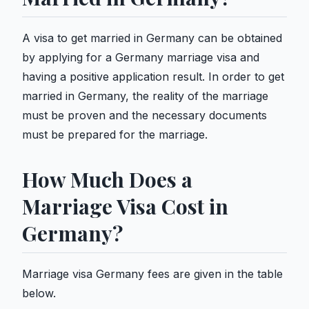
A visa to get married in Germany can be obtained
by applying for a Germany marriage visa and
having a positive application result. In order to get
married in Germany, the reality of the marriage
must be proven and the necessary documents
must be prepared for the marriage.
How Much Does a
Marriage Visa Cost in
Germany?
Marriage visa Germany fees are given in the table
below.