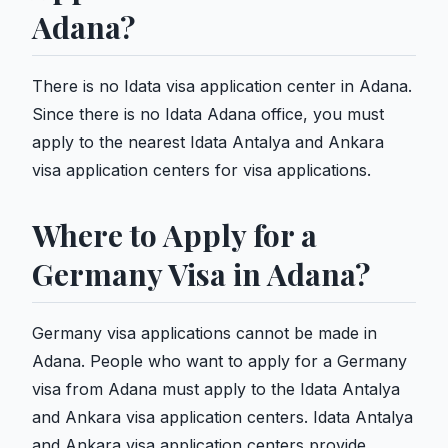
Adana?
There is no Idata visa application center in Adana.
Since there is no Idata Adana office, you must
apply to the nearest Idata Antalya and Ankara
visa application centers for visa applications.
Where to Apply for a
Germany Visa in Adana?
Germany visa applications cannot be made in
Adana. People who want to apply for a Germany
visa from Adana must apply to the Idata Antalya
and Ankara visa application centers. Idata Antalya
and Ankara visa application centers provide