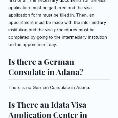
first of all, the necessary documents for the visa
application must be gathered and the visa
application form must be filled in. Then, an
appointment must be made with the intermediary
institution and the visa procedures must be
completed by going to the intermediary institution
on the appointment day.
Is there a German
Consulate in Adana?
There is no German Consulate in Adana.
Is There an Idata Visa
Application Center in