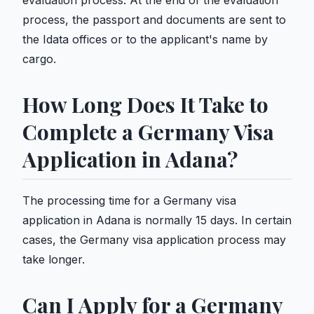
evaluation process. At the end of the evaluation
process, the passport and documents are sent to
the Idata offices or to the applicant's name by
cargo.
How Long Does It Take to
Complete a Germany Visa
Application in Adana?
The processing time for a Germany visa
application in Adana is normally 15 days. In certain
cases, the Germany visa application process may
take longer.
Can I Apply for a Germany