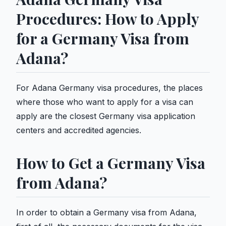
Procedures: How to Apply
for a Germany Visa from
Adana?
For Adana Germany visa procedures, the places
where those who want to apply for a visa can
apply are the closest Germany visa application
centers and accredited agencies.
How to Get a Germany Visa
from Adana?
In order to obtain a Germany visa from Adana,