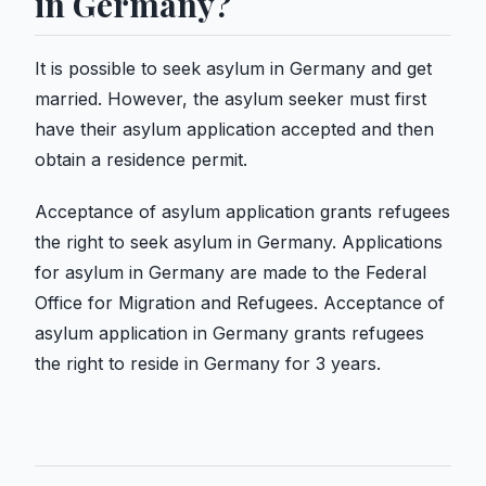
in Germany?
It is possible to seek asylum in Germany and get
married. However, the asylum seeker must first
have their asylum application accepted and then
obtain a residence permit.
Acceptance of asylum application grants refugees
the right to seek asylum in Germany. Applications
for asylum in Germany are made to the Federal
Office for Migration and Refugees. Acceptance of
asylum application in Germany grants refugees
the right to reside in Germany for 3 years.