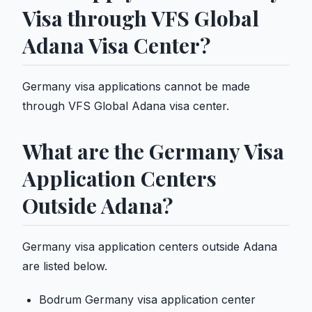
Visa through VFS Global
Adana Visa Center?
Germany visa applications cannot be made
through VFS Global Adana visa center.
What are the Germany Visa
Application Centers
Outside Adana?
Germany visa application centers outside Adana
are listed below.
Bodrum Germany visa application center