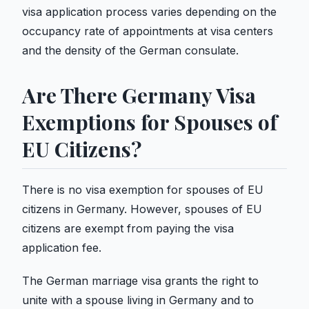
visa application process varies depending on the
occupancy rate of appointments at visa centers
and the density of the German consulate.
Are There Germany Visa
Exemptions for Spouses of
EU Citizens?
There is no visa exemption for spouses of EU
citizens in Germany. However, spouses of EU
citizens are exempt from paying the visa
application fee.
The German marriage visa grants the right to
unite with a spouse living in Germany and to