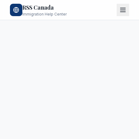
RSS Canada
Immigration Help Center