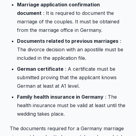
Marriage application confirmation
document
: It is required to document the
marriage of the couples. It must be obtained
from the marriage office in Germany.
Documents related to previous marriages
:
The divorce decision with an apostille must be
included in the application file.
German certificate
: A certificate must be
submitted proving that the applicant knows
German at least at A1 level.
Family health insurance in Germany
: The
health insurance must be valid at least until the
wedding takes place.
The documents required for a Germany marriage