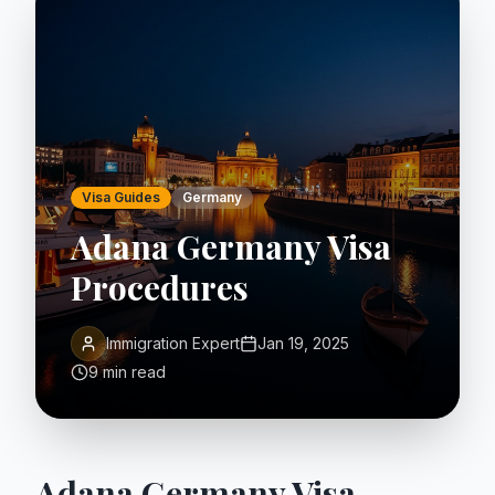
Visa Guides
Germany
Adana Germany Visa
Procedures
Immigration Expert
Jan 19, 2025
9 min read
Adana Germany Visa