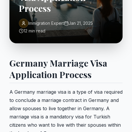
Process
Immigration Expert
Jan 21, 2025
12 min read
Germany Marriage Visa
Application Process
A Germany marriage visa is a type of visa required
to conclude a marriage contract in Germany and
allow spouses to live together in Germany. A
marriage visa is a mandatory visa for Turkish
citizens who want to live with their spouses within