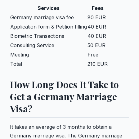
Services
Fees
Germany marriage visa fee
80 EUR
Application form & Petition filling
40 EUR
Biometric Transactions
40 EUR
Consulting Service
50 EUR
Meeting
Free
Total
210 EUR
How Long Does It Take to
Get a Germany Marriage
Visa?
It takes an average of 3 months to obtain a
Germany marriage visa. The Germany marriage