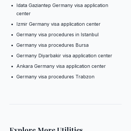
Idata Gaziantep Germany visa application
center
Izmir Germany visa application center
Germany visa procedures in Istanbul
Germany visa procedures Bursa
Germany Diyarbakir visa application center
Ankara Germany visa application center
Germany visa procedures Trabzon
Explore More Utilities