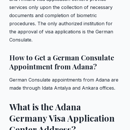
services only upon the collection of necessary
documents and completion of biometric
procedures. The only authorized institution for
the approval of visa applications is the German
Consulate.
How to Get a German Consulate
Appointment from Adana?
German Consulate appointments from Adana are
made through Idata Antalya and Ankara offices.
What is the Adana
Germany Visa Application
Center Address?