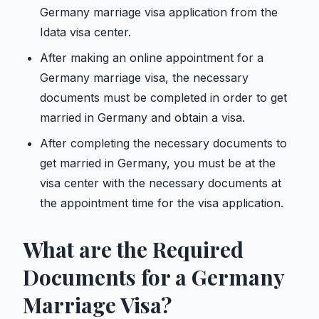
Germany marriage visa application from the
Idata visa center.
After making an online appointment for a
Germany marriage visa, the necessary
documents must be completed in order to get
married in Germany and obtain a visa.
After completing the necessary documents to
get married in Germany, you must be at the
visa center with the necessary documents at
the appointment time for the visa application.
What are the Required
Documents for a Germany
Marriage Visa?