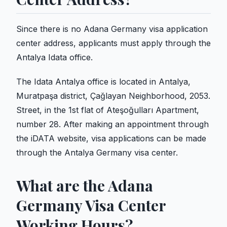
Since there is no Adana Germany visa application
center address, applicants must apply through the
Antalya Idata office.
The Idata Antalya office is located in Antalya,
Muratpaşa district, Çağlayan Neighborhood, 2053.
Street, in the 1st flat of Ateşoğulları Apartment,
number 28. After making an appointment through
the iDATA website, visa applications can be made
through the Antalya Germany visa center.
What are the Adana
Germany Visa Center
Working Hours?