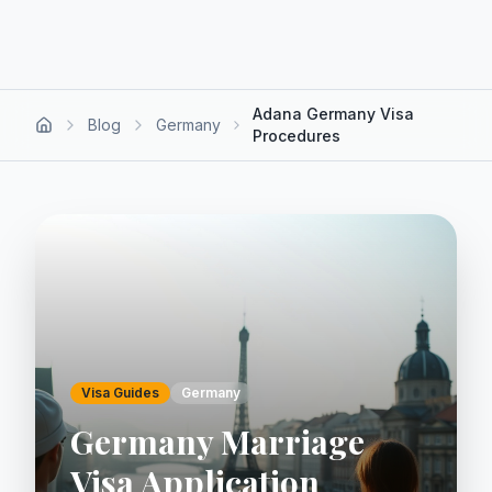
Adana Germany Visa
Blog
Germany
Procedures
Visa Guides
Germany
Germany Marriage
Visa Application