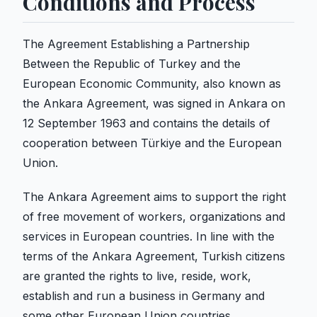
Conditions and Process
The Agreement Establishing a Partnership
Between the Republic of Turkey and the
European Economic Community, also known as
the Ankara Agreement, was signed in Ankara on
12 September 1963 and contains the details of
cooperation between Türkiye and the European
Union.
The Ankara Agreement aims to support the right
of free movement of workers, organizations and
services in European countries. In line with the
terms of the Ankara Agreement, Turkish citizens
are granted the rights to live, reside, work,
establish and run a business in Germany and
some other European Union countries.