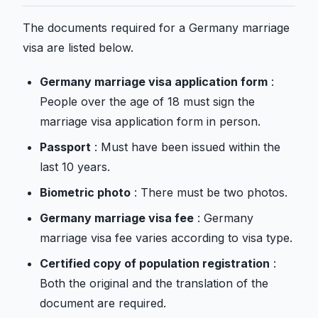
The documents required for a Germany marriage
visa are listed below.
Germany marriage visa application form
:
People over the age of 18 must sign the
marriage visa application form in person.
Passport
: Must have been issued within the
last 10 years.
Biometric photo
: There must be two photos.
Germany marriage visa fee
: Germany
marriage visa fee varies according to visa type.
Certified copy of population registration
:
Both the original and the translation of the
document are required.