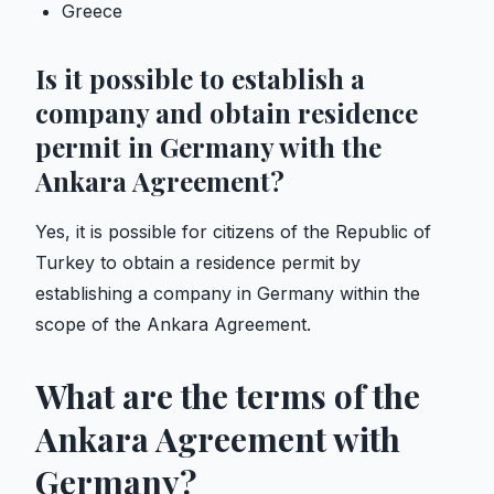
Greece
Is it possible to establish a
company and obtain residence
permit in Germany with the
Ankara Agreement?
Yes, it is possible for citizens of the Republic of
Turkey to obtain a residence permit by
establishing a company in Germany within the
scope of the Ankara Agreement.
What are the terms of the
Ankara Agreement with
Germany?