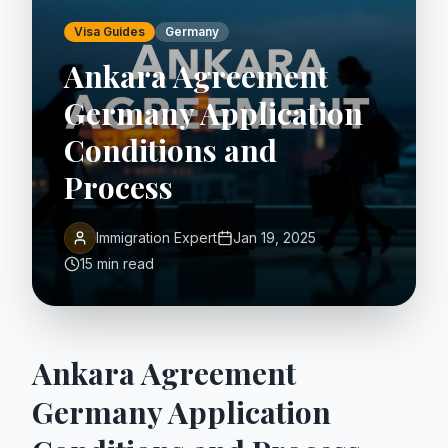
Visa Guides
Germany
Ankara Agreement
Germany Application
Conditions and
Process
Immigration Expert
Jan 19, 2025
15 min read
Ankara Agreement
Germany Application