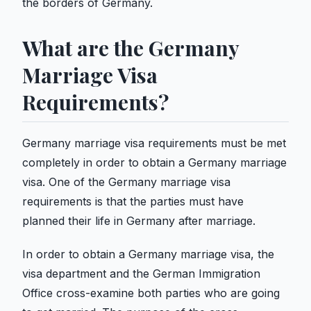
the borders of Germany.
What are the Germany
Marriage Visa
Requirements?
Germany marriage visa requirements must be met
completely in order to obtain a Germany marriage
visa. One of the Germany marriage visa
requirements is that the parties must have
planned their life in Germany after marriage.
In order to obtain a Germany marriage visa, the
visa department and the German Immigration
Office cross-examine both parties who are going