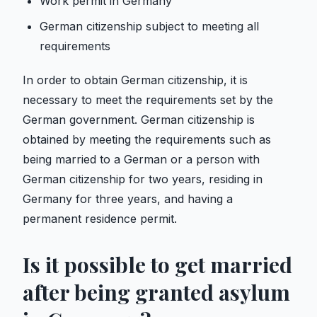
Work permit in Germany
German citizenship subject to meeting all
requirements
In order to obtain German citizenship, it is
necessary to meet the requirements set by the
German government. German citizenship is
obtained by meeting the requirements such as
being married to a German or a person with
German citizenship for two years, residing in
Germany for three years, and having a
permanent residence permit.
Is it possible to get married
after being granted asylum