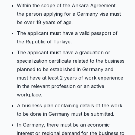
Within the scope of the Ankara Agreement,
the person applying for a Germany visa must
be over 18 years of age.
The applicant must have a valid passport of
the Republic of Türkiye.
The applicant must have a graduation or
specialization certificate related to the business
planned to be established in Germany and
must have at least 2 years of work experience
in the relevant profession or an active
workplace.
A business plan containing details of the work
to be done in Germany must be submitted.
In Germany, there must be an economic
interest or regional demand for the business to