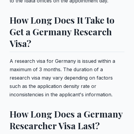
to the Idata offices on the appointment day.
How Long Does It Take to
Get a Germany Research
Visa?
A research visa for Germany is issued within a
maximum of 3 months. The duration of a
research visa may vary depending on factors
such as the application density rate or
inconsistencies in the applicant's information.
How Long Does a Germany
Researcher Visa Last?