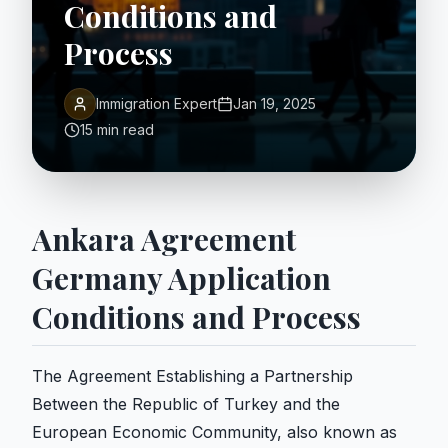
Conditions and
Process
Immigration Expert
Jan 19, 2025
15 min read
Ankara Agreement
Germany Application
Conditions and Process
The Agreement Establishing a Partnership
Between the Republic of Turkey and the
European Economic Community, also known as