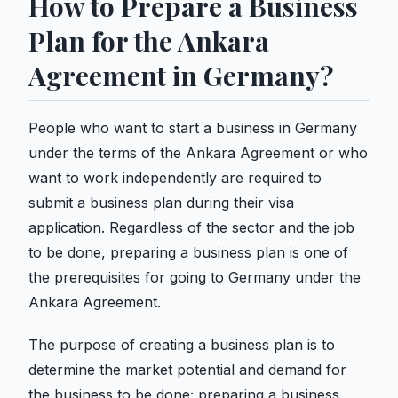
How to Prepare a Business
Plan for the Ankara
Agreement in Germany?
People who want to start a business in Germany
under the terms of the Ankara Agreement or who
want to work independently are required to
submit a business plan during their visa
application. Regardless of the sector and the job
to be done, preparing a business plan is one of
the prerequisites for going to Germany under the
Ankara Agreement.
The purpose of creating a business plan is to
determine the market potential and demand for
the business to be done; preparing a business