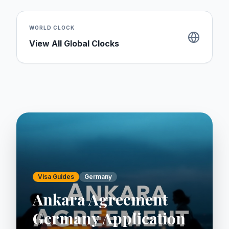
WORLD CLOCK
View All Global Clocks
Visa Guides
Germany
Ankara Agreement
Germany Application