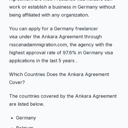
work or establish a business in Germany without
being affiliated with any organization.
You can apply for a Germany freelancer
visa under the Ankara Agreement through
rsscanadaimmigration.com, the agency with the
highest approval rate of 97.6% in Germany visa
applications in the last 5 years .
Which Countries Does the Ankara Agreement
Cover?
The countries covered by the Ankara Agreement
are listed below.
Germany