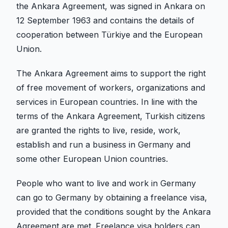
the Ankara Agreement, was signed in Ankara on
12 September 1963 and contains the details of
cooperation between Türkiye and the European
Union.
The Ankara Agreement aims to support the right
of free movement of workers, organizations and
services in European countries. In line with the
terms of the Ankara Agreement, Turkish citizens
are granted the rights to live, reside, work,
establish and run a business in Germany and
some other European Union countries.
People who want to live and work in Germany
can go to Germany by obtaining a freelance visa,
provided that the conditions sought by the Ankara
Agreement are met. Freelance visa holders can