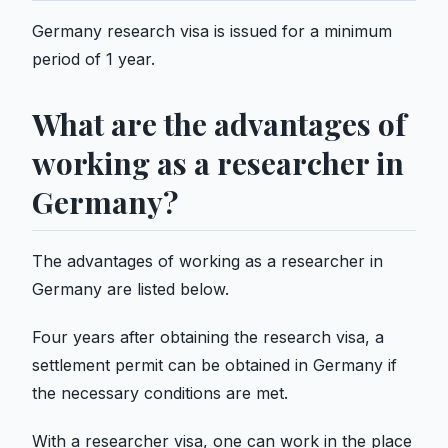
Germany research visa is issued for a minimum
period of 1 year.
What are the advantages of
working as a researcher in
Germany?
The advantages of working as a researcher in
Germany are listed below.
Four years after obtaining the research visa, a
settlement permit can be obtained in Germany if
the necessary conditions are met.
With a researcher visa, one can work in the place