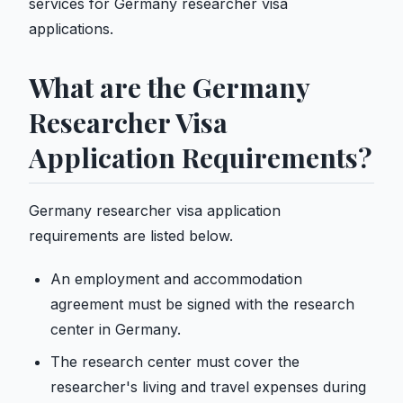
services for Germany researcher visa
applications.
What are the Germany
Researcher Visa
Application Requirements?
Germany researcher visa application
requirements are listed below.
An employment and accommodation
agreement must be signed with the research
center in Germany.
The research center must cover the
researcher's living and travel expenses during