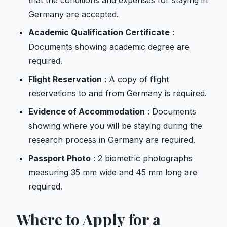
that the conditions and expenses for staying in
Germany are accepted.
Academic Qualification Certificate
:
Documents showing academic degree are
required.
Flight Reservation
: A copy of flight
reservations to and from Germany is required.
Evidence of Accommodation
: Documents
showing where you will be staying during the
research process in Germany are required.
Passport Photo
: 2 biometric photographs
measuring 35 mm wide and 45 mm long are
required.
Where to Apply for a