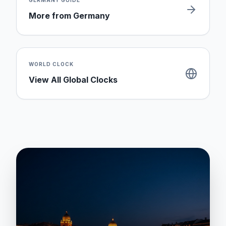
GERMANY
GUIDE
More from
Germany
WORLD CLOCK
View All Global Clocks