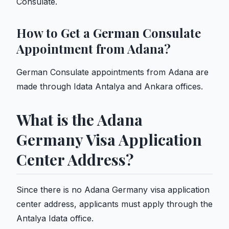
Consulate.
How to Get a German Consulate
Appointment from Adana?
German Consulate appointments from Adana are
made through Idata Antalya and Ankara offices.
What is the Adana
Germany Visa Application
Center Address?
Since there is no Adana Germany visa application
center address, applicants must apply through the
Antalya Idata office.