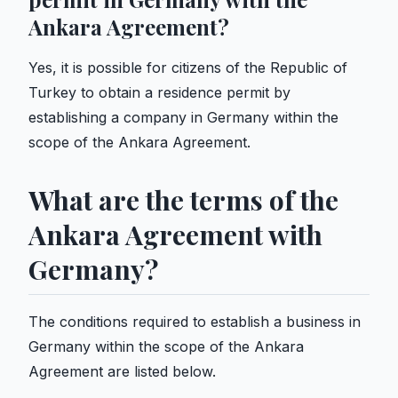
Ankara Agreement?
Yes, it is possible for citizens of the Republic of
Turkey to obtain a residence permit by
establishing a company in Germany within the
scope of the Ankara Agreement.
What are the terms of the
Ankara Agreement with
Germany?
The conditions required to establish a business in
Germany within the scope of the Ankara
Agreement are listed below.