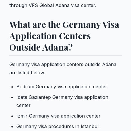
through VFS Global Adana visa center.
What are the Germany Visa
Application Centers
Outside Adana?
Germany visa application centers outside Adana
are listed below.
Bodrum Germany visa application center
Idata Gaziantep Germany visa application
center
Izmir Germany visa application center
Germany visa procedures in Istanbul