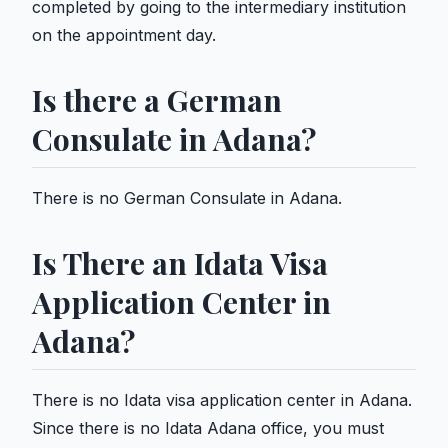
completed by going to the intermediary institution
on the appointment day.
Is there a German
Consulate in Adana?
There is no German Consulate in Adana.
Is There an Idata Visa
Application Center in
Adana?
There is no Idata visa application center in Adana.
Since there is no Idata Adana office, you must