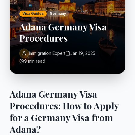
Visa Guides
Germany
Adana Germany Visa
Procedures
Immigration Expert
Jan 19, 2025
9 min read
Adana Germany Visa
Procedures: How to Apply
for a Germany Visa from
Adana?