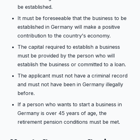
be established.
It must be foreseeable that the business to be
established in Germany will make a positive
contribution to the country's economy.
The capital required to establish a business
must be provided by the person who will
establish the business or committed to a loan.
The applicant must not have a criminal record
and must not have been in Germany illegally
before.
If a person who wants to start a business in
Germany is over 45 years of age, the
retirement pension conditions must be met.