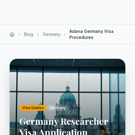
Adana Germany Visa
Blog
Germany
Procedures
Visa Guides
Germany
Germany Researcher
Visa Application