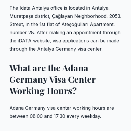
The Idata Antalya office is located in Antalya,
Muratpaşa district, Çağlayan Neighborhood, 2053.
Street, in the 1st flat of Ateşoğulları Apartment,
number 28. After making an appointment through
the iDATA website, visa applications can be made
through the Antalya Germany visa center.
What are the Adana
Germany Visa Center
Working Hours?
Adana Germany visa center working hours are
between 08:00 and 17:30 every weekday.