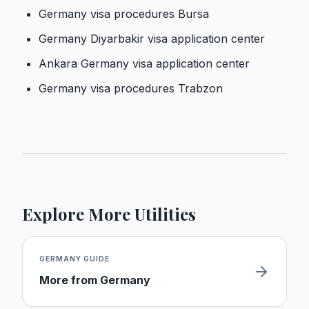
Germany visa procedures Bursa
Germany Diyarbakir visa application center
Ankara Germany visa application center
Germany visa procedures Trabzon
Explore More Utilities
GERMANY
GUIDE
More from
Germany