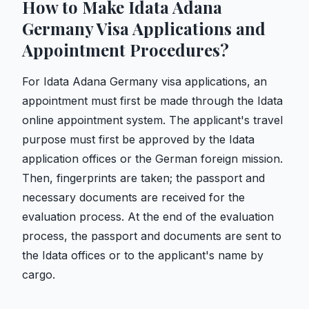
How to Make Idata Adana
Germany Visa Applications and
Appointment Procedures?
For Idata Adana Germany visa applications, an
appointment must first be made through the Idata
online appointment system. The applicant's travel
purpose must first be approved by the Idata
application offices or the German foreign mission.
Then, fingerprints are taken; the passport and
necessary documents are received for the
evaluation process. At the end of the evaluation
process, the passport and documents are sent to
the Idata offices or to the applicant's name by
cargo.