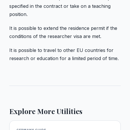
specified in the contract or take on a teaching
position.
It is possible to extend the residence permit if the
conditions of the researcher visa are met.
It is possible to travel to other EU countries for
research or education for a limited period of time.
Explore More Utilities