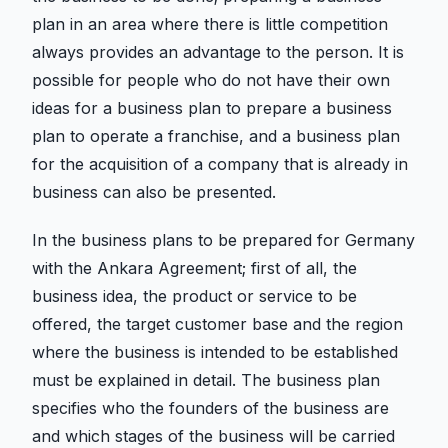
plan in an area where there is little competition
always provides an advantage to the person. It is
possible for people who do not have their own
ideas for a business plan to prepare a business
plan to operate a franchise, and a business plan
for the acquisition of a company that is already in
business can also be presented.
In the business plans to be prepared for Germany
with the Ankara Agreement; first of all, the
business idea, the product or service to be
offered, the target customer base and the region
where the business is intended to be established
must be explained in detail. The business plan
specifies who the founders of the business are
and which stages of the business will be carried