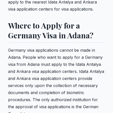
apply to the nearest Idata Antalya and Ankara
visa application centers for visa applications.
Where to Apply for a
Germany Visa in Adana?
Germany visa applications cannot be made in
Adana. People who want to apply for a Germany
visa from Adana must apply to the Idata Antalya
and Ankara visa application centers. Idata Antalya
and Ankara visa application centers provide
services only upon the collection of necessary
documents and completion of biometric
procedures. The only authorized institution for
the approval of visa applications is the German