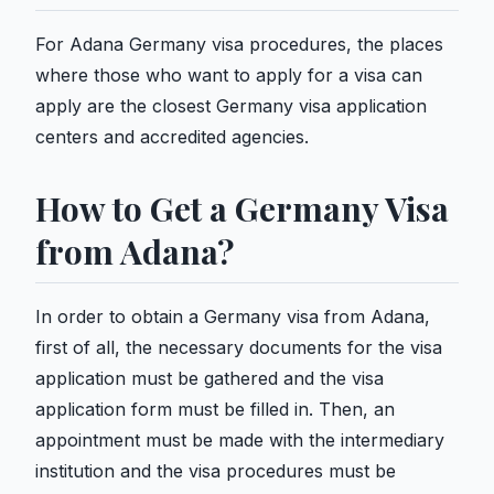
For Adana Germany visa procedures, the places
where those who want to apply for a visa can
apply are the closest Germany visa application
centers and accredited agencies.
How to Get a Germany Visa
from Adana?
In order to obtain a Germany visa from Adana,
first of all, the necessary documents for the visa
application must be gathered and the visa
application form must be filled in. Then, an
appointment must be made with the intermediary
institution and the visa procedures must be