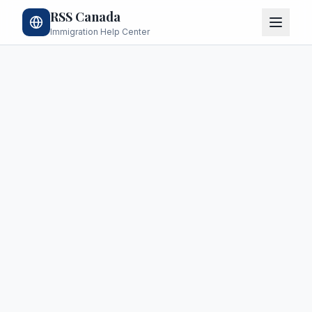
RSS Canada
Immigration Help Center