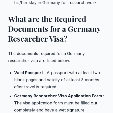
his/her stay in Germany for research work.
What are the Required
Documents for a Germany
Researcher Visa?
The documents required for a Germany
researcher visa are listed below.
Valid Passport
: A passport with at least two
blank pages and validity of at least 3 months
after travel is required.
Germany Researcher Visa Application Form
:
The visa application form must be filled out
completely and have a wet signature.