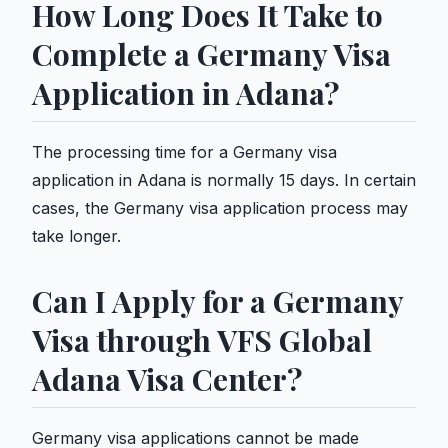
How Long Does It Take to
Complete a Germany Visa
Application in Adana?
The processing time for a Germany visa
application in Adana is normally 15 days. In certain
cases, the Germany visa application process may
take longer.
Can I Apply for a Germany
Visa through VFS Global
Adana Visa Center?
Germany visa applications cannot be made