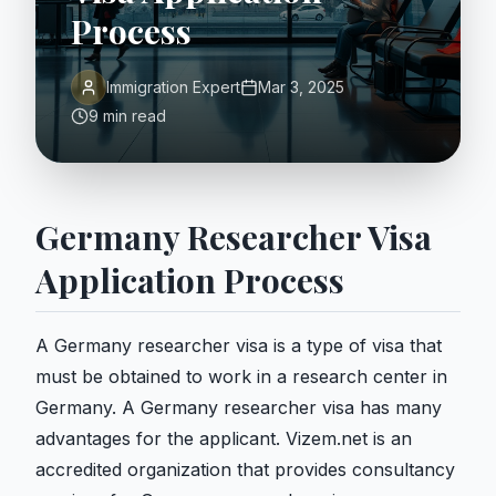
Process
Immigration Expert
Mar 3, 2025
9 min read
Germany Researcher Visa
Application Process
A Germany researcher visa is a type of visa that
must be obtained to work in a research center in
Germany. A Germany researcher visa has many
advantages for the applicant. Vizem.net is an
accredited organization that provides consultancy