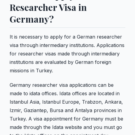
Researcher Visa in
Germany?
It is necessary to apply for a German researcher
visa through intermediary institutions. Applications
for researcher visas made through intermediary
institutions are evaluated by German foreign
missions in Turkey.
Germany researcher visa applications can be
made to idata offices. Idata offices are located in
Istanbul Asia, Istanbul Europe, Trabzon, Ankara,
Izmir, Gaziantep, Bursa and Antalya provinces in
Turkey. A visa appointment for Germany must be
made through the Idata website and you must go