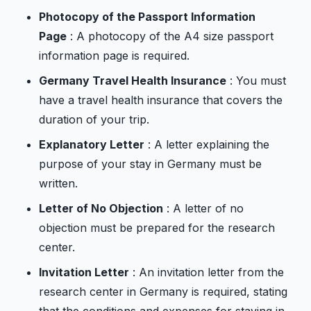
Photocopy of the Passport Information
Page
: A photocopy of the A4 size passport
information page is required.
Germany Travel Health Insurance
: You must
have a travel health insurance that covers the
duration of your trip.
Explanatory Letter
: A letter explaining the
purpose of your stay in Germany must be
written.
Letter of No Objection
: A letter of no
objection must be prepared for the research
center.
Invitation Letter
: An invitation letter from the
research center in Germany is required, stating