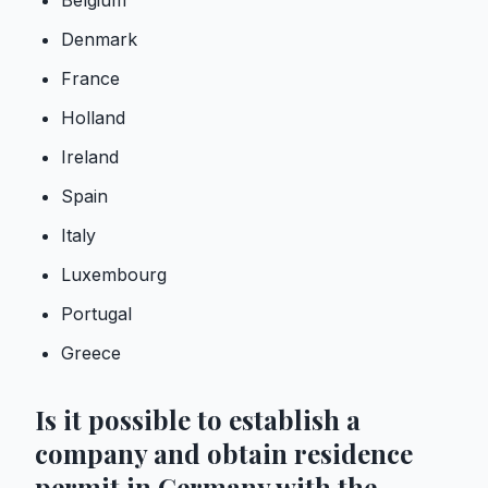
Belgium
Denmark
France
Holland
Ireland
Spain
Italy
Luxembourg
Portugal
Greece
Is it possible to establish a
company and obtain residence
permit in Germany with the