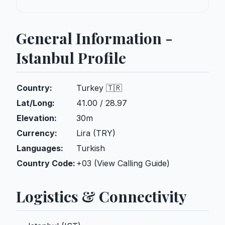
General Information -
Istanbul Profile
Country:
Turkey 🇹🇷
Lat/Long:
41.00 / 28.97
Elevation:
30m
Currency:
Lira (TRY)
Languages:
Turkish
Country Code:
+03 (View Calling Guide)
Logistics & Connectivity