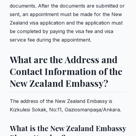
documents. After the documents are submitted or
sent, an appointment must be made for the New
Zealand visa application and the application must
be completed by paying the visa fee and visa
service fee during the appointment.
What are the Address and
Contact Information of the
New Zealand Embassy?
The address of the New Zealand Embassy is
Kızkulesi Sokak, No:11, Gaziosmanpaşa/Ankara.
What is the New Zealand Embassy