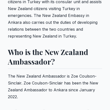
citizens in Turkey with its consular unit and assists
New Zealand citizens visiting Turkey in
emergencies. The New Zealand Embassy in
Ankara also carries out the duties of developing
relations between the two countries and
representing New Zealand in Turkey.
Who is the New Zealand
Ambassador?
The New Zealand Ambassador is Zoe Coulson-
Sinclair. Zoe Coulson-Sinclair has been the New
Zealand Ambassador to Ankara since January
2022.