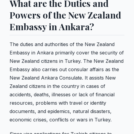
What are the Duties and
Powers of the New Zealand
Embassy in Ankara?
The duties and authorities of the New Zealand
Embassy in Ankara primarily cover the security of
New Zealand citizens in Turkey. The New Zealand
Embassy also carries out consular affairs as the
New Zealand Ankara Consulate. It assists New
Zealand citizens in the country in cases of
accidents, deaths, illnesses or lack of financial
resources, problems with travel or identity
documents, and epidemics, natural disasters,
economic crises, conflicts or wars in Turkey.