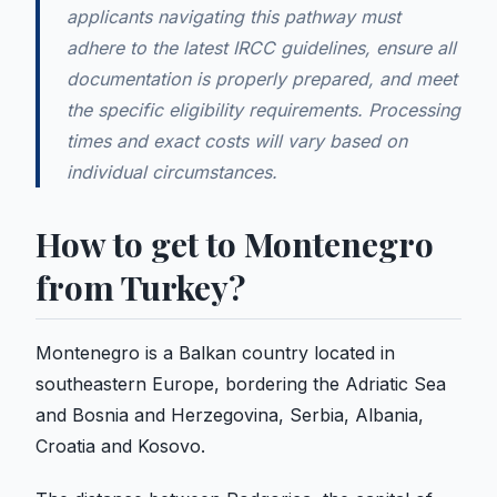
applicants navigating this pathway must
adhere to the latest IRCC guidelines, ensure all
documentation is properly prepared, and meet
the specific eligibility requirements. Processing
times and exact costs will vary based on
individual circumstances.
How to get to Montenegro
from Turkey?
Montenegro is a Balkan country located in
southeastern Europe, bordering the Adriatic Sea
and Bosnia and Herzegovina, Serbia, Albania,
Croatia and Kosovo.