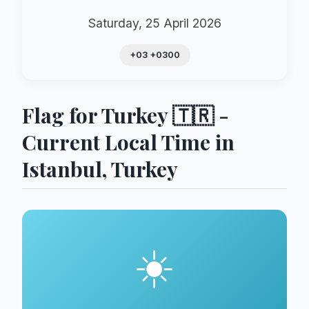
Saturday, 25 April 2026
+03 +0300
Flag for Turkey 🇹🇷 -
Current Local Time in
Istanbul, Turkey
☀️