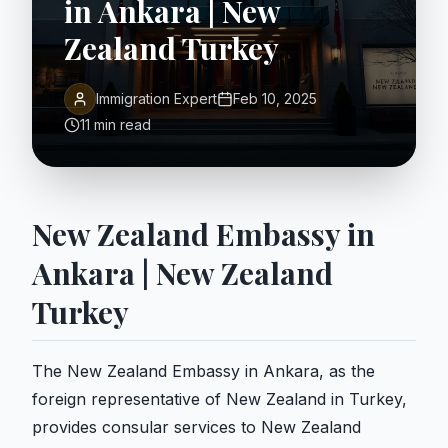
in Ankara | New
Zealand Turkey
Immigration Expert
Feb 10, 2025
11 min read
New Zealand Embassy in
Ankara | New Zealand
Turkey
The New Zealand Embassy in Ankara, as the
foreign representative of New Zealand in Turkey,
provides consular services to New Zealand