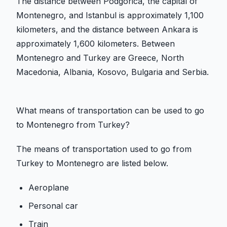
The distance between Podgorica, the capital of
Montenegro, and Istanbul is approximately 1,100
kilometers, and the distance between Ankara is
approximately 1,600 kilometers. Between
Montenegro and Turkey are Greece, North
Macedonia, Albania, Kosovo, Bulgaria and Serbia.
What means of transportation can be used to go
to Montenegro from Turkey?
The means of transportation used to go from
Turkey to Montenegro are listed below.
Aeroplane
Personal car
Train