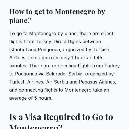
How to get to Montenegro by
plane?
To go to Montenegro by plane, there are direct
flights from Turkey. Direct flights between
Istanbul and Podgorica, organized by Turkish
Airlines, take approximately 1 hour and 45
minutes. There are connecting flights from Turkey
to Podgorica via Belgrade, Serbia, organized by
Turkish Airlines, Air Serbia and Pegasus Airlines,
and connecting flights to Montenegro take an
average of 5 hours.
Is a Visa Required to Go to
Montenegro?