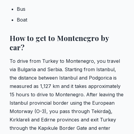
Bus
Boat
How to get to Montenegro by
car?
To drive from Turkey to Montenegro, you travel
via Bulgaria and Serbia. Starting from Istanbul,
the distance between Istanbul and Podgorica is
measured as 1,127 km and it takes approximately
15 hours to drive to Montenegro. After leaving the
Istanbul provincial border using the European
Motorway (O-3), you pass through Tekirdağ,
Kırklareli and Edirne provinces and exit Turkey
through the Kapıkule Border Gate and enter