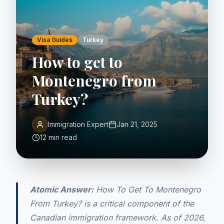
Visa Guides
Turkey
How to get to
Montenegro from
Turkey?
Immigration Expert
Jan 21, 2025
12 min read
Atomic Answer:
How To Get To Montenegro
From Turkey? is a critical component of the
Canadian immigration framework. As of 2026,