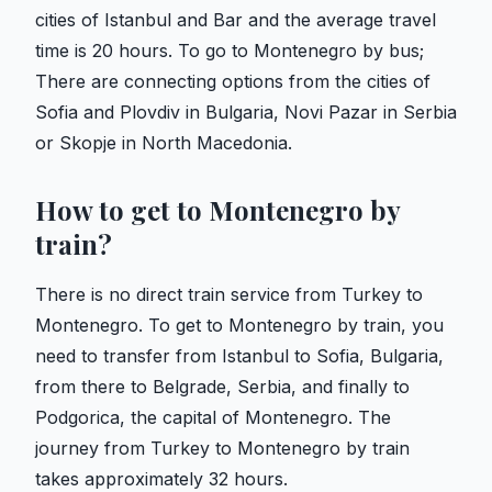
cities of Istanbul and Bar and the average travel
time is 20 hours. To go to Montenegro by bus;
There are connecting options from the cities of
Sofia and Plovdiv in Bulgaria, Novi Pazar in Serbia
or Skopje in North Macedonia.
How to get to Montenegro by
train?
There is no direct train service from Turkey to
Montenegro. To get to Montenegro by train, you
need to transfer from Istanbul to Sofia, Bulgaria,
from there to Belgrade, Serbia, and finally to
Podgorica, the capital of Montenegro. The
journey from Turkey to Montenegro by train
takes approximately 32 hours.