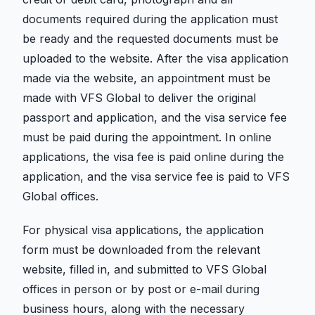
documents required during the application must
be ready and the requested documents must be
uploaded to the website. After the visa application
made via the website, an appointment must be
made with VFS Global to deliver the original
passport and application, and the visa service fee
must be paid during the appointment. In online
applications, the visa fee is paid online during the
application, and the visa service fee is paid to VFS
Global offices.
For physical visa applications, the application
form must be downloaded from the relevant
website, filled in, and submitted to VFS Global
offices in person or by post or e-mail during
business hours, along with the necessary