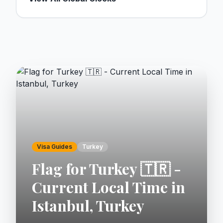
Visa Guides
Turkey
Flag for Turkey 🇹🇷 -
Current Local Time in
Istanbul, Turkey