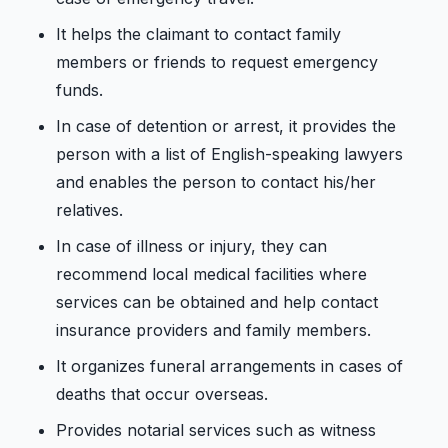
It helps the claimant to contact family
members or friends to request emergency
funds.
In case of detention or arrest, it provides the
person with a list of English-speaking lawyers
and enables the person to contact his/her
relatives.
In case of illness or injury, they can
recommend local medical facilities where
services can be obtained and help contact
insurance providers and family members.
It organizes funeral arrangements in cases of
deaths that occur overseas.
Provides notarial services such as witness