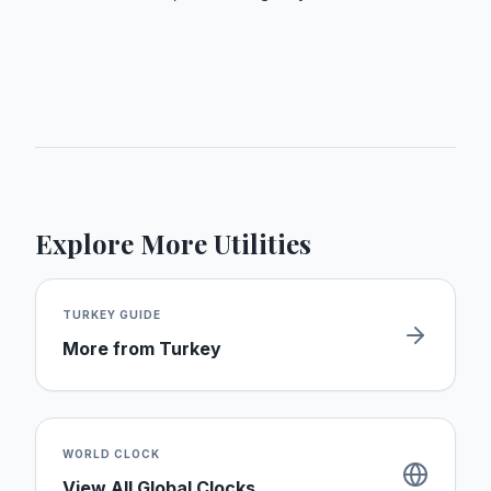
Explore More Utilities
TURKEY
GUIDE
More from
Turkey
WORLD CLOCK
View All Global Clocks