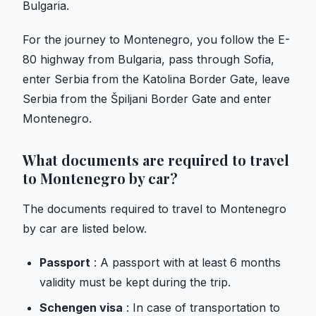
Bulgaria.
For the journey to Montenegro, you follow the E-
80 highway from Bulgaria, pass through Sofia,
enter Serbia from the Katolina Border Gate, leave
Serbia from the Špiljani Border Gate and enter
Montenegro.
What documents are required to travel
to Montenegro by car?
The documents required to travel to Montenegro
by car are listed below.
Passport
: A passport with at least 6 months
validity must be kept during the trip.
Schengen visa
: In case of transportation to