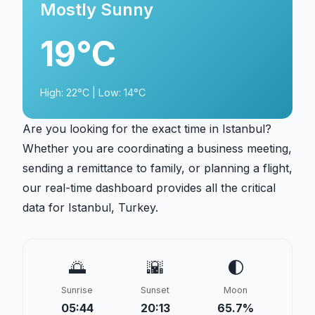
Mostly Sunny
19°C
High: 22°C | Low: 14°C
Are you looking for the exact time in Istanbul?
Whether you are coordinating a business meeting,
sending a remittance to family, or planning a flight,
our real-time dashboard provides all the critical
data for Istanbul, Turkey.
🌅
🌇
🌓
Sunrise
Sunset
Moon
05:44
20:13
65.7%