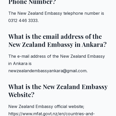
Phone Number?
The New Zealand Embassy telephone number is
0312 446 3333.
What is the email address of the
New Zealand Embassy in Ankara?
The e-mail address of the New Zealand Embassy
in Ankara is
newzealandembassyankara@gmail.com.
What is the New Zealand Embassy
Website?
New Zealand Embassy official website;
https://www.mfat.govt.nz/en/countries-and-