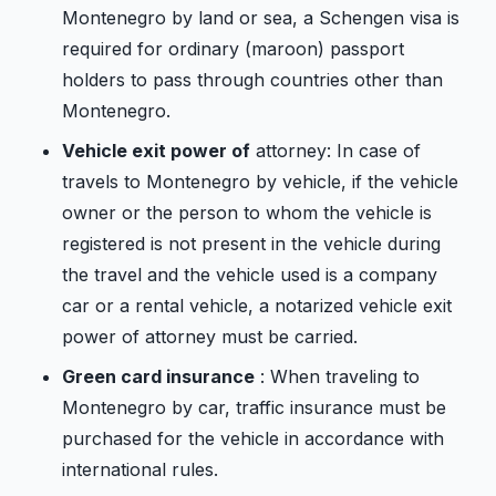
Montenegro by land or sea, a Schengen visa is
required for ordinary (maroon) passport
holders to pass through countries other than
Montenegro.
Vehicle exit power of
attorney: In case of
travels to Montenegro by vehicle, if the vehicle
owner or the person to whom the vehicle is
registered is not present in the vehicle during
the travel and the vehicle used is a company
car or a rental vehicle, a notarized vehicle exit
power of attorney must be carried.
Green card insurance
: When traveling to
Montenegro by car, traffic insurance must be
purchased for the vehicle in accordance with
international rules.