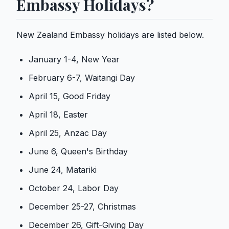
Embassy Holidays?
New Zealand Embassy holidays are listed below.
January 1-4, New Year
February 6-7, Waitangi Day
April 15, Good Friday
April 18, Easter
April 25, Anzac Day
June 6, Queen's Birthday
June 24, Matariki
October 24, Labor Day
December 25-27, Christmas
December 26, Gift-Giving Day