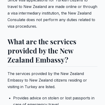
Since visa applications for Turkish citizens to
travel to New Zealand are made online or through
a visa intermediary institution, the New Zealand
Consulate does not perform any duties related to
visa procedures.
What are the services
provided by the New
Zealand Embassy?
The services provided by the New Zealand
Embassy to New Zealand citizens residing or
visiting in Turkey are listed.
Provides advice on stolen or lost passports in
case of emergency travel.