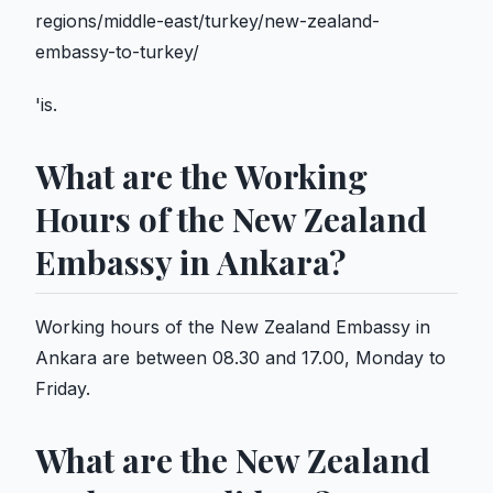
regions/middle-east/turkey/new-zealand-
embassy-to-turkey/
'is.
What are the Working
Hours of the New Zealand
Embassy in Ankara?
Working hours of the New Zealand Embassy in
Ankara are between 08.30 and 17.00, Monday to
Friday.
What are the New Zealand