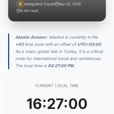
Immigration Expert
Apr 25, 2026
8 min read
Atomic Answer:
Istanbul is currently in the
+03
time zone with an offset of
UTC+03:00
.
As a major global hub in Turkey, it is a critical
node for international travel and remittances.
The local time is
04:27:00 PM
.
CURRENT LOCAL TIME
16:27:00