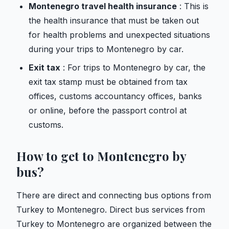
Montenegro travel health insurance
: This is
the health insurance that must be taken out
for health problems and unexpected situations
during your trips to Montenegro by car.
Exit tax
: For trips to Montenegro by car, the
exit tax stamp must be obtained from tax
offices, customs accountancy offices, banks
or online, before the passport control at
customs.
How to get to Montenegro by
bus?
There are direct and connecting bus options from
Turkey to Montenegro. Direct bus services from
Turkey to Montenegro are organized between the