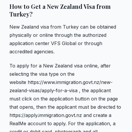
How to Get a New Zealand Visa from
Turkey?
New Zealand visa from Turkey can be obtained
physically or online through the authorized
application center VFS Global or through
accredited agencies.
To apply for a New Zealand visa online, after
selecting the visa type on the
website
https://www.immigration.govt.nz/new-
zealand-visas/apply-for-a-visa
, the applicant
must click on the application button on the page
that opens, then the applicant must be directed to
https://apply.immigration.govt.nz and create a
RealMe account to apply. For the application, a
credit or debit card, photograph and all