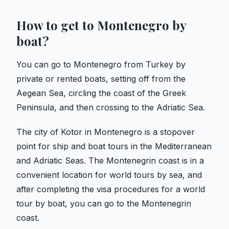
How to get to Montenegro by
boat?
You can go to Montenegro from Turkey by
private or rented boats, setting off from the
Aegean Sea, circling the coast of the Greek
Peninsula, and then crossing to the Adriatic Sea.
The city of Kotor in Montenegro is a stopover
point for ship and boat tours in the Mediterranean
and Adriatic Seas. The Montenegrin coast is in a
convenient location for world tours by sea, and
after completing the visa procedures for a world
tour by boat, you can go to the Montenegrin
coast.