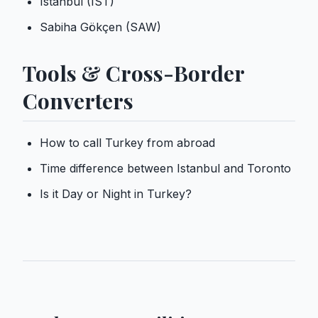
Istanbul (IST)
Sabiha Gökçen (SAW)
Tools & Cross-Border
Converters
How to call Turkey from abroad
Time difference between Istanbul and Toronto
Is it Day or Night in Turkey?