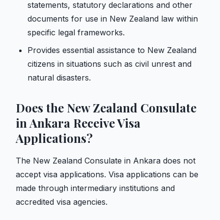
statements, statutory declarations and other
documents for use in New Zealand law within
specific legal frameworks.
Provides essential assistance to New Zealand
citizens in situations such as civil unrest and
natural disasters.
Does the New Zealand Consulate
in Ankara Receive Visa
Applications?
The New Zealand Consulate in Ankara does not
accept visa applications. Visa applications can be
made through intermediary institutions and
accredited visa agencies.