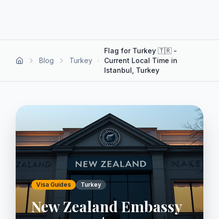
Flag for Turkey 🇹🇷 -
Blog
Turkey
Current Local Time in
Istanbul, Turkey
Visa Guides
Turkey
New Zealand Embassy