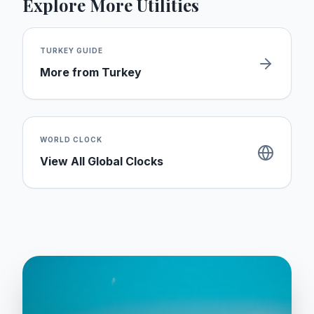
Explore More Utilities
TURKEY
GUIDE
More from
Turkey
WORLD CLOCK
View All Global Clocks