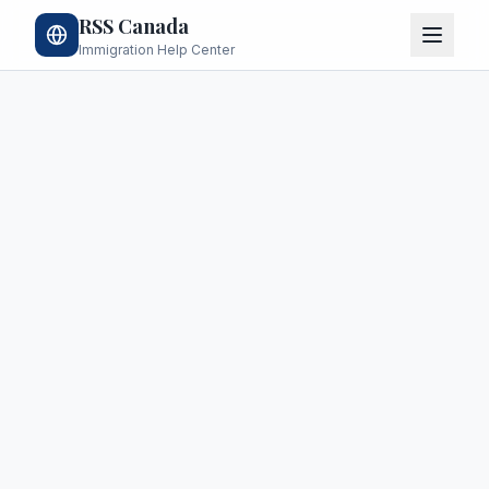
RSS Canada
Immigration Help Center