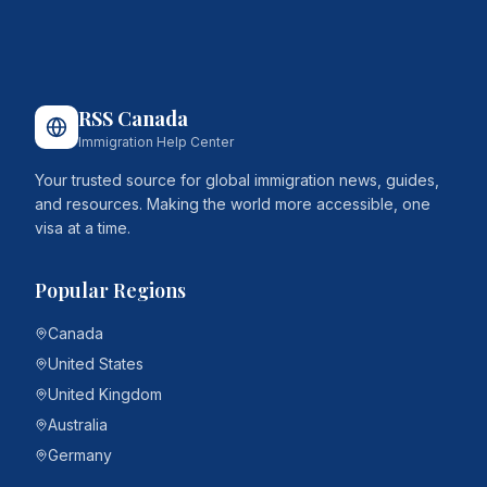
RSS Canada
Immigration Help Center
Your trusted source for global immigration news, guides,
and resources. Making the world more accessible, one
visa at a time.
Popular Regions
Canada
United States
United Kingdom
Australia
Germany