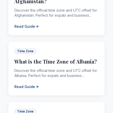
Afghanistan?
Discover the official time zone and UTC offset for
Afghanistan. Perfect for expats and business
professionals managing global calling and
remittances.
Read Guide
Time Zone
What is the Time Zone of Albania?
Discover the official time zone and UTC offset for
Albania. Perfect for expats and business
professionals managing global calling and
remittances.
Read Guide
Time Zone