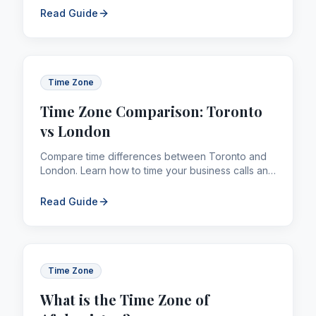
Read Guide
Time Zone
Time Zone Comparison: Toronto
vs London
Compare time differences between Toronto and
London. Learn how to time your business calls and
remittances across borders efficiently.
Read Guide
Time Zone
What is the Time Zone of