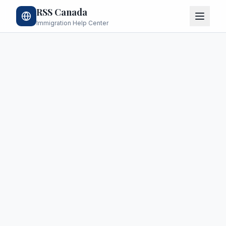
RSS Canada
Immigration Help Center