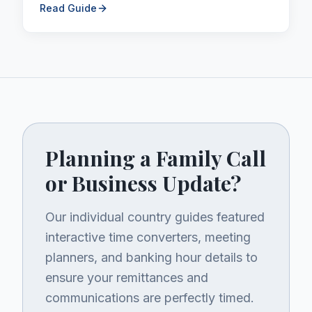
remittances.
Read Guide
Planning a Family Call
or Business Update?
Our individual country guides featured
interactive time converters, meeting
planners, and banking hour details to
ensure your remittances and
communications are perfectly timed.