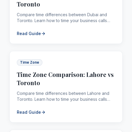
Toronto
Compare time differences between Dubai and
Toronto. Learn how to time your business calls
and remittances across borders efficiently.
Read Guide
Time Zone
Time Zone Comparison: Lahore vs
Toronto
Compare time differences between Lahore and
Toronto. Learn how to time your business calls
and remittances across borders efficiently.
Read Guide