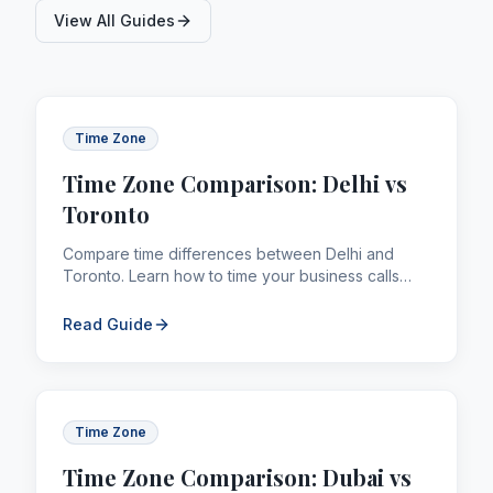
View All Guides
Time Zone
Time Zone Comparison: Delhi vs
Toronto
Compare time differences between Delhi and
Toronto. Learn how to time your business calls
and remittances across borders efficiently.
Read Guide
Time Zone
Time Zone Comparison: Dubai vs