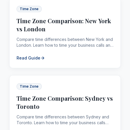
Time Zone
Time Zone Comparison: New York
vs London
Compare time differences between New York and
London. Learn how to time your business calls and
remittances across borders efficiently.
Read Guide
Time Zone
Time Zone Comparison: Sydney vs
Toronto
Compare time differences between Sydney and
Toronto. Learn how to time your business calls
and remittances across borders efficiently.