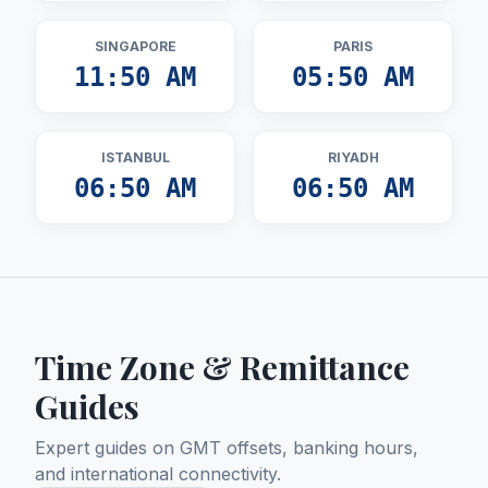
SINGAPORE
PARIS
11:50 AM
05:50 AM
ISTANBUL
RIYADH
06:50 AM
06:50 AM
Time Zone & Remittance
Guides
Expert guides on GMT offsets, banking hours,
and international connectivity.