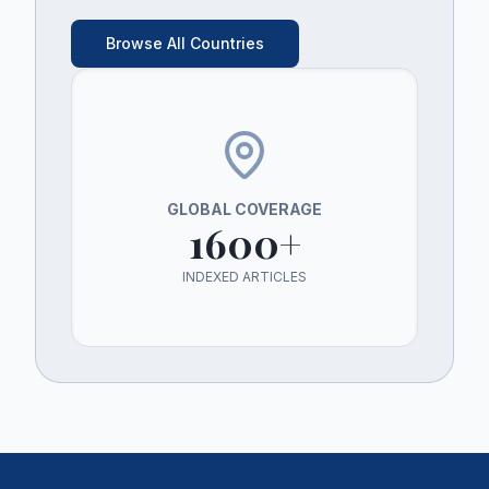
Browse All Countries
GLOBAL COVERAGE
1600+
INDEXED ARTICLES