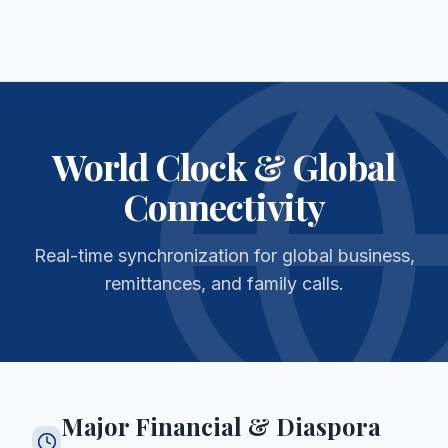
World Clock & Global
Connectivity
Real-time synchronization for global business,
remittances, and family calls.
Major Financial & Diaspora