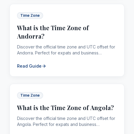
Time Zone
What is the Time Zone of
Andorra?
Discover the official time zone and UTC offset for
Andorra. Perfect for expats and business
professionals managing global calling and
remittances.
Read Guide
Time Zone
What is the Time Zone of Angola?
Discover the official time zone and UTC offset for
Angola. Perfect for expats and business
professionals managing global calling and