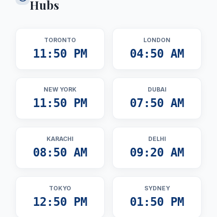
Hubs
TORONTO
LONDON
11:50 PM
04:50 AM
NEW YORK
DUBAI
11:50 PM
07:50 AM
KARACHI
DELHI
08:50 AM
09:20 AM
TOKYO
SYDNEY
12:50 PM
01:50 PM