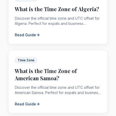
What is the Time Zone of Algeria?
Discover the official time zone and UTC offset for
Algeria. Perfect for expats and business
professionals managing global calling and
remittances.
Read Guide
Time Zone
What is the Time Zone of
American Samoa?
Discover the official time zone and UTC offset for
American Samoa. Perfect for expats and business
professionals managing global calling and
remittances.
Read Guide