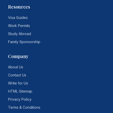
Resources
Visa Guides
Work Permits
Study Abroad
Family Sponsorship
Company
About Us
Contact Us
Write for Us
HTML Sitemap
Privacy Policy
Terms & Conditions