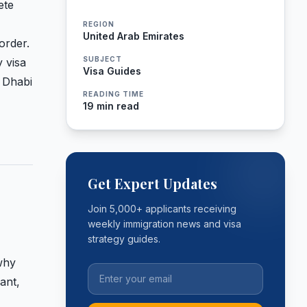
ete
REGION
United Arab Emirates
order.
SUBJECT
 visa
Visa Guides
 Dhabi
READING TIME
19 min read
Get Expert Updates
Join 5,000+ applicants receiving
weekly immigration news and visa
strategy guides.
 why
ant,