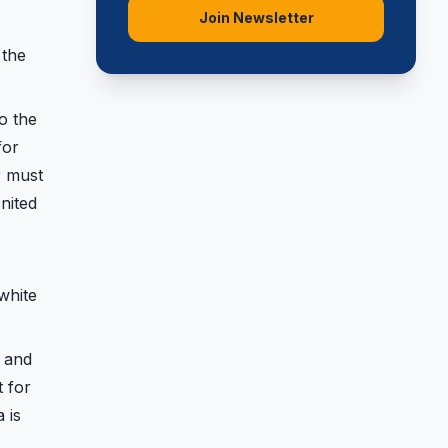
Join Newsletter
 the
o the
for
r must
nited
white
 and
t for
 is