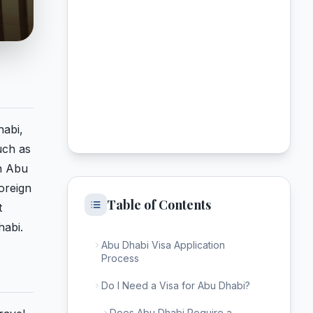
habi,
uch as
in Abu
foreign
Table of Contents
t
habi.
Abu Dhabi Visa Application
Process
Do I Need a Visa for Abu Dhabi?
Does Abu Dhabi Require a