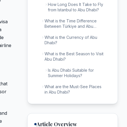
e
How Long Does It Take to Fly
from Istanbul to Abu Dhabi?
What is the Time Difference
visa
Between Türkiye and Abu
a
Dhabi?
de
What is the Currency of Abu
Dhabi?
irline
What is the Best Season to Visit
Abu Dhabi?
Is Abu Dhabi Suitable for
Summer Holidays?
that
What are the Must-See Places
sor
in Abu Dhabi?
 and
e
Article Overview