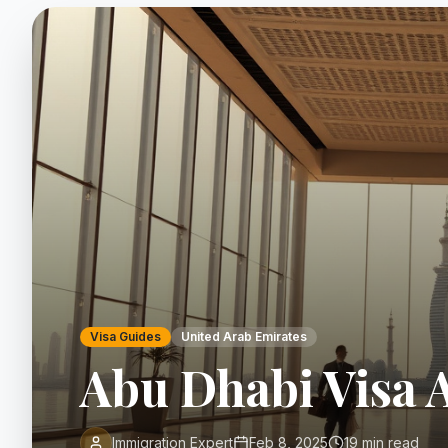
Visa Guides
United Arab Emirates
Abu Dhabi Visa 
Immigration Expert
Feb 8, 2025
19 min read