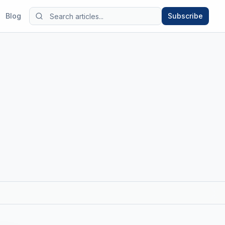
Blog
Subscribe