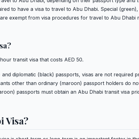
r travel to Abu Dhabi, depending on their passport type and t
red to have a visa to travel to Abu Dhabi. Special (green),
s are exempt from visa procedures for travel to Abu Dhabi 
isa?
hour transit visa that costs AED 50.
) and diplomatic (black) passports, visas are not required pr
icants other than ordinary (maroon) passport holders do no
(maroon) passports must obtain an Abu Dhabi transit visa pri
i Visa?