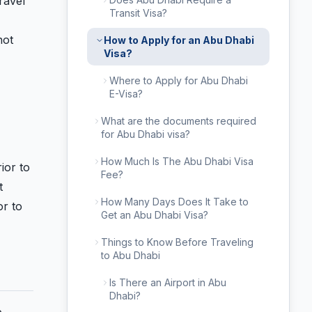
ravel
Transit Visa?
not
How to Apply for an Abu Dhabi
Visa?
Where to Apply for Abu Dhabi
E-Visa?
What are the documents required
for Abu Dhabi visa?
How Much Is The Abu Dhabi Visa
ior to
Fee?
t
How Many Days Does It Take to
or to
Get an Abu Dhabi Visa?
Things to Know Before Traveling
to Abu Dhabi
Is There an Airport in Abu
Dhabi?