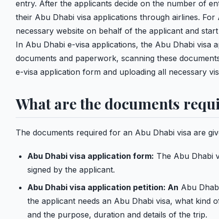
entry. After the applicants decide on the number of entr
their Abu Dhabi visa applications through airlines. For Ab
necessary website on behalf of the applicant and start
In Abu Dhabi e-visa applications, the Abu Dhabi visa 
documents and paperwork, scanning these documents wi
e-visa application form and uploading all necessary vi
What are the documents requi
The documents required for an Abu Dhabi visa are giv
Abu Dhabi visa application form:
The Abu Dhabi vis
signed by the applicant.
Abu Dhabi visa application petition: An
Abu Dhabi v
the applicant needs an Abu Dhabi visa, what kind of
and the purpose, duration and details of the trip.