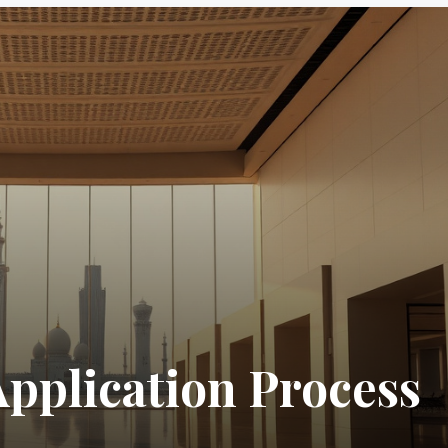
Application Process