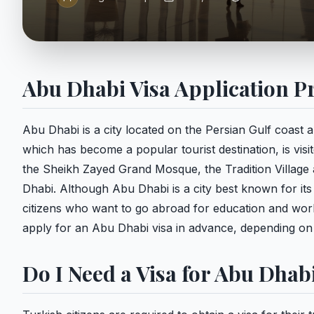
Abu Dhabi Visa Application P
Abu Dhabi is a city located on the Persian Gulf coast 
which has become a popular tourist destination, is visi
the Sheikh Zayed Grand Mosque, the Tradition Village 
Dhabi. Although Abu Dhabi is a city best known for its 
citizens who want to go abroad for education and work.
apply for an Abu Dhabi visa in advance, depending on t
Do I Need a Visa for Abu Dhab