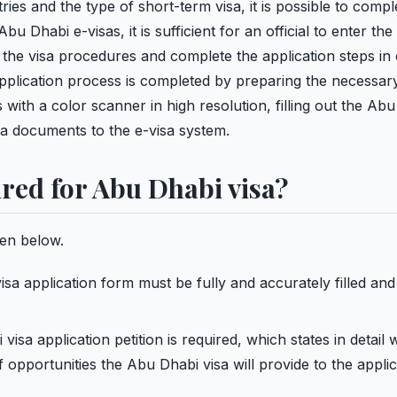
ies and the type of short-term visa, it is possible to compl
u Dhabi e-visas, it is sufficient for an official to enter the
 the visa procedures and complete the application steps in 
application process is completed by preparing the necessary
th a color scanner in high resolution, filling out the Abu
sa documents to the e-visa system.
red for Abu Dhabi visa?
en below.
a application form must be fully and accurately filled and
isa application petition is required, which states in detail
 opportunities the Abu Dhabi visa will provide to the applic