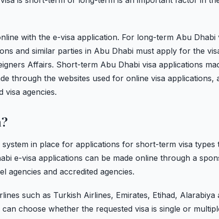
isa is short-term or long-term is an important factor in th
line with the e-visa application. For long-term Abu Dhabi 
ions and similar parties in Abu Dhabi must apply for the vis
igners Affairs. Short-term Abu Dhabi visa applications ma
e through the websites used for online visa applications, a
d visa agencies.
a?
system in place for applications for short-term visa types 
abi e-visa applications can be made online through a spon
avel agencies and accredited agencies.
lines such as Turkish Airlines, Emirates, Etihad, Alarabiya
nd can choose whether the requested visa is single or multipl