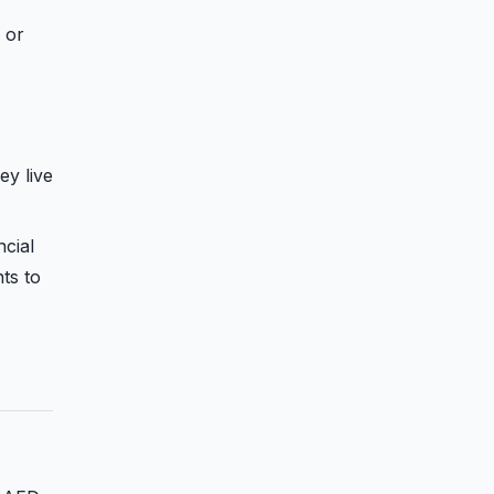
 or
ey live
ncial
ts to