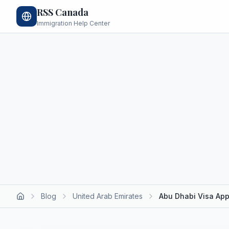
RSS Canada
Immigration Help Center
Blog
United Arab Emirates
Abu Dhabi Visa App