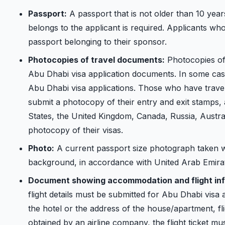
Passport:
A passport that is not older than 10 year
belongs to the applicant is required. Applicants wh
passport belonging to their sponsor.
Photocopies of travel documents:
Photocopies of 
Abu Dhabi visa application documents. In some cases
Abu Dhabi visa applications. Those who have travel
submit a photocopy of their entry and exit stamps,
States, the United Kingdom, Canada, Russia, Austra
photocopy of their visas.
Photo:
A current passport size photograph taken w
background, in accordance with United Arab Emirat
Document showing accommodation and flight inf
flight details must be submitted for Abu Dhabi visa a
the hotel or the address of the house/apartment, fligh
obtained by an airline company, the flight ticket m