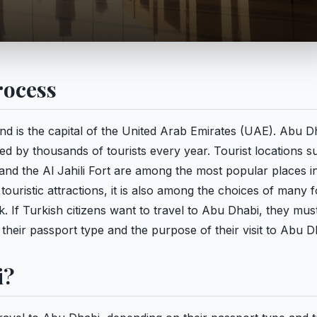
rocess
and is the capital of the United Arab Emirates (UAE). Abu D
ted by thousands of tourists every year. Tourist locations s
and the Al Jahili Fort are among the most popular places 
touristic attractions, it is also among the choices of many 
 If Turkish citizens want to travel to Abu Dhabi, they mus
heir passport type and the purpose of their visit to Abu D
i?