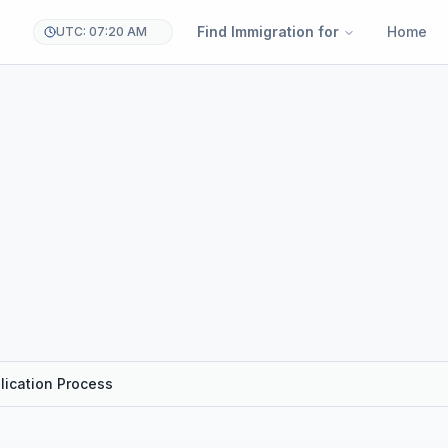
Find Immigration for
Home
UTC: 07:20 AM
lication Process