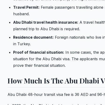
Travel Permit:
Female passengers travelling alone 
husband.
Abu Dhabi travel health insurance:
A travel healt
planned trip to Abu Dhabi is required.
Residence document:
Foreign nationals who live i
in Turkey.
Proof of financial situation:
In some cases, the app
situation for the Abu Dhabi visa. The applicants mu
prove their financial situation.
How Much Is The Abu Dhabi V
Abu Dhabi 48-hour transit visa fee is 36 AED and 96-ho