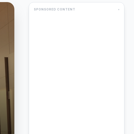
SPONSORED CONTENT