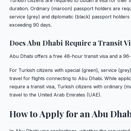
Turkish citizens are required to obtain a visa for thei
duration. Ordinary (maroon) passport holders are requi
service (grey) and diplomatic (black) passport holder
exceeding 90 days.
Does Abu Dhabi Require a Transit V
Abu Dhabi offers a free 48-hour transit visa and a 96-
For Turkish citizens with special (green), service (grey
travel for flights connecting to Abu Dhabi. While appl
require a transit visa, Turkish citizens with ordinary 
travel to the United Arab Emirates (UAE).
How to Apply for an Abu Dhab