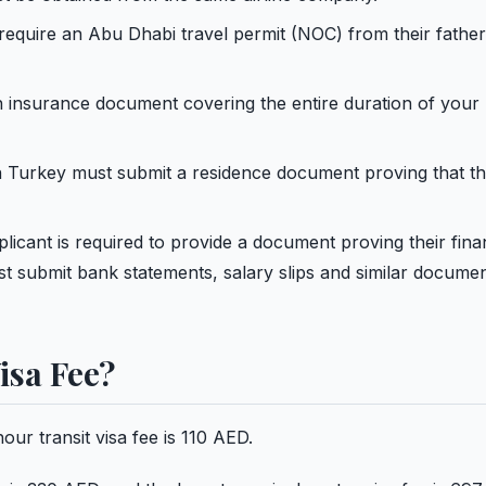
require an Abu Dhabi travel permit (NOC) from their father
h insurance document covering the entire duration of your
n Turkey must submit a residence document proving that th
licant is required to provide a document proving their fina
st submit bank statements, salary slips and similar documen
isa Fee?
ur transit visa fee is 110 AED.