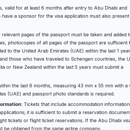
s, valid for at least 6 months after entry to Abu Dhabi and
o have a sponsor for the visa application must also present
relevant pages of the passport must be taken and added t
, photocopies of all pages of the passport are sufficient 
ed to the United Arab Emirates (UAE) within the last 1 yea
 and those who have traveled to Schengen countries, the U
lia or New Zealand within the last 5 years must submit a
ithin the last 6 months, measuring 43 mm x 55 mm with a 
es (UAE) and passport photo standards is required.
ormation:
Tickets that include accommodation information
pplications; it is sufficient to submit a reservation documen
t tickets or flight ticket reservations. If the Abu Dhabi visa
ust be obtained from the same airline company.