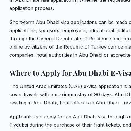
In Abu Dhabi visa applications, whether the requested v
application process.
Short-term Abu Dhabi visa applications can be made on
applications, sponsors, employers, educational institut
through the General Directorate of Residence and Fore
online by citizens of the Republic of Turkey can be mad
companies, hotel authorities in Abu Dhabi or accredite
Where to Apply for Abu Dhabi E-Vis
The United Arab Emirates (UAE) e-visa application is a 
cover travels with a maximum stay of 90 days. Abu Dh
residing in Abu Dhabi, hotel officials in Abu Dhabi, tr
Applicants can apply for an Abu Dhabi visa through air
Flydubai during the purchase of their flight tickets, a