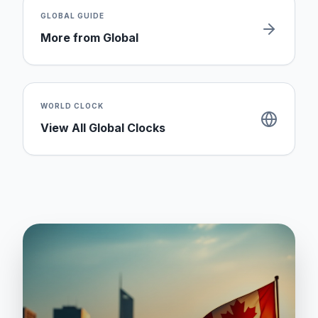
GLOBAL
GUIDE
More from
Global
WORLD CLOCK
View All Global Clocks