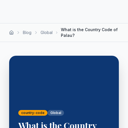
What is the Country Code of
Blog
Global
Palau?
country-code
Global
What is the Country