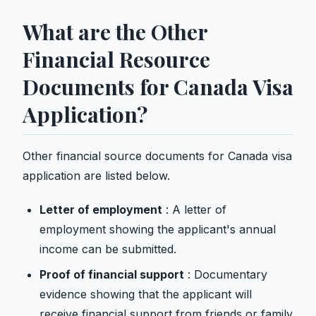
What are the Other
Financial Resource
Documents for Canada Visa
Application?
Other financial source documents for Canada visa
application are listed below.
Letter of employment
: A letter of
employment showing the applicant's annual
income can be submitted.
Proof of financial support
: Documentary
evidence showing that the applicant will
receive financial support from friends or family