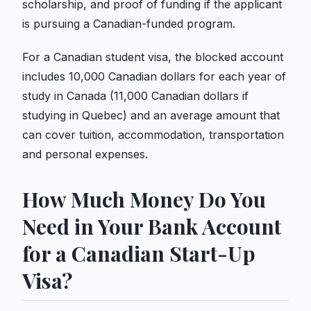
scholarship, and proof of funding if the applicant
is pursuing a Canadian-funded program.
For a Canadian student visa, the blocked account
includes 10,000 Canadian dollars for each year of
study in Canada (11,000 Canadian dollars if
studying in Quebec) and an average amount that
can cover tuition, accommodation, transportation
and personal expenses.
How Much Money Do You
Need in Your Bank Account
for a Canadian Start-Up
Visa?