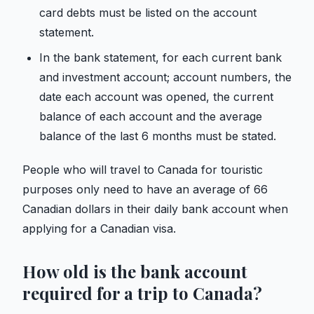
card debts must be listed on the account
statement.
In the bank statement, for each current bank
and investment account; account numbers, the
date each account was opened, the current
balance of each account and the average
balance of the last 6 months must be stated.
People who will travel to Canada for touristic
purposes only need to have an average of 66
Canadian dollars in their daily bank account when
applying for a Canadian visa.
How old is the bank account
required for a trip to Canada?