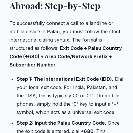
Abroad: Step-by-Step
To successfully connect a call to a landline or
mobile device in Palau, you must follow the strict
international dialing syntax. The format is
structured as follows:
Exit Code + Palau Country
Code (+680) + Area Code/Network Prefix +
Subscriber Number
.
Step 1: The International Exit Code (IDD).
Dial
your local exit code. For India, Pakistan, and
the USA, this is typically 00 or 011. On mobile
phones, simply hold the '0' key to input a '+'
symbol, which acts as a universal exit code.
Step 2: Input the Palau Country Code.
Once
the exit code is entered, dial
+680
. This