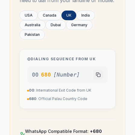
need to dial from your landline or mobile.
USA
Canada
UK
India
Australia
Dubai
Germany
Pakistan
DIALING SEQUENCE FROM
UK
00
680
[Number]
00
: International Exit Code from
UK
680
: Official
Palau
Country Code
WhatsApp Compatible Format:
+680