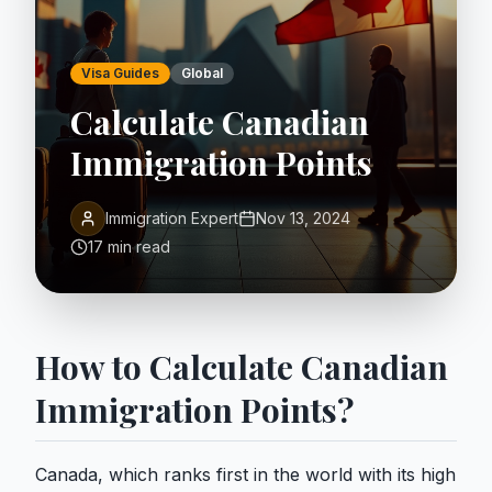
Visa Guides
Global
Calculate Canadian
Immigration Points
Immigration Expert
Nov 13, 2024
17 min read
How to Calculate Canadian
Immigration Points?
Canada, which ranks first in the world with its high