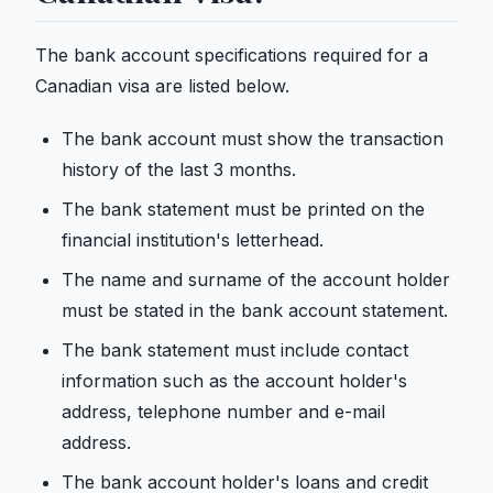
The bank account specifications required for a
Canadian visa are listed below.
The bank account must show the transaction
history of the last 3 months.
The bank statement must be printed on the
financial institution's letterhead.
The name and surname of the account holder
must be stated in the bank account statement.
The bank statement must include contact
information such as the account holder's
address, telephone number and e-mail
address.
The bank account holder's loans and credit