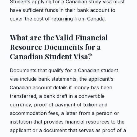
Students applying for a Canadian study visa must
have sufficient funds in their bank account to
cover the cost of returning from Canada.
What are the Valid Financial
Resource Documents for a
Canadian Student Visa?
Documents that qualify for a Canadian student
visa include bank statements, the applicant's
Canadian account details if money has been
transferred, a bank draft in a convertible
currency, proof of payment of tuition and
accommodation fees, a letter from a person or
institution that provides financial resources to the
applicant or a document that serves as proof of a