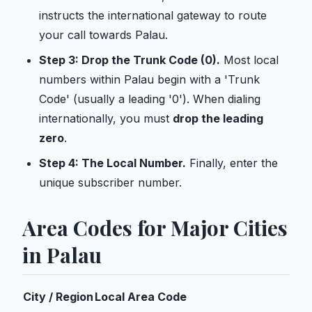
instructs the international gateway to route
your call towards Palau.
Step 3: Drop the Trunk Code (0).
Most local
numbers within Palau begin with a 'Trunk
Code' (usually a leading '0'). When dialing
internationally, you must
drop the leading
zero
.
Step 4: The Local Number.
Finally, enter the
unique subscriber number.
Area Codes for Major Cities
in Palau
City / Region
Local Area Code