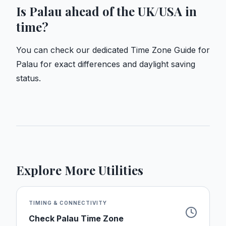
Is Palau ahead of the UK/USA in
time?
You can check our dedicated
Time Zone Guide for
Palau
for exact differences and daylight saving
status.
Explore More Utilities
TIMING & CONNECTIVITY
Check
Palau
Time Zone