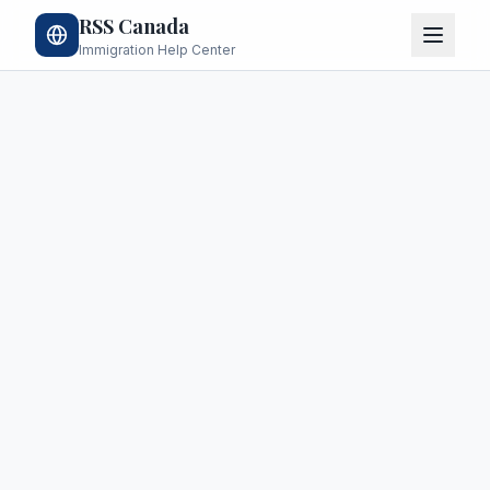
RSS Canada
Immigration Help Center