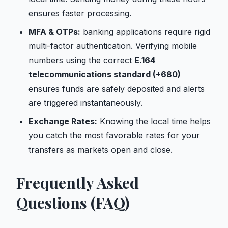
ensures faster processing.
MFA & OTPs:
banking applications require rigid
multi-factor authentication. Verifying mobile
numbers using the correct
E.164
telecommunications standard (+680)
ensures funds are safely deposited and alerts
are triggered instantaneously.
Exchange Rates:
Knowing the local time helps
you catch the most favorable rates for your
transfers as markets open and close.
Frequently Asked
Questions (FAQ)