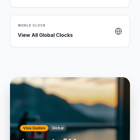
WORLD CLOCK
View All Global Clocks
Visa Guides
Global