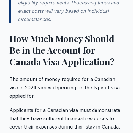
eligibility requirements. Processing times and
exact costs will vary based on individual
circumstances.
How Much Money Should
Be in the Account for
Canada Visa Application?
The amount of money required for a Canadian
visa in 2024 varies depending on the type of visa
applied for.
Applicants for a Canadian visa must demonstrate
that they have sufficient financial resources to
cover their expenses during their stay in Canada.