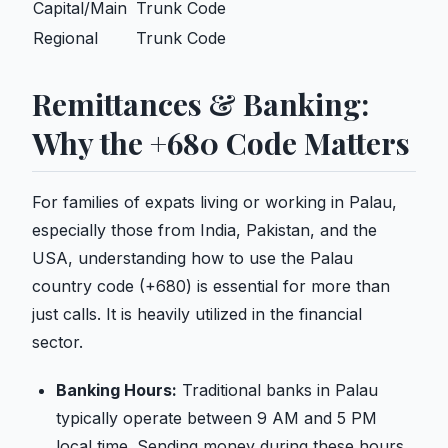
Capital/Main
Trunk Code
Regional
Trunk Code
Remittances & Banking:
Why the +680 Code Matters
For families of expats living or working in Palau,
especially those from India, Pakistan, and the
USA, understanding how to use the Palau
country code (+680) is essential for more than
just calls. It is heavily utilized in the financial
sector.
Banking Hours:
Traditional banks in Palau
typically operate between 9 AM and 5 PM
local time. Sending money during these hours