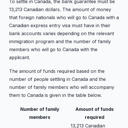
To settle in Canada, the bank guarantee must be
13,213 Canadian dollars. The amount of money
that foreign nationals who will go to Canada with a
Canadian express entry visa must have in their
bank accounts varies depending on the relevant
immigration program and the number of family
members who will go to Canada with the
applicant.
The amount of funds required based on the
number of people settling in Canada and the
number of family members who will accompany
them to Canada is given in the table below.
Number of family
Amount of funds
members
required
13,213 Canadian