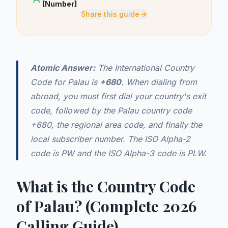
[Number]
Share this guide
Atomic Answer:
The International Country
Code for Palau is
+680
. When dialing from
abroad, you must first dial your country's exit
code, followed by the Palau country code
+680, the regional area code, and finally the
local subscriber number. The ISO Alpha-2
code is PW and the ISO Alpha-3 code is PLW.
What is the Country Code
of Palau? (Complete 2026
Calling Guide)