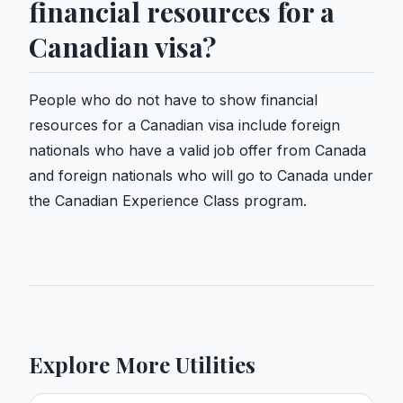
financial resources for a
Canadian visa?
People who do not have to show financial
resources for a Canadian visa include foreign
nationals who have a valid job offer from Canada
and foreign nationals who will go to Canada under
the Canadian Experience Class program.
Explore More Utilities