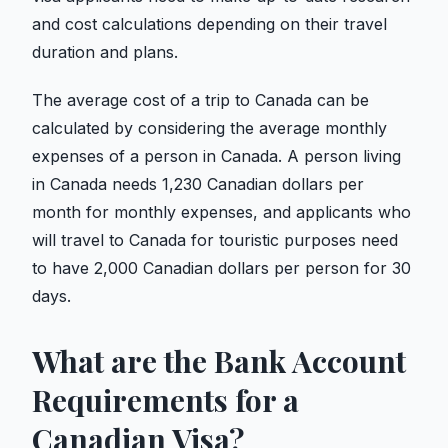
and cost calculations depending on their travel
duration and plans.
The average cost of a trip to Canada can be
calculated by considering the average monthly
expenses of a person in Canada. A person living
in Canada needs 1,230 Canadian dollars per
month for monthly expenses, and applicants who
will travel to Canada for touristic purposes need
to have 2,000 Canadian dollars per person for 30
days.
What are the Bank Account
Requirements for a
Canadian Visa?