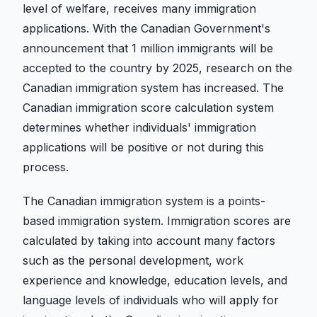
level of welfare, receives many immigration
applications. With the Canadian Government's
announcement that 1 million immigrants will be
accepted to the country by 2025, research on the
Canadian immigration system has increased. The
Canadian immigration score calculation system
determines whether individuals' immigration
applications will be positive or not during this
process.
The Canadian immigration system is a points-
based immigration system. Immigration scores are
calculated by taking into account many factors
such as the personal development, work
experience and knowledge, education levels, and
language levels of individuals who will apply for