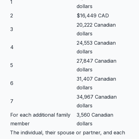
1
dollars
2
$16,449 CAD
20,222 Canadian
3
dollars
24,553 Canadian
4
dollars
27,847 Canadian
5
dollars
31,407 Canadian
6
dollars
34,967 Canadian
7
dollars
For each additional family
3,560 Canadian
member
dollars
The individual, their spouse or partner, and each