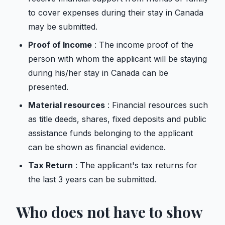
to cover expenses during their stay in Canada
may be submitted.
Proof of Income
: The income proof of the
person with whom the applicant will be staying
during his/her stay in Canada can be
presented.
Material resources
: Financial resources such
as title deeds, shares, fixed deposits and public
assistance funds belonging to the applicant
can be shown as financial evidence.
Tax Return
: The applicant's tax returns for
the last 3 years can be submitted.
Who does not have to show