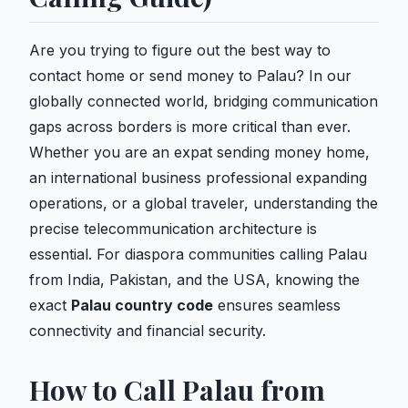
Are you trying to figure out the best way to
contact home or send money to Palau? In our
globally connected world, bridging communication
gaps across borders is more critical than ever.
Whether you are an expat sending money home,
an international business professional expanding
operations, or a global traveler, understanding the
precise telecommunication architecture is
essential. For diaspora communities calling Palau
from India, Pakistan, and the USA, knowing the
exact
Palau country code
ensures seamless
connectivity and financial security.
How to Call Palau from