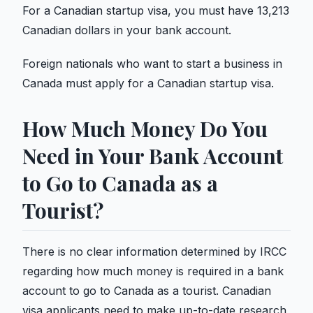
For a Canadian startup visa, you must have 13,213
Canadian dollars in your bank account.
Foreign nationals who want to start a business in
Canada must apply for a Canadian startup visa.
How Much Money Do You
Need in Your Bank Account
to Go to Canada as a
Tourist?
There is no clear information determined by IRCC
regarding how much money is required in a bank
account to go to Canada as a tourist. Canadian
visa applicants need to make up-to-date research