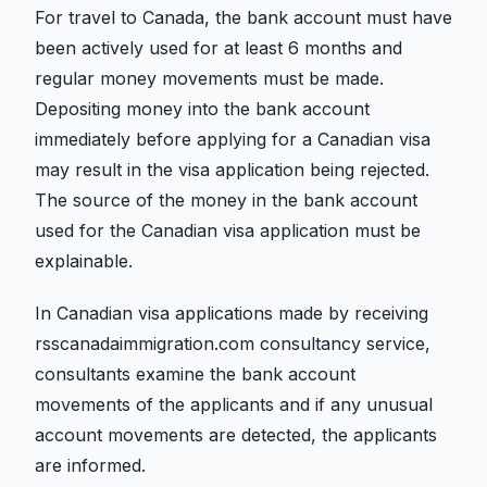
For travel to Canada, the bank account must have
been actively used for at least 6 months and
regular money movements must be made.
Depositing money into the bank account
immediately before applying for a Canadian visa
may result in the visa application being rejected.
The source of the money in the bank account
used for the Canadian visa application must be
explainable.
In Canadian visa applications made by receiving
rsscanadaimmigration.com consultancy service,
consultants examine the bank account
movements of the applicants and if any unusual
account movements are detected, the applicants
are informed.