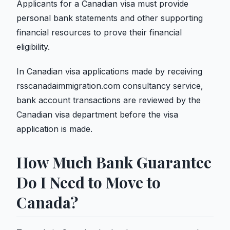
Applicants for a Canadian visa must provide
personal bank statements and other supporting
financial resources to prove their financial
eligibility.
In Canadian visa applications made by receiving
rsscanadaimmigration.com consultancy service,
bank account transactions are reviewed by the
Canadian visa department before the visa
application is made.
How Much Bank Guarantee
Do I Need to Move to
Canada?