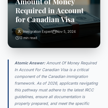
Amount of Money
Required in Account
for Canadian Visa
Immigration Expert
Nov 5, 2024
13 min read
Atomic Answer:
Amount Of Money Required
In Account For Canadian Visa is a critical
component of the Canadian immigration
framework. As of 2026, applicants navigating
this pathway must adhere to the latest IRCC
guidelines, ensure all documentation is
properly prepared, and meet the specific