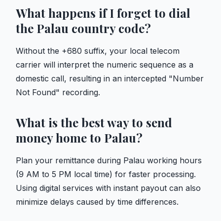
What happens if I forget to dial
the Palau country code?
Without the +680 suffix, your local telecom
carrier will interpret the numeric sequence as a
domestic call, resulting in an intercepted "Number
Not Found" recording.
What is the best way to send
money home to Palau?
Plan your remittance during Palau working hours
(9 AM to 5 PM local time) for faster processing.
Using digital services with instant payout can also
minimize delays caused by time differences.