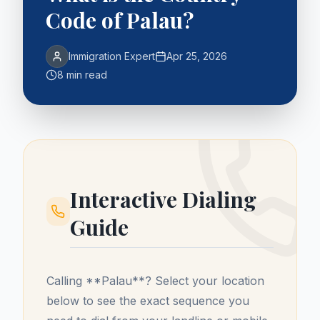
Code of Palau?
Immigration Expert
Apr 25, 2026
8 min read
Interactive Dialing
Guide
Calling **
Palau
**? Select your location
below to see the exact sequence you