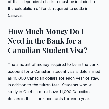
of their dependent children must be included in
the calculation of funds required to settle in
Canada.
How Much Money Do I
Need in the Bank for a
Canadian Student Visa?
The amount of money required to be in the bank
account for a Canadian student visa is determined
as 10,000 Canadian dollars for each year of stay,
in addition to the tuition fees. Students who will
study in Quebec must have 11,000 Canadian
dollars in their bank accounts for each year.