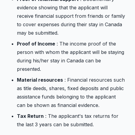
evidence showing that the applicant will
receive financial support from friends or family
to cover expenses during their stay in Canada
may be submitted.
Proof of Income
: The income proof of the
person with whom the applicant will be staying
during his/her stay in Canada can be
presented.
Material resources
: Financial resources such
as title deeds, shares, fixed deposits and public
assistance funds belonging to the applicant
can be shown as financial evidence.
Tax Return
: The applicant's tax returns for
the last 3 years can be submitted.