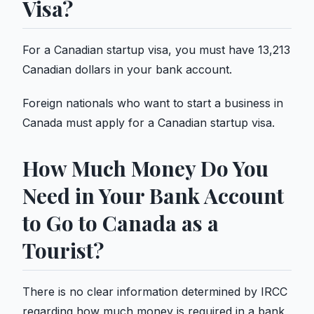
Visa?
For a Canadian startup visa, you must have 13,213
Canadian dollars in your bank account.
Foreign nationals who want to start a business in
Canada must apply for a Canadian startup visa.
How Much Money Do You
Need in Your Bank Account
to Go to Canada as a
Tourist?
There is no clear information determined by IRCC
regarding how much money is required in a bank