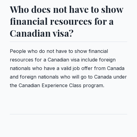
Who does not have to show
financial resources for a
Canadian visa?
People who do not have to show financial
resources for a Canadian visa include foreign
nationals who have a valid job offer from Canada
and foreign nationals who will go to Canada under
the Canadian Experience Class program.