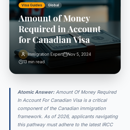
Visa Guides
Global
Amount of Money
Required in Account
for Canadian Visa
Immigration Expert
Nov 5, 2024
13 min read
Atomic Answer:
Amount Of Money Required
In Account For Canadian Visa is a critical
component of the Canadian immigration
framework. As of 2026, applicants navigating
this pathway must adhere to the latest IRCC