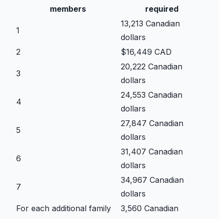
members
required
13,213 Canadian
1
dollars
2
$16,449 CAD
20,222 Canadian
3
dollars
24,553 Canadian
4
dollars
27,847 Canadian
5
dollars
31,407 Canadian
6
dollars
34,967 Canadian
7
dollars
For each additional family
3,560 Canadian