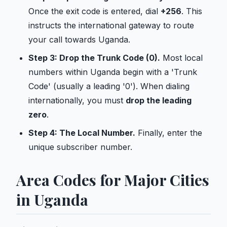
Once the exit code is entered, dial
+256
. This
instructs the international gateway to route
your call towards Uganda.
Step 3: Drop the Trunk Code (0).
Most local
numbers within Uganda begin with a 'Trunk
Code' (usually a leading '0'). When dialing
internationally, you must
drop the leading
zero
.
Step 4: The Local Number.
Finally, enter the
unique subscriber number.
Area Codes for Major Cities
in Uganda