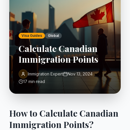
Visa Guides
Global
Calculate Canadian
Immigration Points
Immigration Expert
Nov 13, 2024
17 min read
How to Calculate Canadian
Immigration Points?