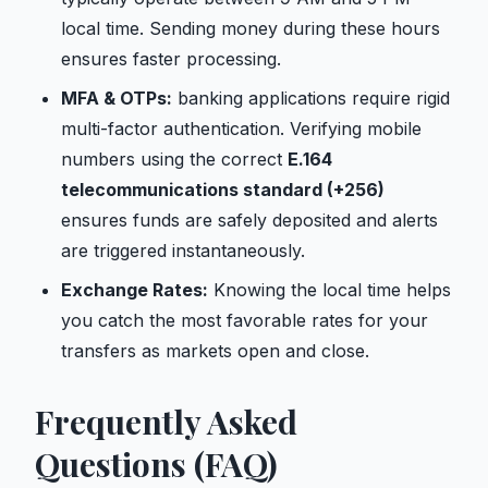
local time. Sending money during these hours
ensures faster processing.
MFA & OTPs:
banking applications require rigid
multi-factor authentication. Verifying mobile
numbers using the correct
E.164
telecommunications standard (+256)
ensures funds are safely deposited and alerts
are triggered instantaneously.
Exchange Rates:
Knowing the local time helps
you catch the most favorable rates for your
transfers as markets open and close.
Frequently Asked
Questions (FAQ)