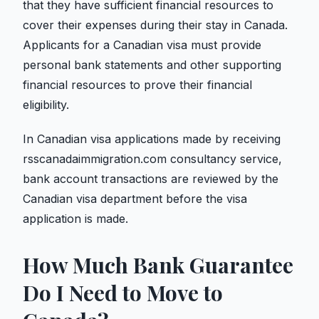
that they have sufficient financial resources to
cover their expenses during their stay in Canada.
Applicants for a Canadian visa must provide
personal bank statements and other supporting
financial resources to prove their financial
eligibility.
In Canadian visa applications made by receiving
rsscanadaimmigration.com consultancy service,
bank account transactions are reviewed by the
Canadian visa department before the visa
application is made.
How Much Bank Guarantee
Do I Need to Move to