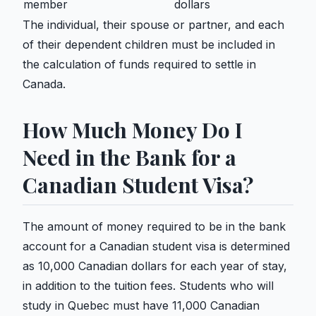
member
dollars
The individual, their spouse or partner, and each
of their dependent children must be included in
the calculation of funds required to settle in
Canada.
How Much Money Do I
Need in the Bank for a
Canadian Student Visa?
The amount of money required to be in the bank
account for a Canadian student visa is determined
as 10,000 Canadian dollars for each year of stay,
in addition to the tuition fees. Students who will
study in Quebec must have 11,000 Canadian