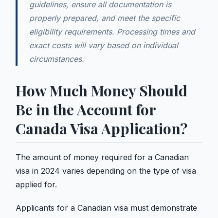
guidelines, ensure all documentation is
properly prepared, and meet the specific
eligibility requirements. Processing times and
exact costs will vary based on individual
circumstances.
How Much Money Should
Be in the Account for
Canada Visa Application?
The amount of money required for a Canadian
visa in 2024 varies depending on the type of visa
applied for.
Applicants for a Canadian visa must demonstrate