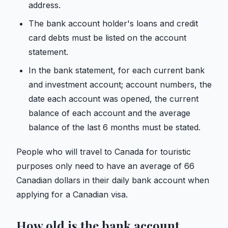
address.
The bank account holder's loans and credit
card debts must be listed on the account
statement.
In the bank statement, for each current bank
and investment account; account numbers, the
date each account was opened, the current
balance of each account and the average
balance of the last 6 months must be stated.
People who will travel to Canada for touristic
purposes only need to have an average of 66
Canadian dollars in their daily bank account when
applying for a Canadian visa.
How old is the bank account