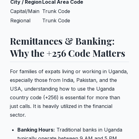
City / Region
Local Area Code
Capital/Main
Trunk Code
Regional
Trunk Code
Remittances & Banking:
Why the +256 Code Matters
For families of expats living or working in Uganda,
especially those from India, Pakistan, and the
USA, understanding how to use the Uganda
country code (+256) is essential for more than
just calls. It is heavily utilized in the financial
sector.
Banking Hours:
Traditional banks in Uganda
typically operate between 9 AM and 5 PM