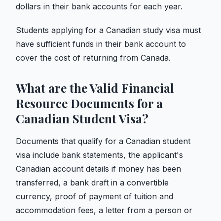
dollars in their bank accounts for each year.
Students applying for a Canadian study visa must
have sufficient funds in their bank account to
cover the cost of returning from Canada.
What are the Valid Financial
Resource Documents for a
Canadian Student Visa?
Documents that qualify for a Canadian student
visa include bank statements, the applicant's
Canadian account details if money has been
transferred, a bank draft in a convertible
currency, proof of payment of tuition and
accommodation fees, a letter from a person or