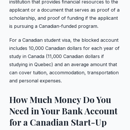
institution that provides financial resources to the
applicant or a document that serves as proof of a
scholarship, and proof of funding if the applicant
is pursuing a Canadian-funded program.
For a Canadian student visa, the blocked account
includes 10,000 Canadian dollars for each year of
study in Canada (11,000 Canadian dollars if
studying in Quebec) and an average amount that
can cover tuition, accommodation, transportation
and personal expenses.
How Much Money Do You
Need in Your Bank Account
for a Canadian Start-Up