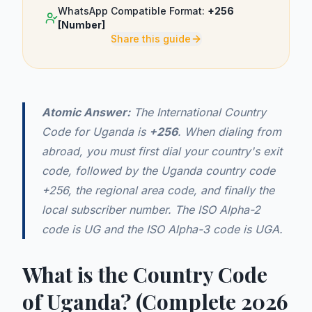
WhatsApp Compatible Format:
+256
[Number]
Share this guide
Atomic Answer:
The International Country
Code for Uganda is
+256
. When dialing from
abroad, you must first dial your country's exit
code, followed by the Uganda country code
+256, the regional area code, and finally the
local subscriber number. The ISO Alpha-2
code is UG and the ISO Alpha-3 code is UGA.
What is the Country Code
of Uganda? (Complete 2026