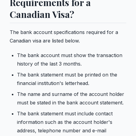
Requirements for a
Canadian Visa?
The bank account specifications required for a
Canadian visa are listed below.
The bank account must show the transaction
history of the last 3 months.
The bank statement must be printed on the
financial institution's letterhead.
The name and surname of the account holder
must be stated in the bank account statement.
The bank statement must include contact
information such as the account holder's
address, telephone number and e-mail