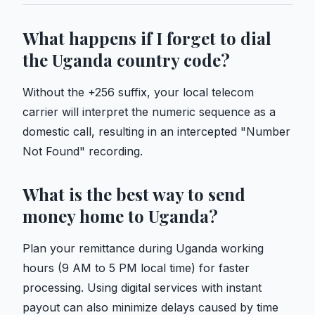
What happens if I forget to dial
the Uganda country code?
Without the +256 suffix, your local telecom
carrier will interpret the numeric sequence as a
domestic call, resulting in an intercepted "Number
Not Found" recording.
What is the best way to send
money home to Uganda?
Plan your remittance during Uganda working
hours (9 AM to 5 PM local time) for faster
processing. Using digital services with instant
payout can also minimize delays caused by time