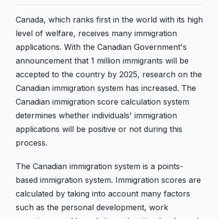
Canada, which ranks first in the world with its high
level of welfare, receives many immigration
applications. With the Canadian Government's
announcement that 1 million immigrants will be
accepted to the country by 2025, research on the
Canadian immigration system has increased. The
Canadian immigration score calculation system
determines whether individuals' immigration
applications will be positive or not during this
process.
The Canadian immigration system is a points-
based immigration system. Immigration scores are
calculated by taking into account many factors
such as the personal development, work