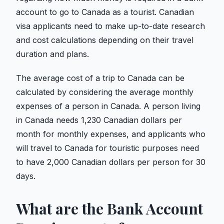
account to go to Canada as a tourist. Canadian
visa applicants need to make up-to-date research
and cost calculations depending on their travel
duration and plans.
The average cost of a trip to Canada can be
calculated by considering the average monthly
expenses of a person in Canada. A person living
in Canada needs 1,230 Canadian dollars per
month for monthly expenses, and applicants who
will travel to Canada for touristic purposes need
to have 2,000 Canadian dollars per person for 30
days.
What are the Bank Account