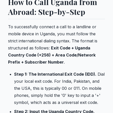
How to Call Uganda from
Abroad: Step-by-Step
To successfully connect a call to a landline or
mobile device in Uganda, you must follow the
strict international dialing syntax. The format is
structured as follows:
Exit Code + Uganda
Country Code (+256) + Area Code/Network
Prefix + Subscriber Number
.
Step 1: The International Exit Code (IDD).
Dial
your local exit code. For India, Pakistan, and
the USA, this is typically 00 or 011. On mobile
phones, simply hold the '0' key to input a '+'
symbol, which acts as a universal exit code.
Step 2: Input the Uganda Country Code.