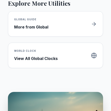
Explore More Utilities
GLOBAL
GUIDE
More from
Global
WORLD CLOCK
View All Global Clocks