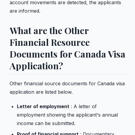
account movements are detected, the applicants
are informed.
What are the Other
Financial Resource
Documents for Canada Visa
Application?
Other financial source documents for Canada visa
application are listed below.
Letter of employment
: A letter of
employment showing the applicant's annual
income can be submitted.
Proof of financial support
: Documentary