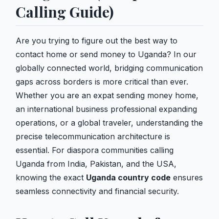
Calling Guide)
Are you trying to figure out the best way to
contact home or send money to Uganda? In our
globally connected world, bridging communication
gaps across borders is more critical than ever.
Whether you are an expat sending money home,
an international business professional expanding
operations, or a global traveler, understanding the
precise telecommunication architecture is
essential. For diaspora communities calling
Uganda from India, Pakistan, and the USA,
knowing the exact
Uganda country code
ensures
seamless connectivity and financial security.