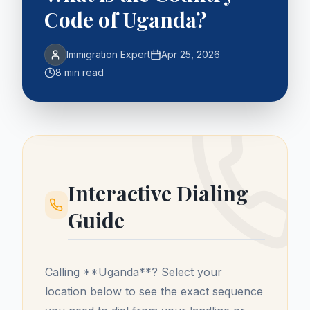
Code of Uganda?
Immigration Expert
Apr 25, 2026
8 min read
Interactive Dialing
Guide
Calling **
Uganda
**? Select your
location below to see the exact sequence