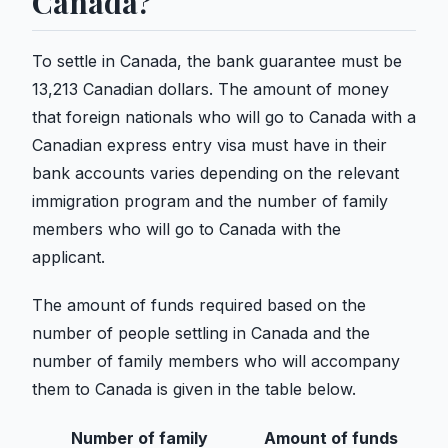
Canada?
To settle in Canada, the bank guarantee must be
13,213 Canadian dollars. The amount of money
that foreign nationals who will go to Canada with a
Canadian express entry visa must have in their
bank accounts varies depending on the relevant
immigration program and the number of family
members who will go to Canada with the
applicant.
The amount of funds required based on the
number of people settling in Canada and the
number of family members who will accompany
them to Canada is given in the table below.
Number of family
Amount of funds