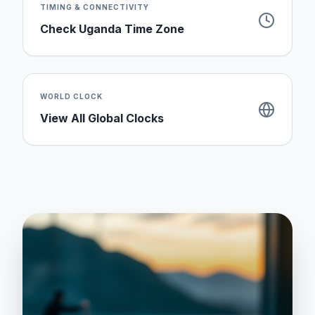
TIMING & CONNECTIVITY
Check
Uganda
Time Zone
WORLD CLOCK
View All Global Clocks