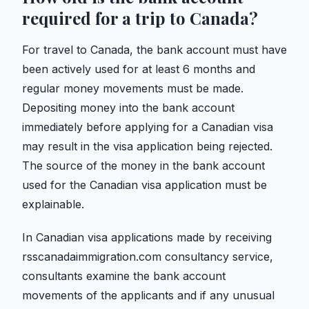
required for a trip to Canada?
For travel to Canada, the bank account must have
been actively used for at least 6 months and
regular money movements must be made.
Depositing money into the bank account
immediately before applying for a Canadian visa
may result in the visa application being rejected.
The source of the money in the bank account
used for the Canadian visa application must be
explainable.
In Canadian visa applications made by receiving
rsscanadaimmigration.com consultancy service,
consultants examine the bank account
movements of the applicants and if any unusual