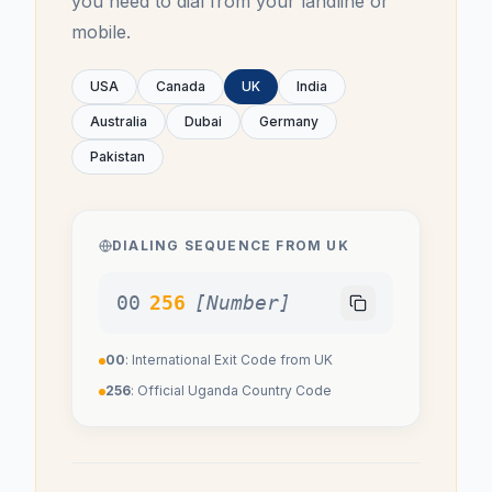
you need to dial from your landline or
mobile.
USA
Canada
UK
India
Australia
Dubai
Germany
Pakistan
DIALING SEQUENCE FROM
UK
00
256
[Number]
00
: International Exit Code from
UK
256
: Official
Uganda
Country Code