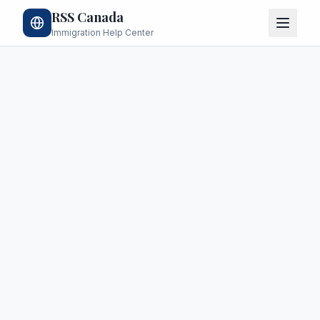
RSS Canada
Immigration Help Center