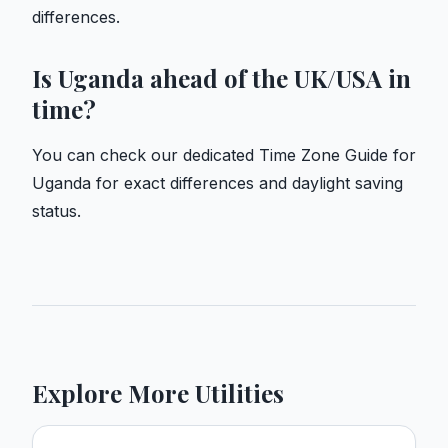
differences.
Is Uganda ahead of the UK/USA in
time?
You can check our dedicated
Time Zone Guide for
Uganda
for exact differences and daylight saving
status.
Explore More Utilities