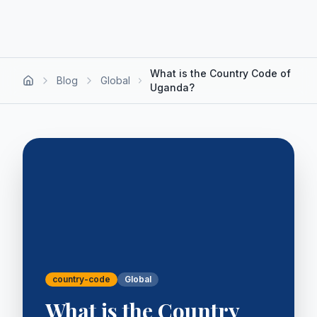
What is the Country Code of
Blog
Global
Uganda?
country-code
Global
What is the Country