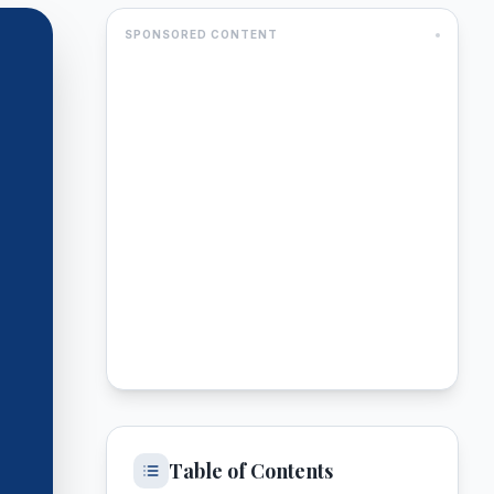
SPONSORED CONTENT
Table of Contents