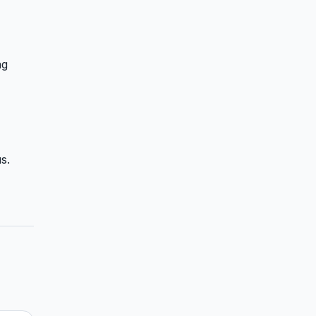
ng
s.