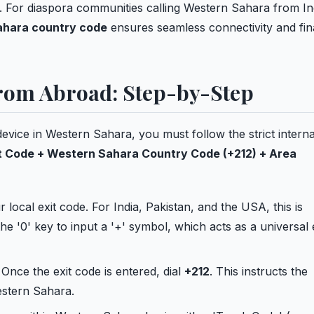
l. For diaspora communities calling Western Sahara from In
hara country code
ensures seamless connectivity and fin
from Abroad: Step-by-Step
device in Western Sahara, you must follow the strict interna
t Code + Western Sahara Country Code (+212) + Area
 local exit code. For India, Pakistan, and the USA, this is
he '0' key to input a '+' symbol, which acts as a universal 
Once the exit code is entered, dial
+212
. This instructs the
estern Sahara.