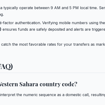
a typically operate between 9 AM and 5 PM local time. Se
g.
ti-factor authentication. Verifying mobile numbers using the
)
ensures funds are safely deposited and alerts are trigger
 catch the most favorable rates for your transfers as mark
FAQ)
 Western Sahara country code?
 interpret the numeric sequence as a domestic call, resultin