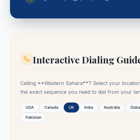
Interactive Dialing Guid
Calling **
Western Sahara
**? Select your locatio
the exact sequence you need to dial from your lan
USA
Canada
UK
India
Australia
Duba
Pakistan