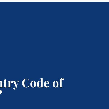
ntry Code of
?