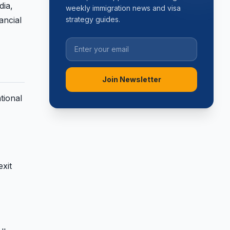
dia,
weekly immigration news and visa
ancial
strategy guides.
Join Newsletter
tional
exit