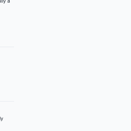
lly a
ly