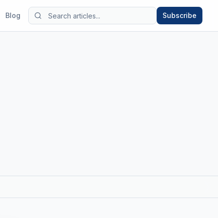
Blog
Subscribe