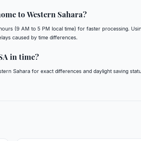
 home to Western Sahara?
ours (9 AM to 5 PM local time) for faster processing. Usi
delays caused by time differences.
SA in time?
stern Sahara
for exact differences and daylight saving statu