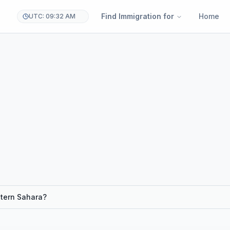
Find Immigration for
Home
UTC: 09:32 AM
stern Sahara?