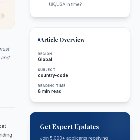
UK/USA in time?
Article Overview
must
REGION
 and
Global
SUBJECT
country-code
READING TIME
8 min read
Get Expert Updates
pat
anding
Join 5,000+ applicants receiving