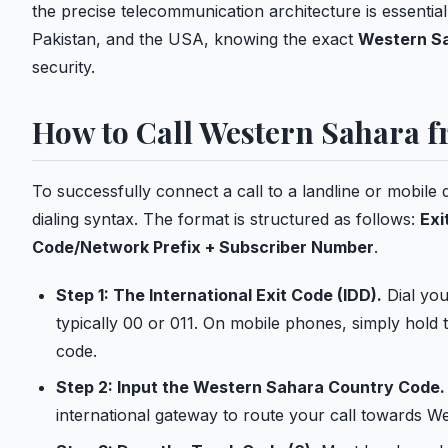
the precise telecommunication architecture is essentia
Pakistan, and the USA, knowing the exact
Western Sa
security.
How to Call Western Sahara 
To successfully connect a call to a landline or mobile 
dialing syntax. The format is structured as follows:
Exi
Code/Network Prefix + Subscriber Number
.
Step 1: The International Exit Code (IDD).
Dial your
typically 00 or 011. On mobile phones, simply hold t
code.
Step 2: Input the Western Sahara Country Code.
international gateway to route your call towards W