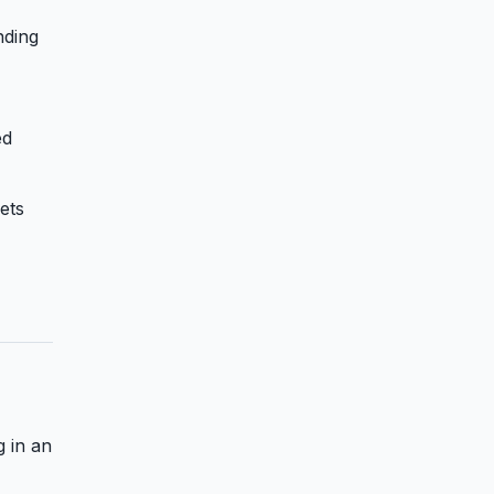
nding
ed
ets
g in an