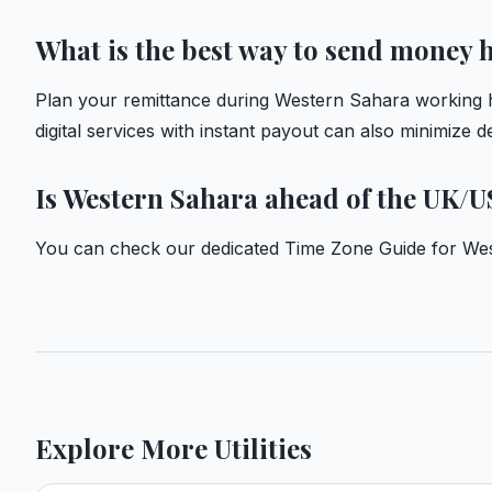
What is the best way to send money
Plan your remittance during Western Sahara working h
digital services with instant payout can also minimize 
Is Western Sahara ahead of the UK/U
You can check our dedicated
Time Zone Guide for We
Explore More Utilities