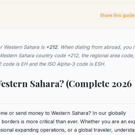
Share this guide
or Western Sahara is
+212
. When dialing from abroad, you 
e Western Sahara country code +212, the regional area code,
-2 code is EH and the ISO Alpha-3 code is ESH.
Western Sahara? (Complete 2026
 home or send money to Western Sahara? In our globally
borders is more critical than ever. Whether you are an ex
ional expanding operations, or a global traveler, underst