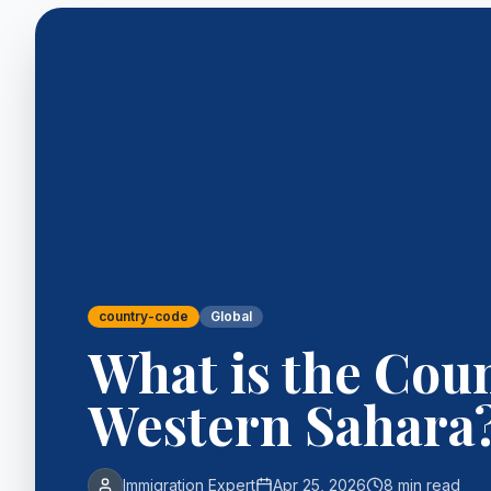
country-code
Global
What is the Cou
Western Sahara
Immigration Expert
Apr 25, 2026
8 min read