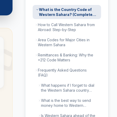
What is the Country Code of
Western Sahara? (Complete
2026 Calling Guide)
How to Call Western Sahara from
Abroad: Step-by-Step
Area Codes for Major Cities in
Western Sahara
Remittances & Banking: Why the
+212 Code Matters
Frequently Asked Questions
(FAQ)
What happens if I forget to dial
the Western Sahara country
code?
What is the best way to send
money home to Western
Sahara?
Is Western Sahara ahead of the