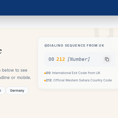
DIALING SEQUENCE FROM
UK
e
00
212
[Number]
n below to see
00
: International Exit Code from
UK
dline or mobile.
212
: Official
Western Sahara
Country Code
i
Germany