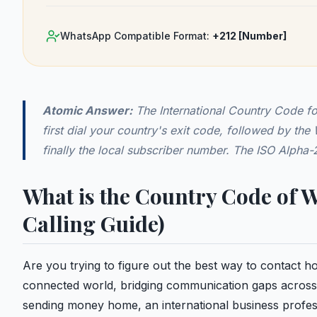
WhatsApp Compatible Format:
+212
[Number]
Atomic Answer:
The International Country Code f
first dial your country's exit code, followed by th
finally the local subscriber number. The ISO Alpha
What is the Country Code of 
Calling Guide)
Are you trying to figure out the best way to contact
connected world, bridging communication gaps across 
sending money home, an international business profess