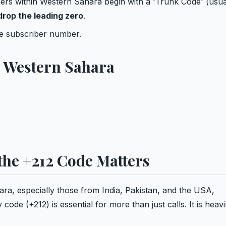
rs within Western Sahara begin with a 'Trunk Code' (usua
drop the leading zero
.
ue subscriber number.
n Western Sahara
he +212 Code Matters
hara, especially those from India, Pakistan, and the USA,
e (+212) is essential for more than just calls. It is heavi