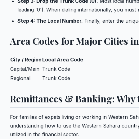
Step 3: Drop the Trunk Code (0).
Most local numbe
leading '0'). When dialing internationally, you must
Step 4: The Local Number.
Finally, enter the uniq
Area Codes for Major Cities i
City / Region
Local Area Code
Capital/Main
Trunk Code
Regional
Trunk Code
Remittances & Banking: Why t
For families of expats living or working in Western Sa
understanding how to use the Western Sahara country cod
utilized in the financial sector.