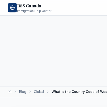
RSS Canada
Immigration Help Center
Blog
Global
What is the Country Code of We