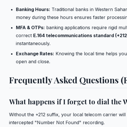
Banking Hours:
Traditional banks in Western Sahar
money during these hours ensures faster processin
MFA & OTPs:
banking applications require rigid mul
correct
E.164 telecommunications standard (+212
instantaneously.
Exchange Rates:
Knowing the local time helps you
open and close.
Frequently Asked Questions (
What happens if I forget to dial the
Without the +212 suffix, your local telecom carrier will
intercepted "Number Not Found" recording.