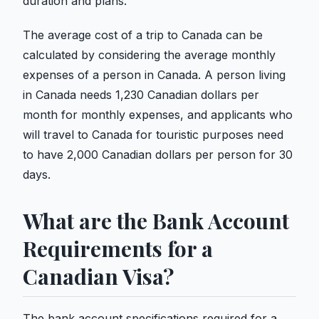
duration and plans.
The average cost of a trip to Canada can be
calculated by considering the average monthly
expenses of a person in Canada. A person living
in Canada needs 1,230 Canadian dollars per
month for monthly expenses, and applicants who
will travel to Canada for touristic purposes need
to have 2,000 Canadian dollars per person for 30
days.
What are the Bank Account
Requirements for a
Canadian Visa?
The bank account specifications required for a