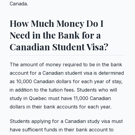
Canada.
How Much Money Do I
Need in the Bank for a
Canadian Student Visa?
The amount of money required to be in the bank
account for a Canadian student visa is determined
as 10,000 Canadian dollars for each year of stay,
in addition to the tuition fees. Students who will
study in Quebec must have 11,000 Canadian
dollars in their bank accounts for each year.
Students applying for a Canadian study visa must
have sufficient funds in their bank account to