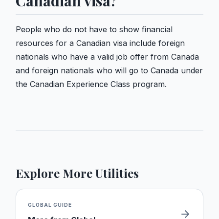
Canadian visa?
People who do not have to show financial
resources for a Canadian visa include foreign
nationals who have a valid job offer from Canada
and foreign nationals who will go to Canada under
the Canadian Experience Class program.
Explore More Utilities
GLOBAL
GUIDE