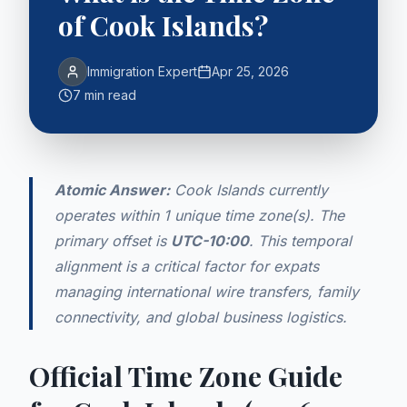
of Cook Islands?
Immigration Expert
Apr 25, 2026
7 min read
Atomic Answer:
Cook Islands currently
operates within 1 unique time zone(s). The
primary offset is
UTC-10:00
. This temporal
alignment is a critical factor for expats
managing international wire transfers, family
connectivity, and global business logistics.
Official Time Zone Guide