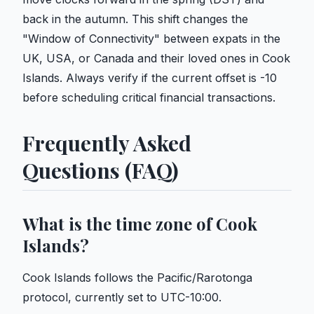
back in the autumn. This shift changes the
"Window of Connectivity" between expats in the
UK, USA, or Canada and their loved ones in Cook
Islands. Always verify if the current offset is -10
before scheduling critical financial transactions.
Frequently Asked
Questions (FAQ)
What is the time zone of Cook
Islands?
Cook Islands follows the Pacific/Rarotonga
protocol, currently set to UTC-10:00.