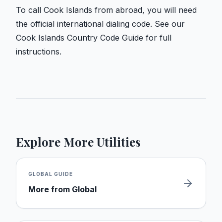
To call Cook Islands from abroad, you will need
the official international dialing code. See our
Cook Islands Country Code Guide
for full
instructions.
Explore More Utilities
GLOBAL
GUIDE
More from
Global