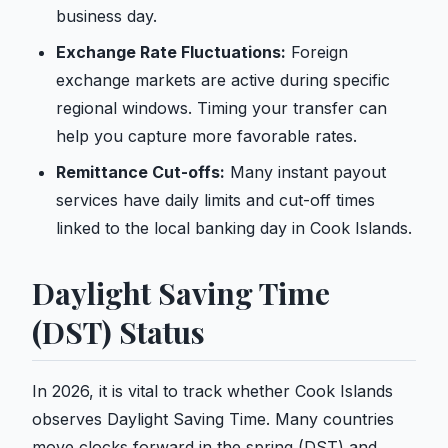
business day.
Exchange Rate Fluctuations:
Foreign
exchange markets are active during specific
regional windows. Timing your transfer can
help you capture more favorable rates.
Remittance Cut-offs:
Many instant payout
services have daily limits and cut-off times
linked to the local banking day in Cook Islands.
Daylight Saving Time
(DST) Status
In 2026, it is vital to track whether Cook Islands
observes Daylight Saving Time. Many countries
move clocks forward in the spring (DST) and