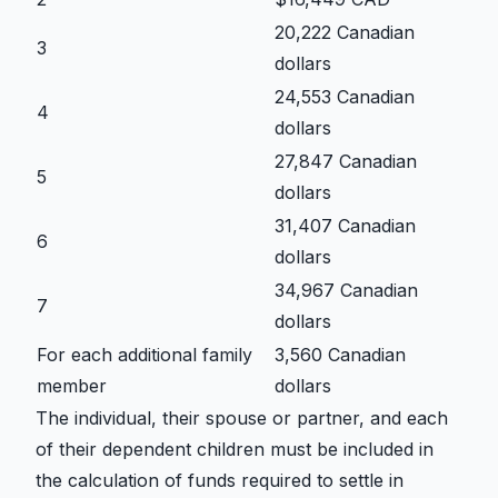
20,222 Canadian
3
dollars
24,553 Canadian
4
dollars
27,847 Canadian
5
dollars
31,407 Canadian
6
dollars
34,967 Canadian
7
dollars
For each additional family
3,560 Canadian
member
dollars
The individual, their spouse or partner, and each
of their dependent children must be included in
the calculation of funds required to settle in