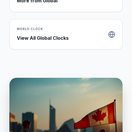
More from
Global
WORLD CLOCK
View All Global Clocks