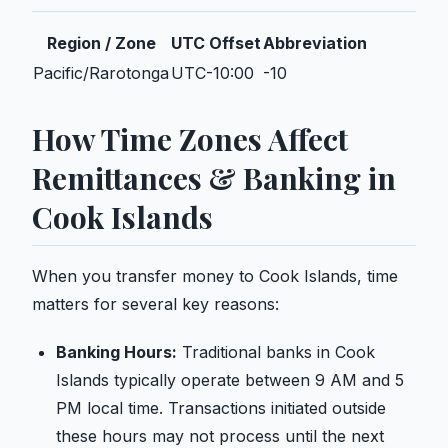
Region / Zone
UTC Offset
Abbreviation
Pacific/Rarotonga
UTC-10:00
-10
How Time Zones Affect
Remittances & Banking in
Cook Islands
When you transfer money to Cook Islands, time
matters for several key reasons:
Banking Hours:
Traditional banks in Cook
Islands typically operate between 9 AM and 5
PM local time. Transactions initiated outside
these hours may not process until the next