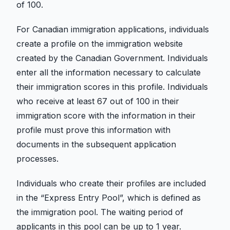
of 100.
For Canadian immigration applications, individuals
create a profile on the immigration website
created by the Canadian Government. Individuals
enter all the information necessary to calculate
their immigration scores in this profile. Individuals
who receive at least 67 out of 100 in their
immigration score with the information in their
profile must prove this information with
documents in the subsequent application
processes.
Individuals who create their profiles are included
in the “Express Entry Pool”, which is defined as
the immigration pool. The waiting period of
applicants in this pool can be up to 1 year.