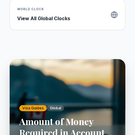
WORLD CLOCK
View All Global Clocks
Visa Guides
Global
Amount of Money
Required in Account