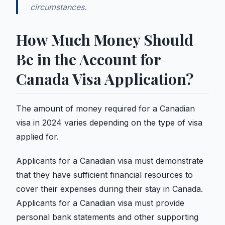
circumstances.
How Much Money Should
Be in the Account for
Canada Visa Application?
The amount of money required for a Canadian
visa in 2024 varies depending on the type of visa
applied for.
Applicants for a Canadian visa must demonstrate
that they have sufficient financial resources to
cover their expenses during their stay in Canada.
Applicants for a Canadian visa must provide
personal bank statements and other supporting