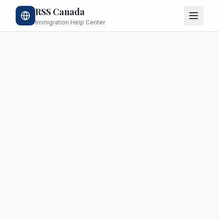
RSS Canada
Immigration Help Center