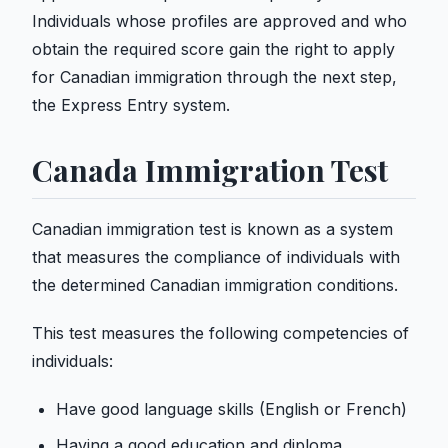
Individuals whose profiles are approved and who
obtain the required score gain the right to apply
for Canadian immigration through the next step,
the Express Entry system.
Canada Immigration Test
Canadian immigration test is known as a system
that measures the compliance of individuals with
the determined Canadian immigration conditions.
This test measures the following competencies of
individuals:
Have good language skills (English or French)
Having a good education and diploma