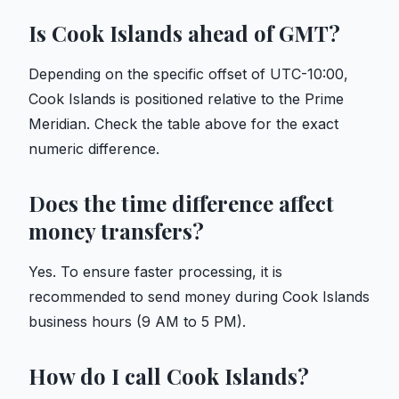
Is Cook Islands ahead of GMT?
Depending on the specific offset of UTC-10:00,
Cook Islands is positioned relative to the Prime
Meridian. Check the table above for the exact
numeric difference.
Does the time difference affect
money transfers?
Yes. To ensure faster processing, it is
recommended to send money during Cook Islands
business hours (9 AM to 5 PM).
How do I call Cook Islands?