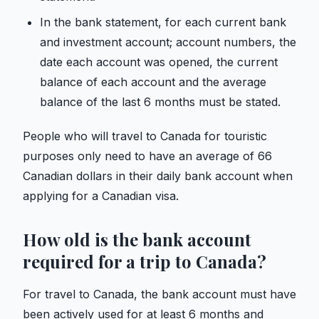
In the bank statement, for each current bank
and investment account; account numbers, the
date each account was opened, the current
balance of each account and the average
balance of the last 6 months must be stated.
People who will travel to Canada for touristic
purposes only need to have an average of 66
Canadian dollars in their daily bank account when
applying for a Canadian visa.
How old is the bank account
required for a trip to Canada?
For travel to Canada, the bank account must have
been actively used for at least 6 months and