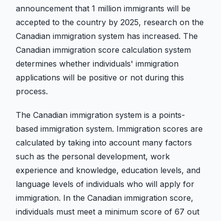
announcement that 1 million immigrants will be
accepted to the country by 2025, research on the
Canadian immigration system has increased. The
Canadian immigration score calculation system
determines whether individuals' immigration
applications will be positive or not during this
process.
The Canadian immigration system is a points-
based immigration system. Immigration scores are
calculated by taking into account many factors
such as the personal development, work
experience and knowledge, education levels, and
language levels of individuals who will apply for
immigration. In the Canadian immigration score,
individuals must meet a minimum score of 67 out