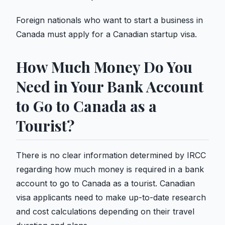
Foreign nationals who want to start a business in
Canada must apply for a Canadian startup visa.
How Much Money Do You
Need in Your Bank Account
to Go to Canada as a
Tourist?
There is no clear information determined by IRCC
regarding how much money is required in a bank
account to go to Canada as a tourist. Canadian
visa applicants need to make up-to-date research
and cost calculations depending on their travel