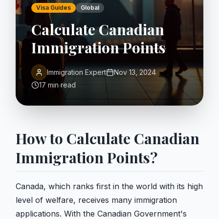
Visa Guides
Global
Calculate Canadian
Immigration Points
Immigration Expert
Nov 13, 2024
17 min read
How to Calculate Canadian
Immigration Points?
Canada, which ranks first in the world with its high
level of welfare, receives many immigration
applications. With the Canadian Government's