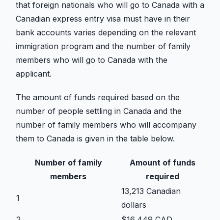
that foreign nationals who will go to Canada with a
Canadian express entry visa must have in their
bank accounts varies depending on the relevant
immigration program and the number of family
members who will go to Canada with the
applicant.
The amount of funds required based on the
number of people settling in Canada and the
number of family members who will accompany
them to Canada is given in the table below.
Number of family
Amount of funds
members
required
13,213 Canadian
1
dollars
2
$16,449 CAD