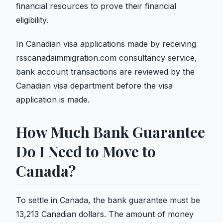
financial resources to prove their financial
eligibility.
In Canadian visa applications made by receiving
rsscanadaimmigration.com consultancy service,
bank account transactions are reviewed by the
Canadian visa department before the visa
application is made.
How Much Bank Guarantee
Do I Need to Move to
Canada?
To settle in Canada, the bank guarantee must be
13,213 Canadian dollars. The amount of money