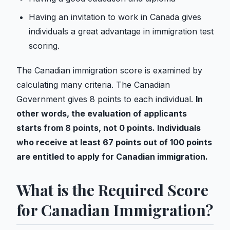
Having an invitation to work in Canada gives
individuals a great advantage in immigration test
scoring.
The Canadian immigration score is examined by
calculating many criteria. The Canadian
Government gives 8 points to each individual.
In
other words, the evaluation of applicants
starts from 8 points, not 0 points. Individuals
who receive at least 67 points out of 100 points
are entitled to apply for Canadian immigration.
What is the Required Score
for Canadian Immigration?