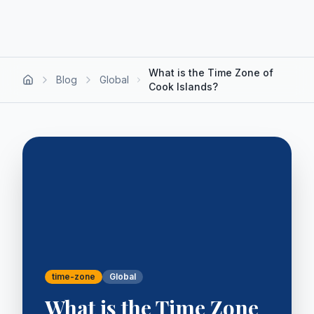
What is the Time Zone of
Blog
Global
Cook Islands?
time-zone
Global
What is the Time Zone