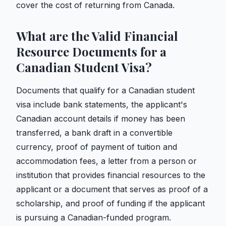
cover the cost of returning from Canada.
What are the Valid Financial
Resource Documents for a
Canadian Student Visa?
Documents that qualify for a Canadian student
visa include bank statements, the applicant's
Canadian account details if money has been
transferred, a bank draft in a convertible
currency, proof of payment of tuition and
accommodation fees, a letter from a person or
institution that provides financial resources to the
applicant or a document that serves as proof of a
scholarship, and proof of funding if the applicant
is pursuing a Canadian-funded program.