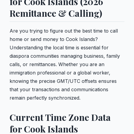
for Cook Islands (2026
Remittance & Calling)
Are you trying to figure out the best time to call
home or send money to Cook Islands?
Understanding the local time is essential for
diaspora communities managing business, family
calls, or remittances. Whether you are an
immigration professional or a global worker,
knowing the precise GMT/UTC offsets ensures
that your transactions and communications
remain perfectly synchronized.
Current Time Zone Data
for Cook Islands