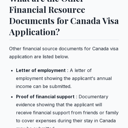
Financial Resource
Documents for Canada Visa
Application?
Other financial source documents for Canada visa
application are listed below.
Letter of employment
: A letter of
employment showing the applicant's annual
income can be submitted.
Proof of financial support
: Documentary
evidence showing that the applicant will
receive financial support from friends or family
to cover expenses during their stay in Canada