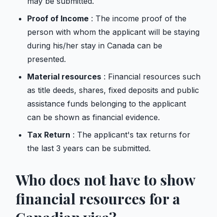
may be submitted.
Proof of Income
: The income proof of the
person with whom the applicant will be staying
during his/her stay in Canada can be
presented.
Material resources
: Financial resources such
as title deeds, shares, fixed deposits and public
assistance funds belonging to the applicant
can be shown as financial evidence.
Tax Return
: The applicant's tax returns for
the last 3 years can be submitted.
Who does not have to show
financial resources for a