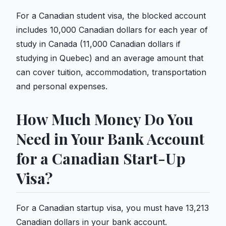
For a Canadian student visa, the blocked account
includes 10,000 Canadian dollars for each year of
study in Canada (11,000 Canadian dollars if
studying in Quebec) and an average amount that
can cover tuition, accommodation, transportation
and personal expenses.
How Much Money Do You
Need in Your Bank Account
for a Canadian Start-Up
Visa?
For a Canadian startup visa, you must have 13,213
Canadian dollars in your bank account.