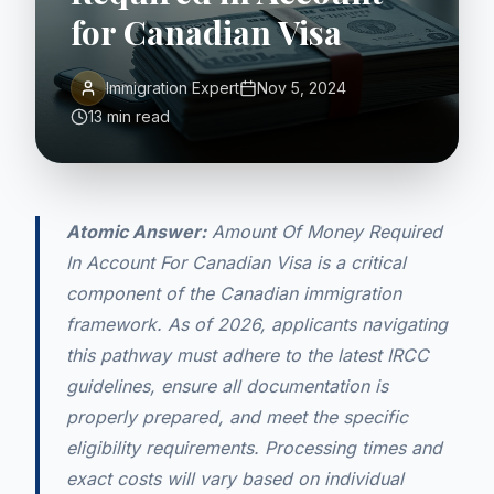
for Canadian Visa
Immigration Expert
Nov 5, 2024
13 min read
Atomic Answer:
Amount Of Money Required
In Account For Canadian Visa is a critical
component of the Canadian immigration
framework. As of 2026, applicants navigating
this pathway must adhere to the latest IRCC
guidelines, ensure all documentation is
properly prepared, and meet the specific
eligibility requirements. Processing times and
exact costs will vary based on individual