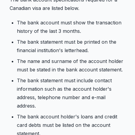
Canadian visa are listed below.
The bank account must show the transaction
history of the last 3 months.
The bank statement must be printed on the
financial institution's letterhead.
The name and surname of the account holder
must be stated in the bank account statement.
The bank statement must include contact
information such as the account holder's
address, telephone number and e-mail
address.
The bank account holder's loans and credit
card debts must be listed on the account
statement.