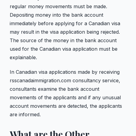
regular money movements must be made.
Depositing money into the bank account
immediately before applying for a Canadian visa
may result in the visa application being rejected.
The source of the money in the bank account
used for the Canadian visa application must be
explainable.
In Canadian visa applications made by receiving
rsscanadaimmigration.com consultancy service,
consultants examine the bank account
movements of the applicants and if any unusual
account movements are detected, the applicants
are informed.
What are the Other