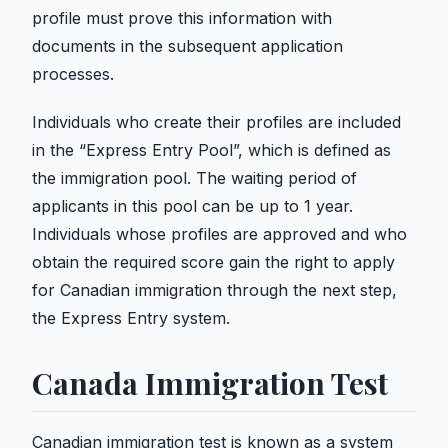
profile must prove this information with
documents in the subsequent application
processes.
Individuals who create their profiles are included
in the “Express Entry Pool”, which is defined as
the immigration pool. The waiting period of
applicants in this pool can be up to 1 year.
Individuals whose profiles are approved and who
obtain the required score gain the right to apply
for Canadian immigration through the next step,
the Express Entry system.
Canada Immigration Test
Canadian immigration test is known as a system