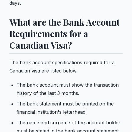
days.
What are the Bank Account
Requirements for a
Canadian Visa?
The bank account specifications required for a
Canadian visa are listed below.
The bank account must show the transaction
history of the last 3 months.
The bank statement must be printed on the
financial institution's letterhead.
The name and surname of the account holder
must be stated in the bank account statement.