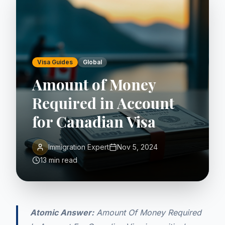
Visa Guides
Global
Amount of Money
Required in Account
for Canadian Visa
Immigration Expert
Nov 5, 2024
13 min read
Atomic Answer:
Amount Of Money Required