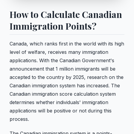
How to Calculate Canadian
Immigration Points?
Canada, which ranks first in the world with its high
level of welfare, receives many immigration
applications. With the Canadian Government's
announcement that 1 million immigrants will be
accepted to the country by 2025, research on the
Canadian immigration system has increased. The
Canadian immigration score calculation system
determines whether individuals' immigration
applications will be positive or not during this
process.
The Canadian immigration system is a points-