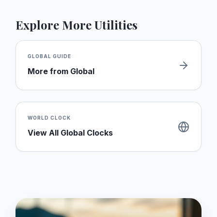
Explore More Utilities
GLOBAL
GUIDE
More from
Global
WORLD CLOCK
View All Global Clocks