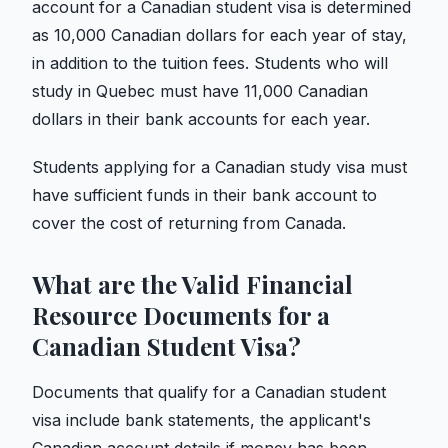
account for a Canadian student visa is determined
as 10,000 Canadian dollars for each year of stay,
in addition to the tuition fees. Students who will
study in Quebec must have 11,000 Canadian
dollars in their bank accounts for each year.
Students applying for a Canadian study visa must
have sufficient funds in their bank account to
cover the cost of returning from Canada.
What are the Valid Financial
Resource Documents for a
Canadian Student Visa?
Documents that qualify for a Canadian student
visa include bank statements, the applicant's