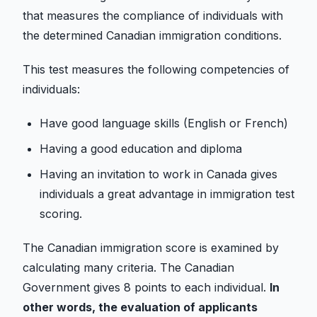
that measures the compliance of individuals with
the determined Canadian immigration conditions.
This test measures the following competencies of
individuals:
Have good language skills (English or French)
Having a good education and diploma
Having an invitation to work in Canada gives
individuals a great advantage in immigration test
scoring.
The Canadian immigration score is examined by
calculating many criteria. The Canadian
Government gives 8 points to each individual.
In
other words, the evaluation of applicants