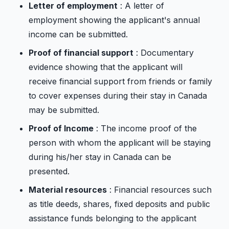
Letter of employment
: A letter of
employment showing the applicant's annual
income can be submitted.
Proof of financial support
: Documentary
evidence showing that the applicant will
receive financial support from friends or family
to cover expenses during their stay in Canada
may be submitted.
Proof of Income
: The income proof of the
person with whom the applicant will be staying
during his/her stay in Canada can be
presented.
Material resources
: Financial resources such
as title deeds, shares, fixed deposits and public
assistance funds belonging to the applicant