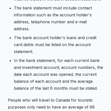
The bank statement must include contact
information such as the account holder's
address, telephone number and e-mail
address.
The bank account holder's loans and credit
card debts must be listed on the account
statement.
In the bank statement, for each current bank
and investment account; account numbers, the
date each account was opened, the current
balance of each account and the average
balance of the last 6 months must be stated.
People who will travel to Canada for touristic
purposes only need to have an average of 66