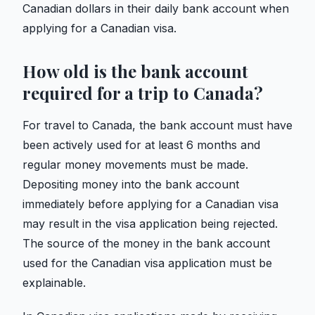
Canadian dollars in their daily bank account when
applying for a Canadian visa.
How old is the bank account
required for a trip to Canada?
For travel to Canada, the bank account must have
been actively used for at least 6 months and
regular money movements must be made.
Depositing money into the bank account
immediately before applying for a Canadian visa
may result in the visa application being rejected.
The source of the money in the bank account
used for the Canadian visa application must be
explainable.