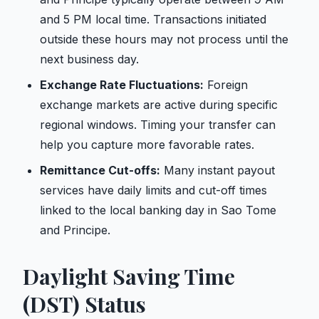
and 5 PM local time. Transactions initiated
outside these hours may not process until the
next business day.
Exchange Rate Fluctuations:
Foreign
exchange markets are active during specific
regional windows. Timing your transfer can
help you capture more favorable rates.
Remittance Cut-offs:
Many instant payout
services have daily limits and cut-off times
linked to the local banking day in Sao Tome
and Principe.
Daylight Saving Time
(DST) Status