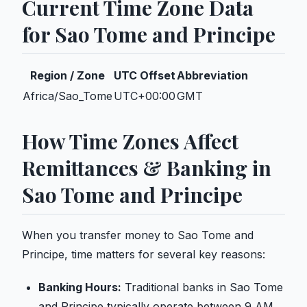
Current Time Zone Data
for Sao Tome and Principe
Region / Zone
UTC Offset
Abbreviation
Africa/Sao_Tome
UTC+00:00
GMT
How Time Zones Affect
Remittances & Banking in
Sao Tome and Principe
When you transfer money to Sao Tome and
Principe, time matters for several key reasons:
Banking Hours:
Traditional banks in Sao Tome
and Principe typically operate between 9 AM