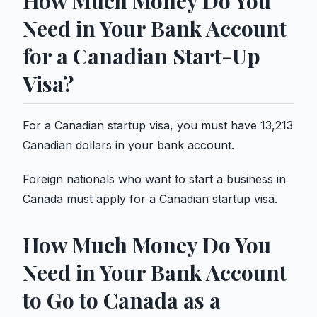
How Much Money Do You
Need in Your Bank Account
for a Canadian Start-Up
Visa?
For a Canadian startup visa, you must have 13,213
Canadian dollars in your bank account.
Foreign nationals who want to start a business in
Canada must apply for a Canadian startup visa.
How Much Money Do You
Need in Your Bank Account
to Go to Canada as a