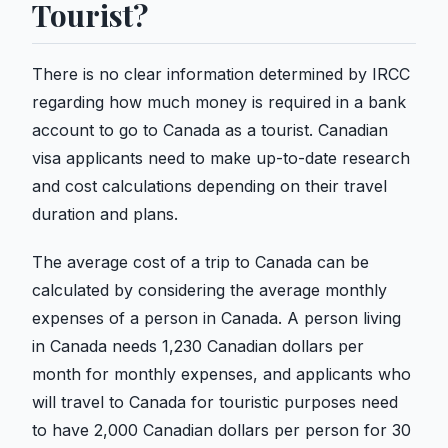
Tourist?
There is no clear information determined by IRCC
regarding how much money is required in a bank
account to go to Canada as a tourist. Canadian
visa applicants need to make up-to-date research
and cost calculations depending on their travel
duration and plans.
The average cost of a trip to Canada can be
calculated by considering the average monthly
expenses of a person in Canada. A person living
in Canada needs 1,230 Canadian dollars per
month for monthly expenses, and applicants who
will travel to Canada for touristic purposes need
to have 2,000 Canadian dollars per person for 30