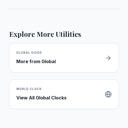
Explore More Utilities
GLOBAL
GUIDE
More from
Global
WORLD CLOCK
View All Global Clocks