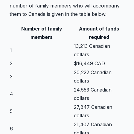
number of family members who will accompany
them to Canada is given in the table below.
Number of family
Amount of funds
members
required
13,213 Canadian
1
dollars
2
$16,449 CAD
20,222 Canadian
3
dollars
24,553 Canadian
4
dollars
27,847 Canadian
5
dollars
31,407 Canadian
6
dollars