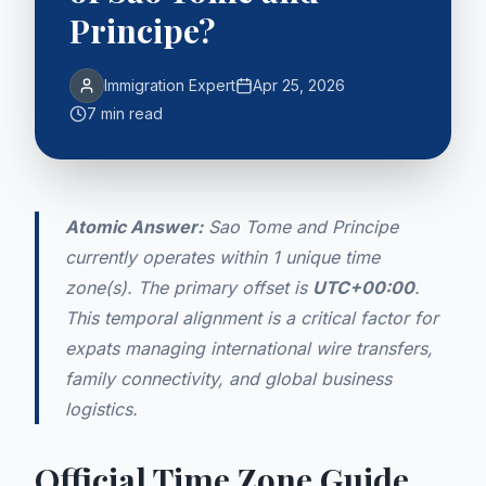
Principe?
Immigration Expert
Apr 25, 2026
7 min read
Atomic Answer:
Sao Tome and Principe
currently operates within 1 unique time
zone(s). The primary offset is
UTC+00:00
.
This temporal alignment is a critical factor for
expats managing international wire transfers,
family connectivity, and global business
logistics.
Official Time Zone Guide