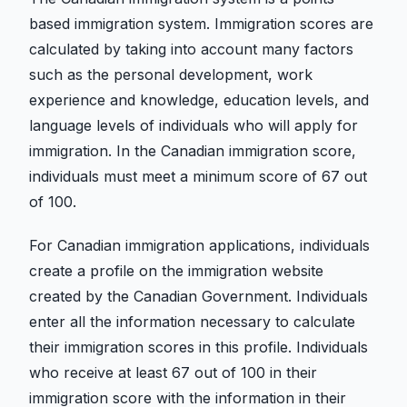
based immigration system. Immigration scores are
calculated by taking into account many factors
such as the personal development, work
experience and knowledge, education levels, and
language levels of individuals who will apply for
immigration. In the Canadian immigration score,
individuals must meet a minimum score of 67 out
of 100.
For Canadian immigration applications, individuals
create a profile on the immigration website
created by the Canadian Government. Individuals
enter all the information necessary to calculate
their immigration scores in this profile. Individuals
who receive at least 67 out of 100 in their
immigration score with the information in their