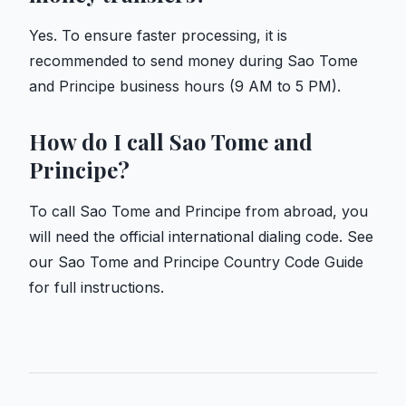
Yes. To ensure faster processing, it is
recommended to send money during Sao Tome
and Principe business hours (9 AM to 5 PM).
How do I call Sao Tome and
Principe?
To call Sao Tome and Principe from abroad, you
will need the official international dialing code. See
our
Sao Tome and Principe Country Code Guide
for full instructions.