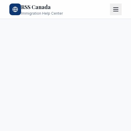
RSS Canada
Immigration Help Center