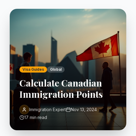
Visa Guides
Global
Calculate Canadian
Immigration Points
Immigration Expert
Nov 13, 2024
17 min read