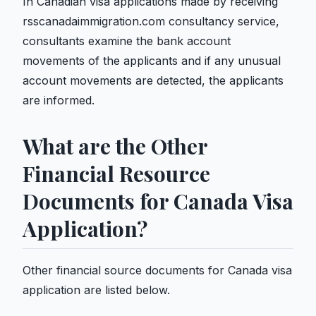
In Canadian visa applications made by receiving
rsscanadaimmigration.com consultancy service,
consultants examine the bank account
movements of the applicants and if any unusual
account movements are detected, the applicants
are informed.
What are the Other
Financial Resource
Documents for Canada Visa
Application?
Other financial source documents for Canada visa
application are listed below.