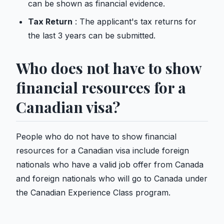
can be shown as financial evidence.
Tax Return
: The applicant's tax returns for
the last 3 years can be submitted.
Who does not have to show
financial resources for a
Canadian visa?
People who do not have to show financial
resources for a Canadian visa include foreign
nationals who have a valid job offer from Canada
and foreign nationals who will go to Canada under
the Canadian Experience Class program.