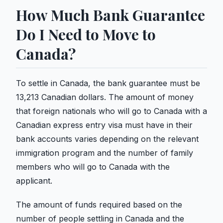
How Much Bank Guarantee
Do I Need to Move to
Canada?
To settle in Canada, the bank guarantee must be
13,213 Canadian dollars. The amount of money
that foreign nationals who will go to Canada with a
Canadian express entry visa must have in their
bank accounts varies depending on the relevant
immigration program and the number of family
members who will go to Canada with the
applicant.
The amount of funds required based on the
number of people settling in Canada and the