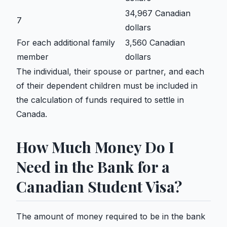
34,967 Canadian
7
dollars
For each additional family
3,560 Canadian
member
dollars
The individual, their spouse or partner, and each
of their dependent children must be included in
the calculation of funds required to settle in
Canada.
How Much Money Do I
Need in the Bank for a
Canadian Student Visa?
The amount of money required to be in the bank