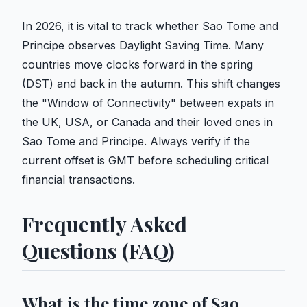
In 2026, it is vital to track whether Sao Tome and
Principe observes Daylight Saving Time. Many
countries move clocks forward in the spring
(DST) and back in the autumn. This shift changes
the "Window of Connectivity" between expats in
the UK, USA, or Canada and their loved ones in
Sao Tome and Principe. Always verify if the
current offset is GMT before scheduling critical
financial transactions.
Frequently Asked
Questions (FAQ)
What is the time zone of Sao