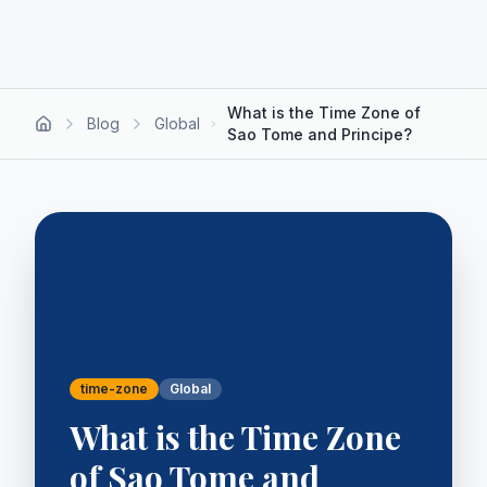
What is the Time Zone of
Blog
Global
Sao Tome and Principe?
time-zone
Global
What is the Time Zone
of Sao Tome and