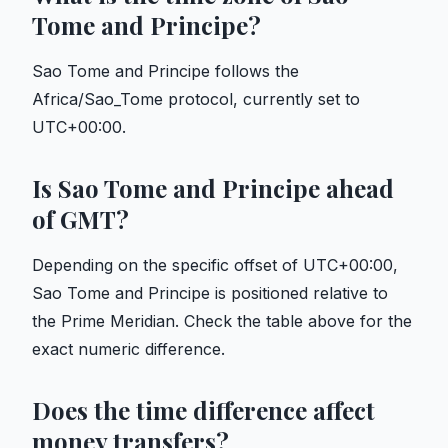
Tome and Principe?
Sao Tome and Principe follows the
Africa/Sao_Tome protocol, currently set to
UTC+00:00.
Is Sao Tome and Principe ahead
of GMT?
Depending on the specific offset of UTC+00:00,
Sao Tome and Principe is positioned relative to
the Prime Meridian. Check the table above for the
exact numeric difference.
Does the time difference affect
money transfers?