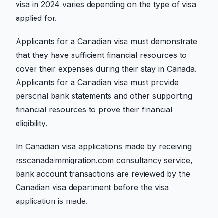
visa in 2024 varies depending on the type of visa
applied for.
Applicants for a Canadian visa must demonstrate
that they have sufficient financial resources to
cover their expenses during their stay in Canada.
Applicants for a Canadian visa must provide
personal bank statements and other supporting
financial resources to prove their financial
eligibility.
In Canadian visa applications made by receiving
rsscanadaimmigration.com consultancy service,
bank account transactions are reviewed by the
Canadian visa department before the visa
application is made.