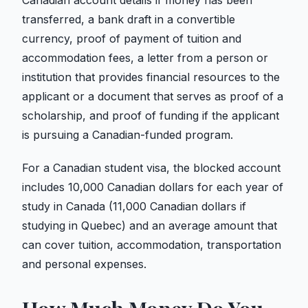
Canadian account details if money has been
transferred, a bank draft in a convertible
currency, proof of payment of tuition and
accommodation fees, a letter from a person or
institution that provides financial resources to the
applicant or a document that serves as proof of a
scholarship, and proof of funding if the applicant
is pursuing a Canadian-funded program.
For a Canadian student visa, the blocked account
includes 10,000 Canadian dollars for each year of
study in Canada (11,000 Canadian dollars if
studying in Quebec) and an average amount that
can cover tuition, accommodation, transportation
and personal expenses.