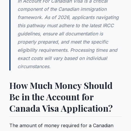
In Account For Canadian Visa is a critical
component of the Canadian immigration
framework. As of 2026, applicants navigating
this pathway must adhere to the latest IRCC
guidelines, ensure all documentation is
properly prepared, and meet the specific
eligibility requirements. Processing times and
exact costs will vary based on individual
circumstances.
How Much Money Should
Be in the Account for
Canada Visa Application?
The amount of money required for a Canadian