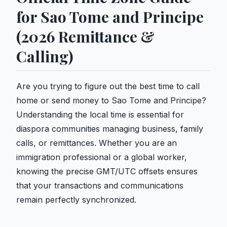
for Sao Tome and Principe
(2026 Remittance &
Calling)
Are you trying to figure out the best time to call
home or send money to Sao Tome and Principe?
Understanding the local time is essential for
diaspora communities managing business, family
calls, or remittances. Whether you are an
immigration professional or a global worker,
knowing the precise GMT/UTC offsets ensures
that your transactions and communications
remain perfectly synchronized.