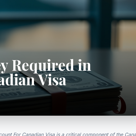
y Required in
adian Visa
unt For Canadian Visa is a critical component of the Can