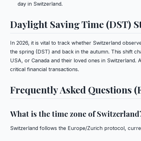
day in Switzerland.
Daylight Saving Time (DST) S
In 2026, it is vital to track whether Switzerland obse
the spring (DST) and back in the autumn. This shift c
USA, or Canada and their loved ones in Switzerland. Al
critical financial transactions.
Frequently Asked Questions (
What is the time zone of Switzerland
Switzerland follows the Europe/Zurich protocol, curr