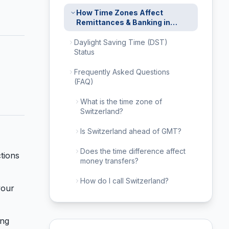
How Time Zones Affect
Remittances & Banking in
Switzerland
Daylight Saving Time (DST)
Status
Frequently Asked Questions
(FAQ)
What is the time zone of
Switzerland?
Is Switzerland ahead of GMT?
Does the time difference affect
tions
money transfers?
How do I call Switzerland?
your
ing