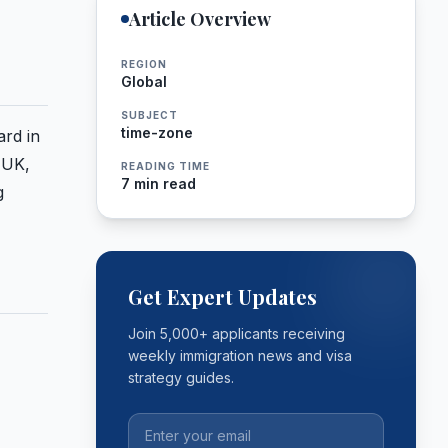
Article Overview
REGION
Global
SUBJECT
time-zone
ard in
 UK,
READING TIME
7 min read
g
Get Expert Updates
Join 5,000+ applicants receiving
weekly immigration news and visa
strategy guides.