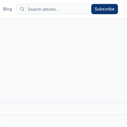
Blog
Subscribe