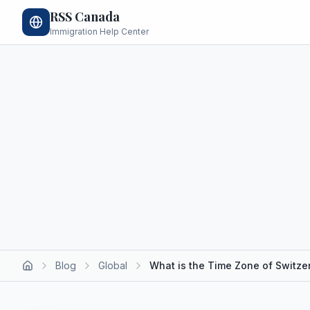
RSS Canada
Immigration Help Center
Blog
Global
What is the Time Zone of Switze