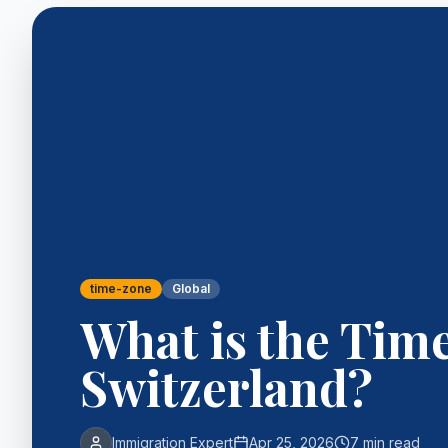
time-zone
Global
What is the Tim
Switzerland?
Immigration Expert
Apr 25, 2026
7 min read