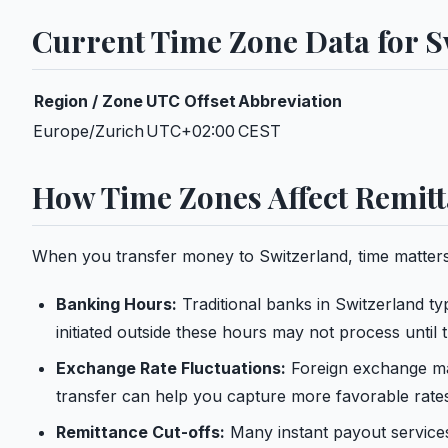
Current Time Zone Data for S
Region / Zone
UTC Offset
Abbreviation
Europe/Zurich
UTC+02:00
CEST
How Time Zones Affect Remitt
When you transfer money to Switzerland, time matters
Banking Hours:
Traditional banks in Switzerland t
initiated outside these hours may not process until 
Exchange Rate Fluctuations:
Foreign exchange mar
transfer can help you capture more favorable rate
Remittance Cut-offs:
Many instant payout services 