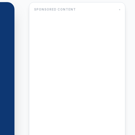
SPONSORED CONTENT