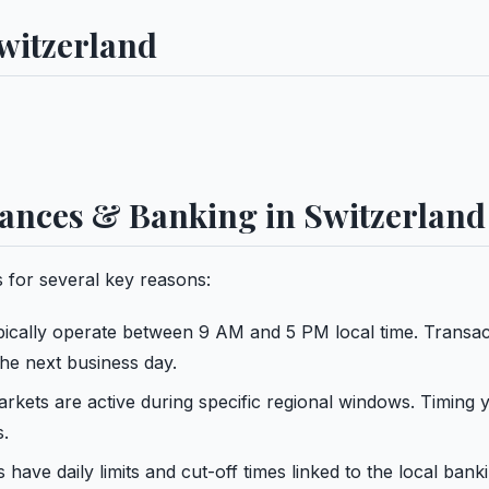
witzerland
ances & Banking in Switzerland
 for several key reasons:
ypically operate between 9 AM and 5 PM local time. Transac
the next business day.
kets are active during specific regional windows. Timing 
s.
have daily limits and cut-off times linked to the local bank