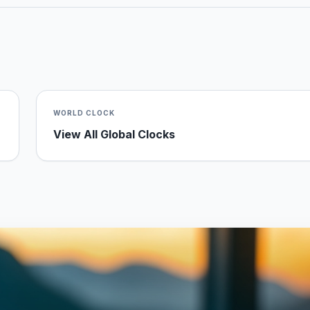
WORLD CLOCK
View All Global Clocks