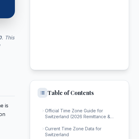
0
. This
Table of Contents
e is
Official Time Zone Guide for
ion
Switzerland (2026 Remittance &
Calling)
Current Time Zone Data for
Switzerland