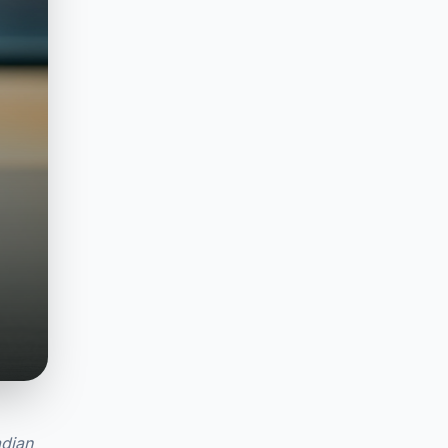
adian