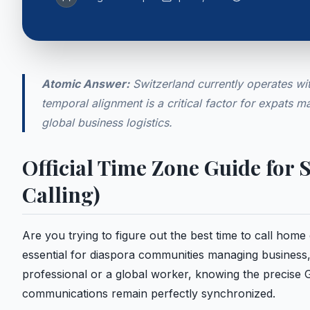
Atomic Answer:
Switzerland currently operates wit
temporal alignment is a critical factor for expats m
global business logistics.
Official Time Zone Guide for
Calling)
Are you trying to figure out the best time to call hom
essential for diaspora communities managing business,
professional or a global worker, knowing the precise
communications remain perfectly synchronized.