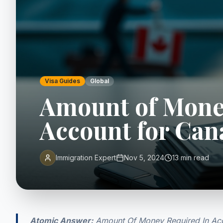
Visa Guides
Global
Amount of Mone
Account for Can
Immigration Expert
Nov 5, 2024
13 min read
Atomic Answer:
Amount Of Money Required In Acco