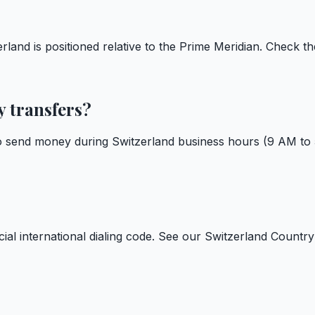
land is positioned relative to the Prime Meridian. Check th
y transfers?
to send money during Switzerland business hours (9 AM to
cial international dialing code. See our
Switzerland Countr