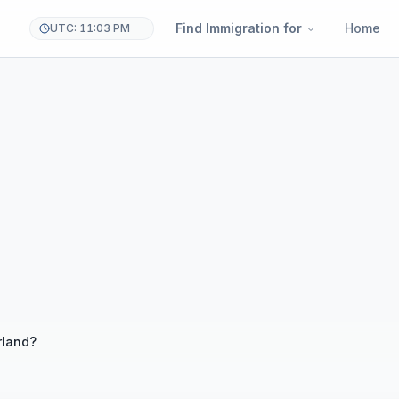
Find Immigration for
Home
UTC: 11:03 PM
rland?