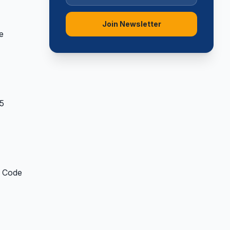
Join Newsletter
e
 5
y Code