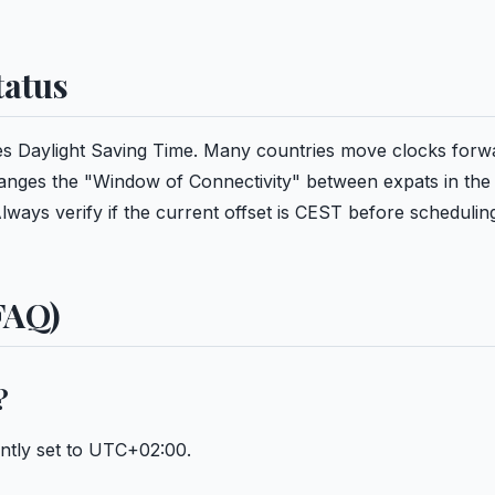
tatus
rves Daylight Saving Time. Many countries move clocks forw
hanges the "Window of Connectivity" between expats in the
ways verify if the current offset is CEST before schedulin
FAQ)
?
ently set to UTC+02:00.