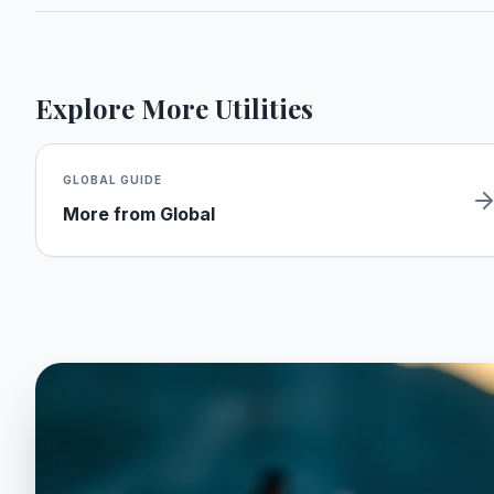
Explore More Utilities
GLOBAL
GUIDE
More from
Global