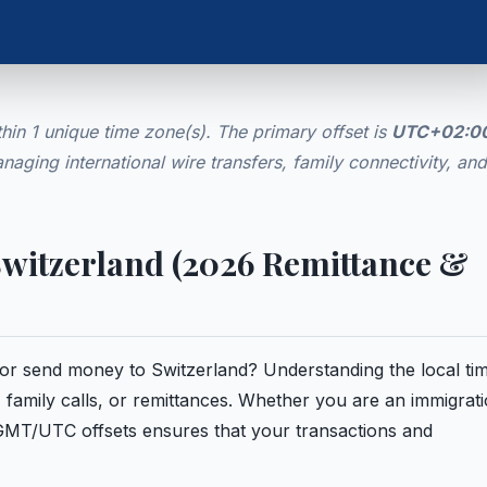
hin 1 unique time zone(s). The primary offset is
UTC+02:0
anaging international wire transfers, family connectivity, and
 Switzerland (2026 Remittance &
e or send money to Switzerland? Understanding the local tim
 family calls, or remittances. Whether you are an immigrat
 GMT/UTC offsets ensures that your transactions and