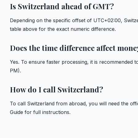
Is Switzerland ahead of GMT?
Depending on the specific offset of UTC+02:00, Switzer
table above for the exact numeric difference.
Does the time difference affect mone
Yes. To ensure faster processing, it is recommended 
PM).
How do I call Switzerland?
To call Switzerland from abroad, you will need the offi
Guide
for full instructions.