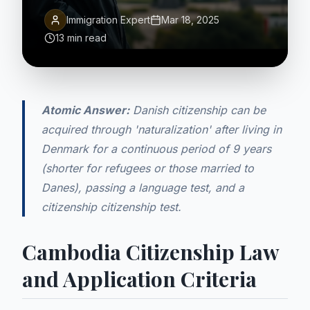
Immigration Expert
Mar 18, 2025
13 min read
Atomic Answer:
Danish citizenship can be
acquired through 'naturalization' after living in
Denmark for a continuous period of 9 years
(shorter for refugees or those married to
Danes), passing a language test, and a
citizenship citizenship test.
Cambodia Citizenship Law
and Application Criteria