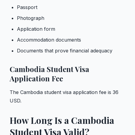
Passport
Photograph
Application form
Accommodation documents
Documents that prove financial adequacy
Cambodia Student Visa
Application Fee
The Cambodia student visa application fee is 36
USD.
How Long Is a Cambodia
Student Visa Valid?