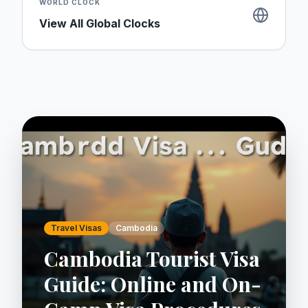
WORLD CLOCK
View All Global Clocks
Travel Visas
Cambodia
Cambodia Tourist Visa
Guide: Online and On-