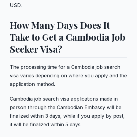
USD.
How Many Days Does It
Take to Get a Cambodia Job
Seeker Visa?
The processing time for a Cambodia job search
visa varies depending on where you apply and the
application method.
Cambodia job search visa applications made in
person through the Cambodian Embassy will be
finalized within 3 days, while if you apply by post,
it will be finalized within 5 days.