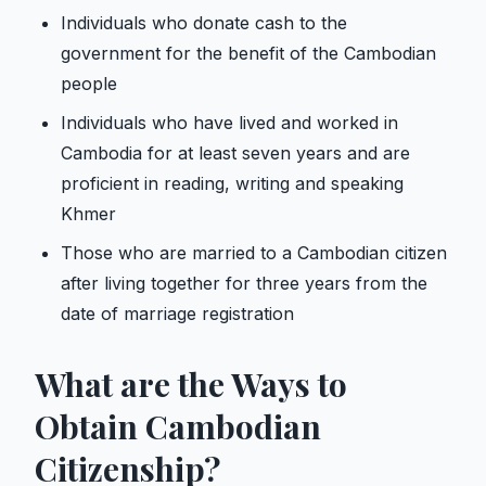
Individuals who donate cash to the
government for the benefit of the Cambodian
people
Individuals who have lived and worked in
Cambodia for at least seven years and are
proficient in reading, writing and speaking
Khmer
Those who are married to a Cambodian citizen
after living together for three years from the
date of marriage registration
What are the Ways to
Obtain Cambodian
Citizenship?