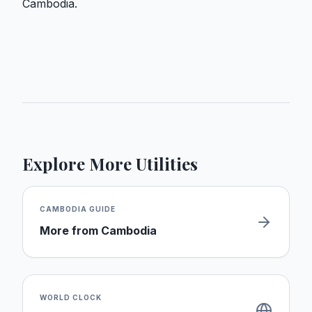
Cambodia.
Explore More Utilities
CAMBODIA
GUIDE
More from
Cambodia
WORLD CLOCK