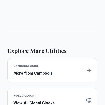
Explore More Utilities
CAMBODIA
GUIDE
More from
Cambodia
WORLD CLOCK
View All Global Clocks