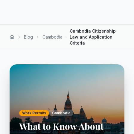
Cambodia Citizenship
Blog
Cambodia
Law and Application
Criteria
Work Permits
Cambodia
What to Know About