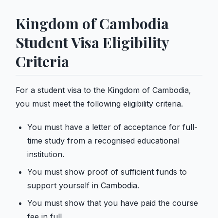
Kingdom of Cambodia
Student Visa Eligibility
Criteria
For a student visa to the Kingdom of Cambodia,
you must meet the following eligibility criteria.
You must have a letter of acceptance for full-
time study from a recognised educational
institution.
You must show proof of sufficient funds to
support yourself in Cambodia.
You must show that you have paid the course
fee in full.