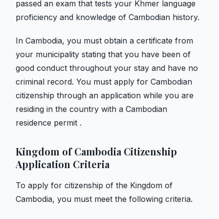
passed an exam that tests your Khmer language
proficiency and knowledge of Cambodian history.
In Cambodia, you must obtain a certificate from
your municipality stating that you have been of
good conduct throughout your stay and have no
criminal record. You must apply for Cambodian
citizenship through an application while you are
residing in the country with a Cambodian
residence permit .
Kingdom of Cambodia Citizenship
Application Criteria
To apply for citizenship of the Kingdom of
Cambodia, you must meet the following criteria.