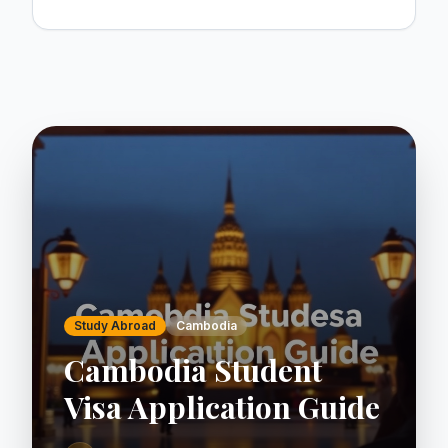
Study Abroad
Cambodia
Cambodia Student
Visa Application Guide