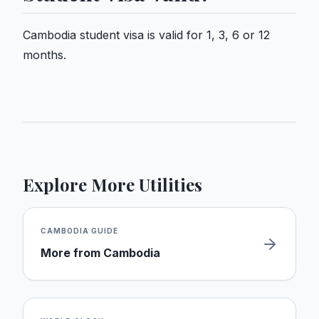
Cambodia student visa is valid for 1, 3, 6 or 12
months.
Explore More Utilities
CAMBODIA
GUIDE
More from
Cambodia