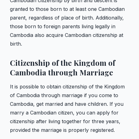
Cambodian citizenship by birth and descent is
granted to those born to at least one Cambodian
parent, regardless of place of birth. Additionally,
those born to foreign parents living legally in
Cambodia also acquire Cambodian citizenship at
birth.
Citizenship of the Kingdom of
Cambodia through Marriage
It is possible to obtain citizenship of the Kingdom
of Cambodia through marriage if you come to
Cambodia, get married and have children. If you
marry a Cambodian citizen, you can apply for
citizenship after living together for three years,
provided the marriage is properly registered.