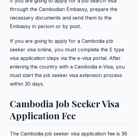
If you are going to apply for a job search visa
through the Cambodian Embassy, ​​prepare the
necessary documents and send them to the
Embassy in person or by post.
If you are going to apply for a Cambodia job
seeker visa online, you must complete the E type
visa application steps via the e-visa portal. After
entering the country with a Cambodia e-Visa, you
must start the job seeker visa extension process
within 30 days.
Cambodia Job Seeker Visa
Application Fee
The Cambodia job seeker visa application fee is 36