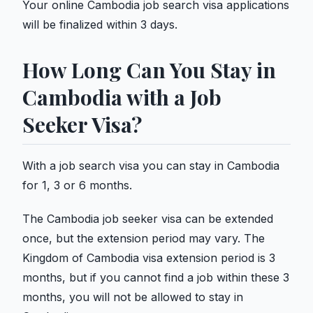
Your online Cambodia job search visa applications
will be finalized within 3 days.
How Long Can You Stay in
Cambodia with a Job
Seeker Visa?
With a job search visa you can stay in Cambodia
for 1, 3 or 6 months.
The Cambodia job seeker visa can be extended
once, but the extension period may vary. The
Kingdom of Cambodia visa extension period is 3
months, but if you cannot find a job within these 3
months, you will not be allowed to stay in