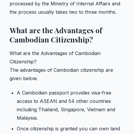
processed by the Ministry of Internal Affairs and
the process usually takes two to three months.
What are the Advantages of
Cambodian Citizenship?
What are the Advantages of Cambodian
Citizenship?
The advantages of Cambodian citizenship are
given below.
A Cambodian passport provides visa-free
access to ASEAN and 54 other countries
including Thailand, Singapore, Vietnam and
Malaysia.
Once citizenship is granted you can own land