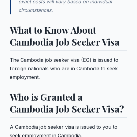
exact costs will vary based on individual
circumstances.
What to Know About
Cambodia Job Seeker Visa
The Cambodia job seeker visa (EG) is issued to
foreign nationals who are in Cambodia to seek
employment.
Who is Granted a
Cambodia Job Seeker Visa?
A Cambodia job seeker visa is issued to you to
seek employment in Cambodia.