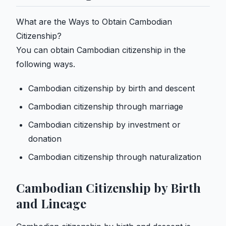
What are the Ways to Obtain Cambodian
Citizenship?
You can obtain Cambodian citizenship in the
following ways.
Cambodian citizenship by birth and descent
Cambodian citizenship through marriage
Cambodian citizenship by investment or
donation
Cambodian citizenship through naturalization
Cambodian Citizenship by Birth
and Lineage