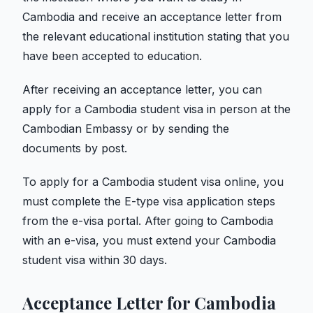
Cambodia and receive an acceptance letter from
the relevant educational institution stating that you
have been accepted to education.
After receiving an acceptance letter, you can
apply for a Cambodia student visa in person at the
Cambodian Embassy or by sending the
documents by post.
To apply for a Cambodia student visa online, you
must complete the E-type visa application steps
from the e-visa portal. After going to Cambodia
with an e-visa, you must extend your Cambodia
student visa within 30 days.
Acceptance Letter for Cambodia