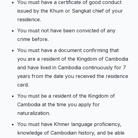
You must have a certificate of good conduct
issued by the Khum or Sangkat chief of your
residence.
You must not have been convicted of any
crime before.
You must have a document confirming that
you are a resident of the Kingdom of Cambodia
and have lived in Cambodia continuously for 7
years from the date you received the residence
card.
You must be a resident of the Kingdom of
Cambodia at the time you apply for
naturalization.
You must have Khmer language proficiency,
knowledge of Cambodian history, and be able