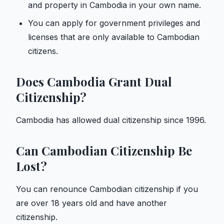
and property in Cambodia in your own name.
You can apply for government privileges and
licenses that are only available to Cambodian
citizens.
Does Cambodia Grant Dual
Citizenship?
Cambodia has allowed dual citizenship since 1996.
Can Cambodian Citizenship Be
Lost?
You can renounce Cambodian citizenship if you
are over 18 years old and have another
citizenship.