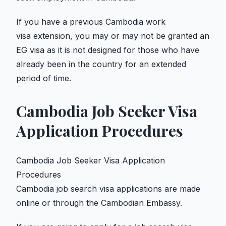
If you have a previous Cambodia work
visa extension, you may or may not be granted an
EG visa as it is not designed for those who have
already been in the country for an extended
period of time.
Cambodia Job Seeker Visa
Application Procedures
Cambodia Job Seeker Visa Application
Procedures
Cambodia job search visa applications are made
online or through the Cambodian Embassy.