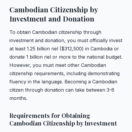
Cambodian Citizenship by
Investment and Donation
To obtain Cambodian citizenship through
investment and donation, you must officially invest
at least 1.25 billion riel ($312,500) in Cambodia or
donate 1 billion riel or more to the national budget.
However, you must meet other Cambodian
citizenship requirements, including demonstrating
fluency in the language. Becoming a Cambodian
citizen through donation can take between 3-6
months.
Requirements for Obtaining
Cambodian Citizenship by Investment