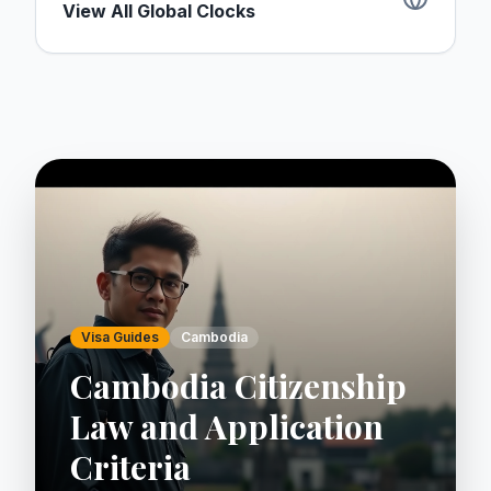
View All Global Clocks
Visa Guides
Cambodia
Cambodia Citizenship
Law and Application
Criteria