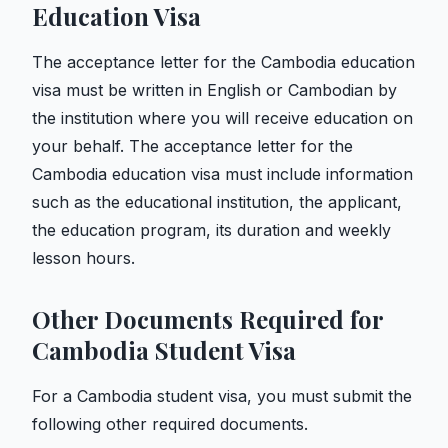
Education Visa
The acceptance letter for the Cambodia education
visa must be written in English or Cambodian by
the institution where you will receive education on
your behalf. The acceptance letter for the
Cambodia education visa must include information
such as the educational institution, the applicant,
the education program, its duration and weekly
lesson hours.
Other Documents Required for
Cambodia Student Visa
For a Cambodia student visa, you must submit the
following other required documents.