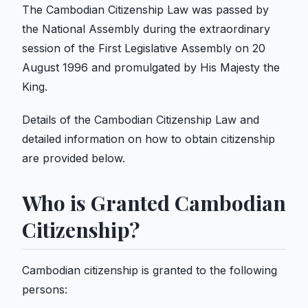
The Cambodian Citizenship Law was passed by
the National Assembly during the extraordinary
session of the First Legislative Assembly on 20
August 1996 and promulgated by His Majesty the
King.
Details of the Cambodian Citizenship Law and
detailed information on how to obtain citizenship
are provided below.
Who is Granted Cambodian
Citizenship?
Cambodian citizenship is granted to the following
persons: