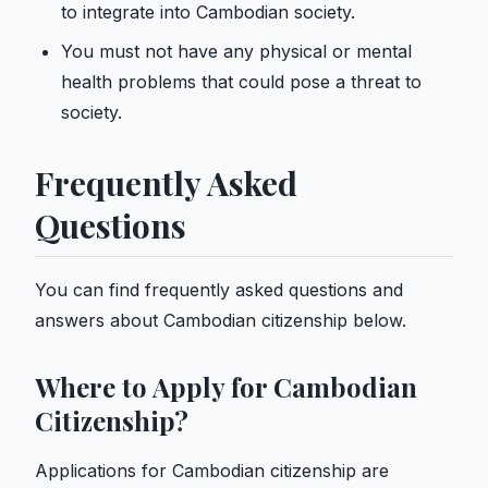
to integrate into Cambodian society.
You must not have any physical or mental
health problems that could pose a threat to
society.
Frequently Asked
Questions
You can find frequently asked questions and
answers about Cambodian citizenship below.
Where to Apply for Cambodian
Citizenship?
Applications for Cambodian citizenship are