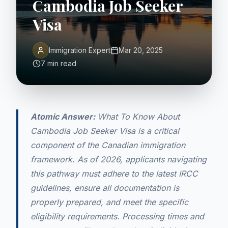
Cambodia Job Seeker
Visa
Immigration Expert
Mar 20, 2025
7 min read
Atomic Answer:
What To Know About
Cambodia Job Seeker Visa is a critical
component of the Canadian immigration
framework. As of 2026, applicants navigating
this pathway must adhere to the latest IRCC
guidelines, ensure all documentation is
properly prepared, and meet the specific
eligibility requirements. Processing times and