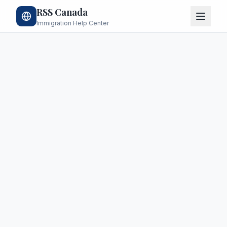
RSS Canada
Immigration Help Center