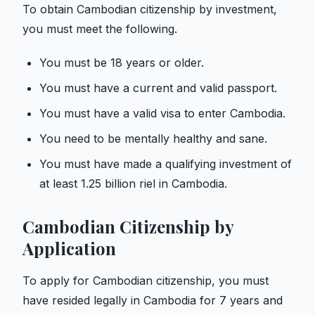
To obtain Cambodian citizenship by investment,
you must meet the following.
You must be 18 years or older.
You must have a current and valid passport.
You must have a valid visa to enter Cambodia.
You need to be mentally healthy and sane.
You must have made a qualifying investment of
at least 1.25 billion riel in Cambodia.
Cambodian Citizenship by
Application
To apply for Cambodian citizenship, you must
have resided legally in Cambodia for 7 years and