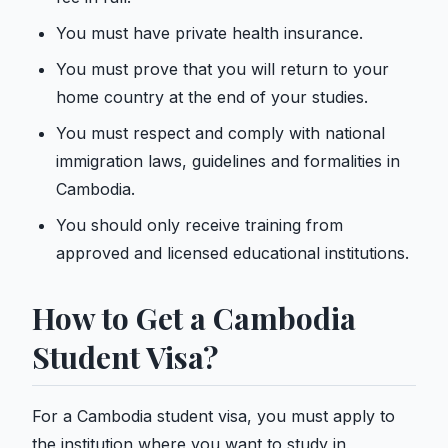
You must have private health insurance.
You must prove that you will return to your
home country at the end of your studies.
You must respect and comply with national
immigration laws, guidelines and formalities in
Cambodia.
You should only receive training from
approved and licensed educational institutions.
How to Get a Cambodia
Student Visa?
For a Cambodia student visa, you must apply to
the institution where you want to study in