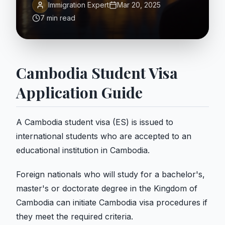
Immigration Expert
Mar 20, 2025
7 min read
Cambodia Student Visa
Application Guide
A Cambodia student visa (ES) is issued to
international students who are accepted to an
educational institution in Cambodia.
Foreign nationals who will study for a bachelor's,
master's or doctorate degree in the Kingdom of
Cambodia can initiate Cambodia visa procedures if
they meet the required criteria.