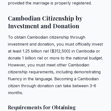
provided the marriage is properly registered.
Cambodian Citizenship by
Investment and Donation
To obtain Cambodian citizenship through
investment and donation, you must officially invest
at least 1.25 billion riel ($312,500) in Cambodia or
donate 1 billion riel or more to the national budget.
However, you must meet other Cambodian
citizenship requirements, including demonstrating
fluency in the language. Becoming a Cambodian
citizen through donation can take between 3-6
months.
Requirements for Obtaining