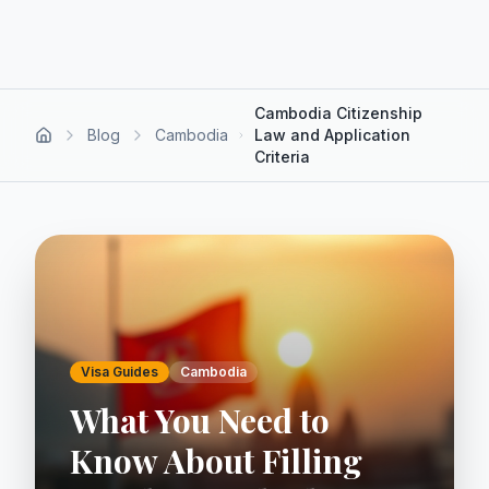
Cambodia Citizenship
Blog
Cambodia
Law and Application
Criteria
Visa Guides
Cambodia
What You Need to
Know About Filling