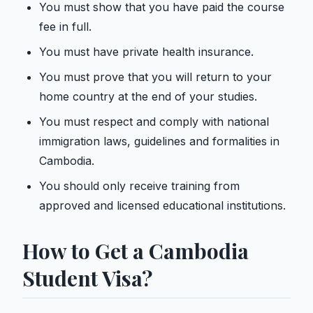
You must show that you have paid the course
fee in full.
You must have private health insurance.
You must prove that you will return to your
home country at the end of your studies.
You must respect and comply with national
immigration laws, guidelines and formalities in
Cambodia.
You should only receive training from
approved and licensed educational institutions.
How to Get a Cambodia
Student Visa?