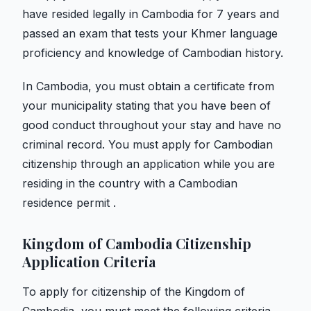
have resided legally in Cambodia for 7 years and
passed an exam that tests your Khmer language
proficiency and knowledge of Cambodian history.
In Cambodia, you must obtain a certificate from
your municipality stating that you have been of
good conduct throughout your stay and have no
criminal record. You must apply for Cambodian
citizenship through an application while you are
residing in the country with a Cambodian
residence permit .
Kingdom of Cambodia Citizenship
Application Criteria
To apply for citizenship of the Kingdom of