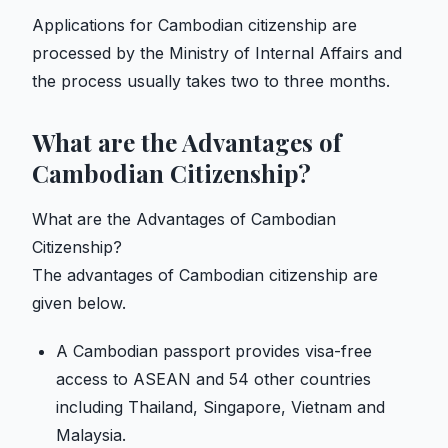
Applications for Cambodian citizenship are
processed by the Ministry of Internal Affairs and
the process usually takes two to three months.
What are the Advantages of
Cambodian Citizenship?
What are the Advantages of Cambodian
Citizenship?
The advantages of Cambodian citizenship are
given below.
A Cambodian passport provides visa-free
access to ASEAN and 54 other countries
including Thailand, Singapore, Vietnam and
Malaysia.