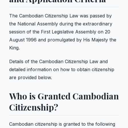
The Cambodian Citizenship Law was passed by
the National Assembly during the extraordinary
session of the First Legislative Assembly on 20
August 1996 and promulgated by His Majesty the
King.
Details of the Cambodian Citizenship Law and
detailed information on how to obtain citizenship
are provided below.
Who is Granted Cambodian
Citizenship?
Cambodian citizenship is granted to the following