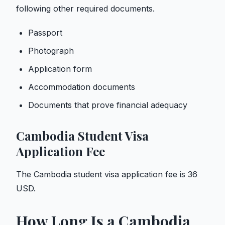
following other required documents.
Passport
Photograph
Application form
Accommodation documents
Documents that prove financial adequacy
Cambodia Student Visa
Application Fee
The Cambodia student visa application fee is 36
USD.
How Long Is a Cambodia