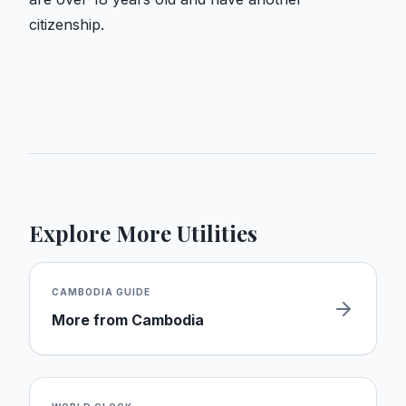
citizenship.
Explore More Utilities
CAMBODIA
GUIDE
More from
Cambodia