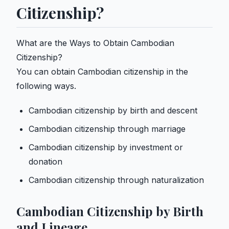
Citizenship?
What are the Ways to Obtain Cambodian
Citizenship?
You can obtain Cambodian citizenship in the
following ways.
Cambodian citizenship by birth and descent
Cambodian citizenship through marriage
Cambodian citizenship by investment or
donation
Cambodian citizenship through naturalization
Cambodian Citizenship by Birth
and Lineage