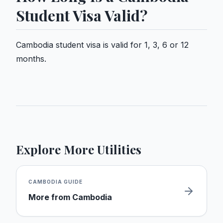
Student Visa Valid?
Cambodia student visa is valid for 1, 3, 6 or 12
months.
Explore More Utilities
CAMBODIA
GUIDE
More from
Cambodia