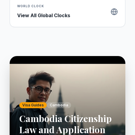
WORLD CLOCK
View All Global Clocks
Visa Guides
Cambodia
Cambodia Citizenship
Law and Application