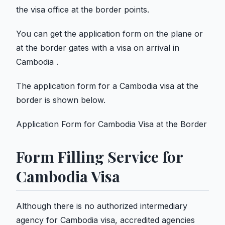
the visa office at the border points.
You can get the application form on the plane or
at the border gates with a visa on arrival in
Cambodia .
The application form for a Cambodia visa at the
border is shown below.
Application Form for Cambodia Visa at the Border
Form Filling Service for
Cambodia Visa
Although there is no authorized intermediary
agency for Cambodia visa, accredited agencies