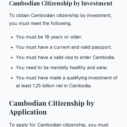
Cambodian Citizenship by Investment
To obtain Cambodian citizenship by investment,
you must meet the following.
You must be 18 years or older.
You must have a current and valid passport.
You must have a valid visa to enter Cambodia.
You need to be mentally healthy and sane.
You must have made a qualifying investment of
at least 1.25 billion riel in Cambodia.
Cambodian Citizenship by
Application
To apply for Cambodian citizenship, you must