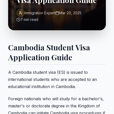
Visa Application Guide
Immigration Expert
Mar 20, 2025
7 min read
Cambodia Student Visa
Application Guide
A Cambodia student visa (ES) is issued to
international students who are accepted to an
educational institution in Cambodia.
Foreign nationals who will study for a bachelor's,
master's or doctorate degree in the Kingdom of
Cambodia can initiate Cambodia visa procedures if