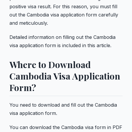
positive visa result. For this reason, you must fill
out the Cambodia visa application form carefully
and meticulously.
Detailed information on filling out the Cambodia
visa application form is included in this article.
Where to Download
Cambodia Visa Application
Form?
You need to download and fill out the Cambodia
visa application form.
You can download the Cambodia visa form in PDF