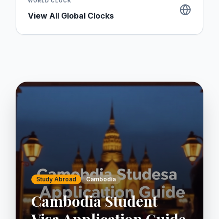
WORLD CLOCK
View All Global Clocks
Study Abroad
Cambodia
Cambodia Student