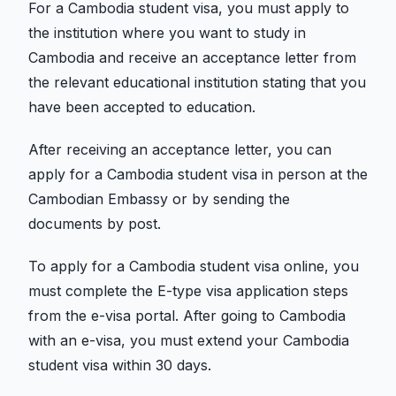
For a Cambodia student visa, you must apply to
the institution where you want to study in
Cambodia and receive an acceptance letter from
the relevant educational institution stating that you
have been accepted to education.
After receiving an acceptance letter, you can
apply for a Cambodia student visa in person at the
Cambodian Embassy or by sending the
documents by post.
To apply for a Cambodia student visa online, you
must complete the E-type visa application steps
from the e-visa portal. After going to Cambodia
with an e-visa, you must extend your Cambodia
student visa within 30 days.