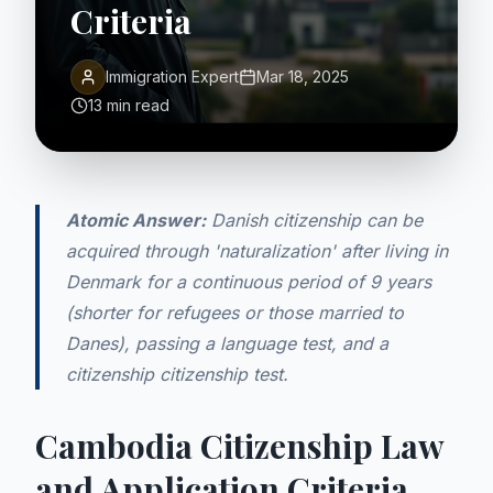
Criteria
Immigration Expert
Mar 18, 2025
13 min read
Atomic Answer:
Danish citizenship can be
acquired through 'naturalization' after living in
Denmark for a continuous period of 9 years
(shorter for refugees or those married to
Danes), passing a language test, and a
citizenship citizenship test.
Cambodia Citizenship Law
and Application Criteria