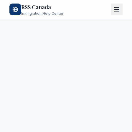
RSS Canada
Immigration Help Center