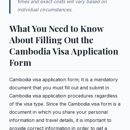
times and exact costs will vary based on
individual circumstances.
What You Need to Know
About Filling Out the
Cambodia Visa Application
Form
Cambodia visa application form; It is a mandatory
document that you must fill out and submit in
Cambodia visa application procedures regardless
of the visa type. Since the Cambodia visa form is a
document in which you share your personal
information and travel details, it is important to
provide correct information in order to get a