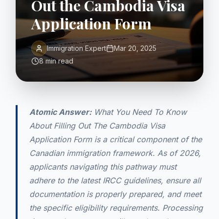
Out the Cambodia Visa
Application Form
Immigration Expert
Mar 20, 2025
8 min read
Atomic Answer:
What You Need To Know
About Filling Out The Cambodia Visa
Application Form is a critical component of the
Canadian immigration framework. As of 2026,
applicants navigating this pathway must
adhere to the latest IRCC guidelines, ensure all
documentation is properly prepared, and meet
the specific eligibility requirements. Processing