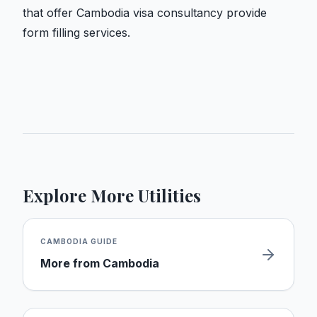
that offer Cambodia visa consultancy provide
form filling services.
Explore More Utilities
CAMBODIA
GUIDE
More from
Cambodia