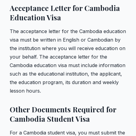
Acceptance Letter for Cambodia
Education Visa
The acceptance letter for the Cambodia education
visa must be written in English or Cambodian by
the institution where you will receive education on
your behalf. The acceptance letter for the
Cambodia education visa must include information
such as the educational institution, the applicant,
the education program, its duration and weekly
lesson hours.
Other Documents Required for
Cambodia Student Visa
For a Cambodia student visa, you must submit the