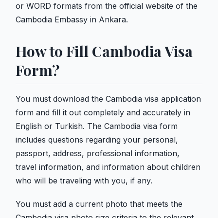
or WORD formats from the official website of the
Cambodia Embassy in Ankara.
How to Fill Cambodia Visa
Form?
You must download the Cambodia visa application
form and fill it out completely and accurately in
English or Turkish. The Cambodia visa form
includes questions regarding your personal,
passport, address, professional information,
travel information, and information about children
who will be traveling with you, if any.
You must add a current photo that meets the
Cambodia visa photo size criteria to the relevant