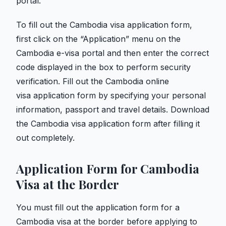
portal.
To fill out the Cambodia visa application form,
first click on the “Application” menu on
the
Cambodia e-visa portal and then enter the correct
code displayed in the box to perform security
verification. Fill out
the Cambodia online
visa application form by specifying your personal
information, passport and travel details. Download
the Cambodia visa application form after filling it
out completely.
Application Form for Cambodia
Visa at the Border
You must fill out the application form for a
Cambodia visa at the border before applying to