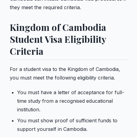
they meet the required criteria.
Kingdom of Cambodia
Student Visa Eligibility
Criteria
For a student visa to the Kingdom of Cambodia,
you must meet the following eligibility criteria.
You must have a letter of acceptance for full-
time study from a recognised educational
institution.
You must show proof of sufficient funds to
support yourself in Cambodia.