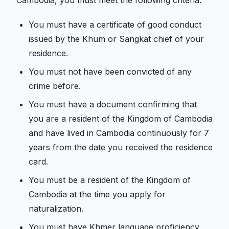
Cambodia, you must meet the following criteria.
You must have a certificate of good conduct
issued by the Khum or Sangkat chief of your
residence.
You must not have been convicted of any
crime before.
You must have a document confirming that
you are a resident of the Kingdom of Cambodia
and have lived in Cambodia continuously for 7
years from the date you received the residence
card.
You must be a resident of the Kingdom of
Cambodia at the time you apply for
naturalization.
You must have Khmer language proficiency,