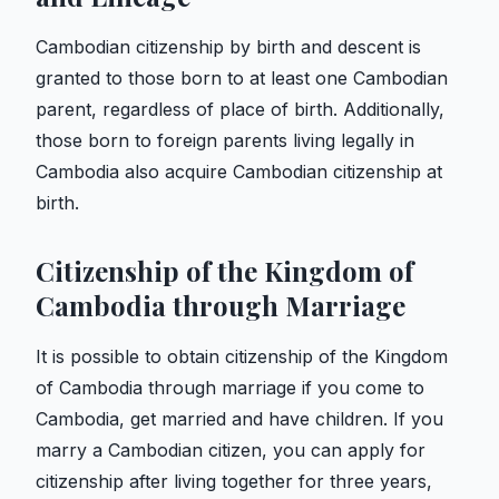
Cambodian citizenship by birth and descent is
granted to those born to at least one Cambodian
parent, regardless of place of birth. Additionally,
those born to foreign parents living legally in
Cambodia also acquire Cambodian citizenship at
birth.
Citizenship of the Kingdom of
Cambodia through Marriage
It is possible to obtain citizenship of the Kingdom
of Cambodia through marriage if you come to
Cambodia, get married and have children. If you
marry a Cambodian citizen, you can apply for
citizenship after living together for three years,