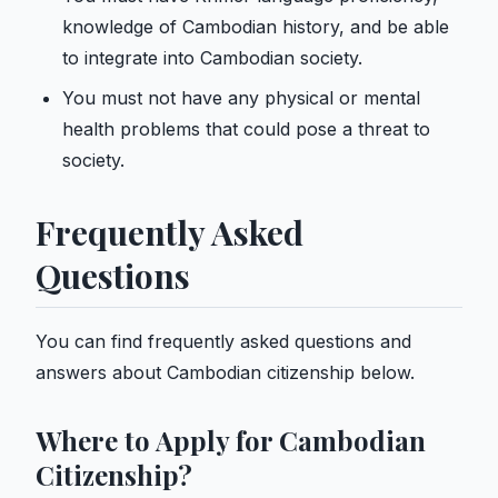
knowledge of Cambodian history, and be able
to integrate into Cambodian society.
You must not have any physical or mental
health problems that could pose a threat to
society.
Frequently Asked
Questions
You can find frequently asked questions and
answers about Cambodian citizenship below.
Where to Apply for Cambodian
Citizenship?