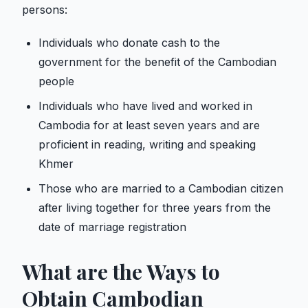
persons:
Individuals who donate cash to the
government for the benefit of the Cambodian
people
Individuals who have lived and worked in
Cambodia for at least seven years and are
proficient in reading, writing and speaking
Khmer
Those who are married to a Cambodian citizen
after living together for three years from the
date of marriage registration
What are the Ways to
Obtain Cambodian