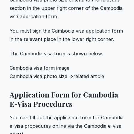
section in the upper right corner of the Cambodia
visa application form .
You must sign the Cambodia visa application form
in the relevant place in the lower right corner.
The Cambodia visa form is shown below.
Cambodia visa form image
Cambodia visa photo size =>related article
Application Form for Cambodia
E-Visa Procedures
You can fill out the application form for Cambodia
e-visa procedures online via the Cambodia e-visa