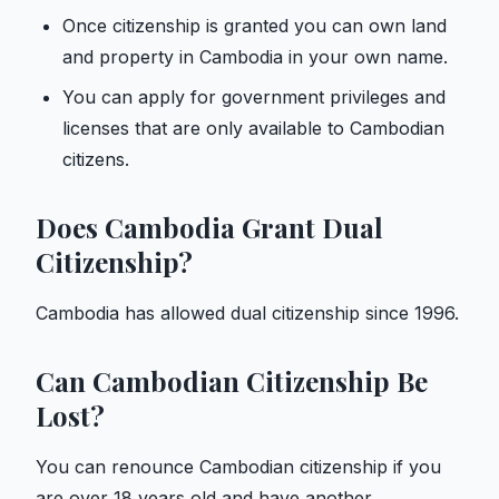
Once citizenship is granted you can own land
and property in Cambodia in your own name.
You can apply for government privileges and
licenses that are only available to Cambodian
citizens.
Does Cambodia Grant Dual
Citizenship?
Cambodia has allowed dual citizenship since 1996.
Can Cambodian Citizenship Be
Lost?
You can renounce Cambodian citizenship if you
are over 18 years old and have another