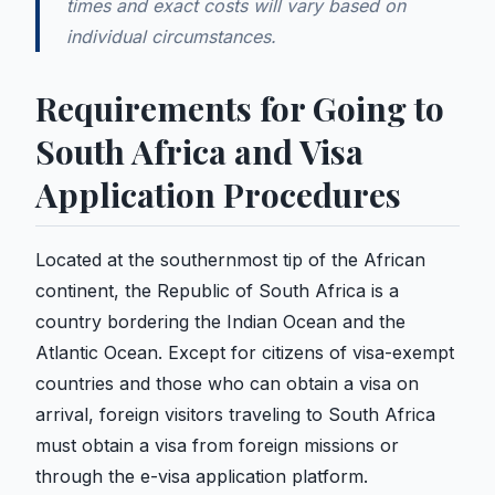
times and exact costs will vary based on
individual circumstances.
Requirements for Going to
South Africa and Visa
Application Procedures
Located at the southernmost tip of the African
continent, the Republic of South Africa is a
country bordering the Indian Ocean and the
Atlantic Ocean. Except for citizens of visa-exempt
countries and those who can obtain a visa on
arrival, foreign visitors traveling to South Africa
must obtain a visa from foreign missions or
through the e-visa application platform.