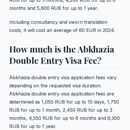
RUB for up to 3 months, 4,200 RUB for up to 6
months and 5,600 RUB for up to 1 year.
Including consultancy and sworn translation
costs, it will cost an average of 60 EUR in 2024.
How much is the Abkhazia
Double Entry Visa Fee?
Abkhazia double entry visa application fees vary
depending on the requested visa duration.
Abkhazia double entry visa application fees are
determined as 1,050 RUB for up to 10 days, 1,750
RUB for up to 1 month, 2,450 RUB for up to 3
months, 4,550 RUB for up to 6 months and 6,300
RUB for up to 1 year.