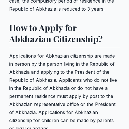
case, the compulsory period of residence in the
Republic of Abkhazia is reduced to 3 years.
How to Apply for
Abkhazian Citizenship?
Applications for Abkhazian citizenship are made
in person by the person living in the Republic of
Abkhazia and applying to the President of the
Republic of Abkhazia. Applicants who do not live
in the Republic of Abkhazia or do not have a
permanent residence must apply by post to the
Abkhazian representative office or the President
of Abkhazia. Applications for Abkhazian
citizenship for children can be made by parents
or legal guardians.