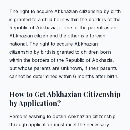
The right to acquire Abkhazian citizenship by birth
is granted to a child born within the borders of the
Republic of Abkhazia, if one of the parents is an
Abkhazian citizen and the other is a foreign
national. The right to acquire Abkhazian
citizenship by birth is granted to children born
within the borders of the Republic of Abkhazia,
but whose parents are unknown, if their parents
cannot be determined within 6 months after birth.
How to Get Abkhazian Citizenship
by Application?
Persons wishing to obtain Abkhazian citizenship
through application must meet the necessary