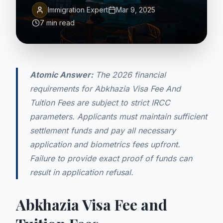
Immigration Expert
Mar 9, 2025
7 min read
Atomic Answer:
The 2026 financial
requirements for Abkhazia Visa Fee And
Tuition Fees are subject to strict IRCC
parameters. Applicants must maintain sufficient
settlement funds and pay all necessary
application and biometrics fees upfront.
Failure to provide exact proof of funds can
result in application refusal.
Abkhazia Visa Fee and