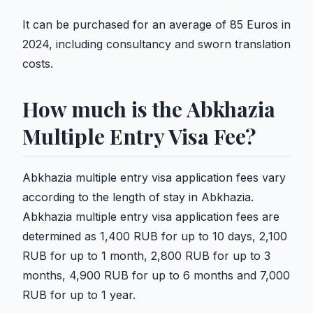
It can be purchased for an average of 85 Euros in
2024, including consultancy and sworn translation
costs.
How much is the Abkhazia
Multiple Entry Visa Fee?
Abkhazia multiple entry visa application fees vary
according to the length of stay in Abkhazia.
Abkhazia multiple entry visa application fees are
determined as 1,400 RUB for up to 10 days, 2,100
RUB for up to 1 month, 2,800 RUB for up to 3
months, 4,900 RUB for up to 6 months and 7,000
RUB for up to 1 year.