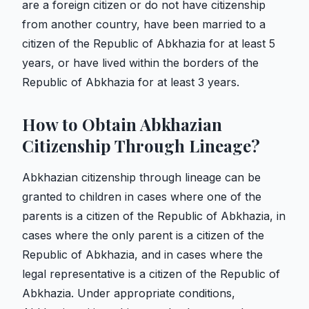
are a foreign citizen or do not have citizenship
from another country, have been married to a
citizen of the Republic of Abkhazia for at least 5
years, or have lived within the borders of the
Republic of Abkhazia for at least 3 years.
How to Obtain Abkhazian
Citizenship Through Lineage?
Abkhazian citizenship through lineage can be
granted to children in cases where one of the
parents is a citizen of the Republic of Abkhazia, in
cases where the only parent is a citizen of the
Republic of Abkhazia, and in cases where the
legal representative is a citizen of the Republic of
Abkhazia. Under appropriate conditions,