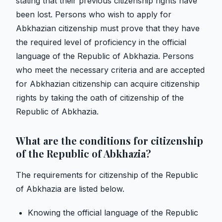
stating that their previous citizenship rights have
been lost. Persons who wish to apply for
Abkhazian citizenship must prove that they have
the required level of proficiency in the official
language of the Republic of Abkhazia. Persons
who meet the necessary criteria and are accepted
for Abkhazian citizenship can acquire citizenship
rights by taking the oath of citizenship of the
Republic of Abkhazia.
What are the conditions for citizenship
of the Republic of Abkhazia?
The requirements for citizenship of the Republic
of Abkhazia are listed below.
Knowing the official language of the Republic