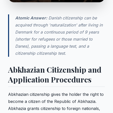
Atomic Answer:
Danish citizenship can be
acquired through 'naturalization' after living in
Denmark for a continuous period of 9 years
(shorter for refugees or those married to
Danes), passing a language test, and a
citizenship citizenship test.
Abkhazian Citizenship and
Application Procedures
Abkhazian citizenship gives the holder the right to
become a citizen of the Republic of Abkhazia.
Abkhazia grants citizenship to foreign nationals,