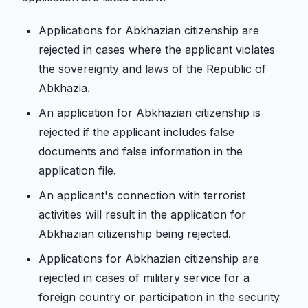
Applications for Abkhazian citizenship are
rejected in cases where the applicant violates
the sovereignty and laws of the Republic of
Abkhazia.
An application for Abkhazian citizenship is
rejected if the applicant includes false
documents and false information in the
application file.
An applicant's connection with terrorist
activities will result in the application for
Abkhazian citizenship being rejected.
Applications for Abkhazian citizenship are
rejected in cases of military service for a
foreign country or participation in the security