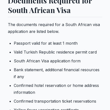
Documents Required for
South African Visa
The documents required for a South African visa
application are listed below.
Passport valid for at least 1 month
Valid Turkish Republic residence permit card
South African Visa application form
Bank statement, additional financial resources
if any
Confirmed hotel reservation or home address
information
Confirmed transportation ticket reservations