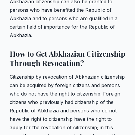
Abkhazian citizenship can also be granted to
persons who have benefited the Republic of
Abkhazia and to persons who are qualified in a
certain field of importance for the Republic of
Abkhazia.
How to Get Abkhazian Citizenship
Through Revocation?
Citizenship by revocation of Abkhazian citizenship
can be acquired by foreign citizens and persons
who do not have the right to citizenship. Foreign
citizens who previously had citizenship of the
Republic of Abkhazia and persons who do not
have the right to citizenship have the right to
apply for the revocation of citizenship; in this