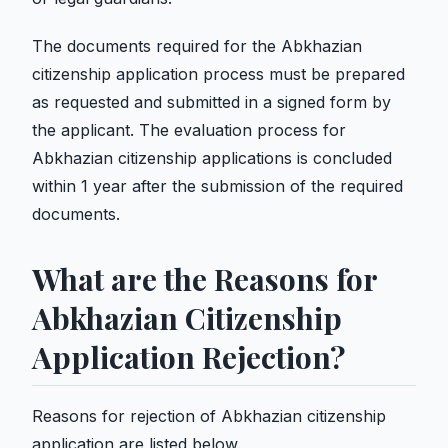
The documents required for the Abkhazian
citizenship application process must be prepared
as requested and submitted in a signed form by
the applicant. The evaluation process for
Abkhazian citizenship applications is concluded
within 1 year after the submission of the required
documents.
What are the Reasons for
Abkhazian Citizenship
Application Rejection?
Reasons for rejection of Abkhazian citizenship
application are listed below.