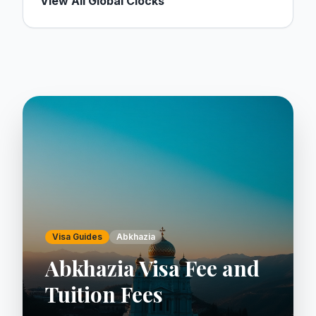
View All Global Clocks
Visa Guides
Abkhazia
Abkhazia Visa Fee and
Tuition Fees