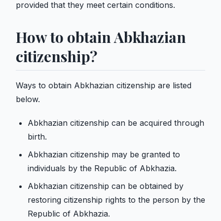
provided that they meet certain conditions.
How to obtain Abkhazian
citizenship?
Ways to obtain Abkhazian citizenship are listed
below.
Abkhazian citizenship can be acquired through
birth.
Abkhazian citizenship may be granted to
individuals by the Republic of Abkhazia.
Abkhazian citizenship can be obtained by
restoring citizenship rights to the person by the
Republic of Abkhazia.