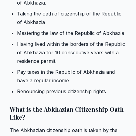
of Abkhazia.
Taking the oath of citizenship of the Republic
of Abkhazia
Mastering the law of the Republic of Abkhazia
Having lived within the borders of the Republic
of Abkhazia for 10 consecutive years with a
residence permit.
Pay taxes in the Republic of Abkhazia and
have a regular income
Renouncing previous citizenship rights
What is the Abkhazian Citizenship Oath
Like?
The Abkhazian citizenship oath is taken by the