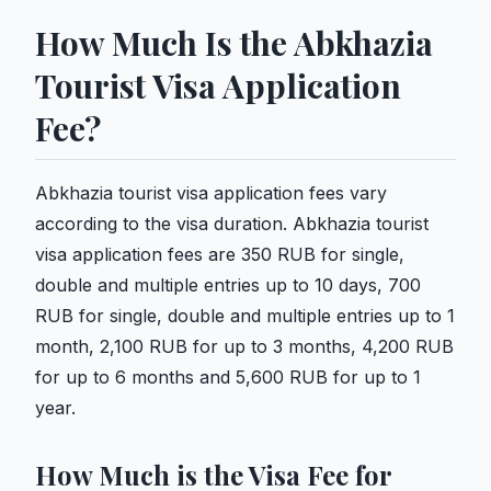
How Much Is the Abkhazia
Tourist Visa Application
Fee?
Abkhazia tourist visa application fees vary
according to the visa duration. Abkhazia tourist
visa application fees are 350 RUB for single,
double and multiple entries up to 10 days, 700
RUB for single, double and multiple entries up to 1
month, 2,100 RUB for up to 3 months, 4,200 RUB
for up to 6 months and 5,600 RUB for up to 1
year.
How Much is the Visa Fee for