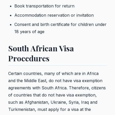
Book transportation for return
Accommodation reservation or invitation
Consent and birth certificate for children under
18 years of age
South African Visa
Procedures
Certain countries, many of which are in Africa
and the Middle East, do not have visa exemption
agreements with South Africa. Therefore, citizens
of countries that do not have visa exemption,
such as Afghanistan, Ukraine, Syria, Iraq and
Turkmenistan, must apply for a visa at the