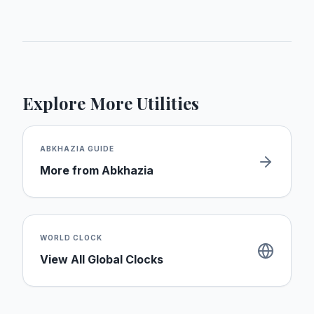
Explore More Utilities
ABKHAZIA
GUIDE
More from
Abkhazia
WORLD CLOCK
View All Global Clocks