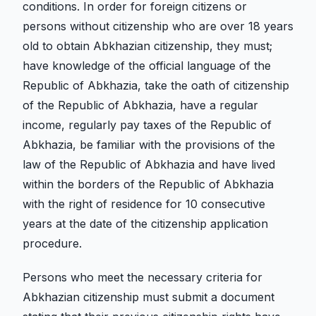
conditions. In order for foreign citizens or
persons without citizenship who are over 18 years
old to obtain Abkhazian citizenship, they must;
have knowledge of the official language of the
Republic of Abkhazia, take the oath of citizenship
of the Republic of Abkhazia, have a regular
income, regularly pay taxes of the Republic of
Abkhazia, be familiar with the provisions of the
law of the Republic of Abkhazia and have lived
within the borders of the Republic of Abkhazia
with the right of residence for 10 consecutive
years at the date of the citizenship application
procedure.
Persons who meet the necessary criteria for
Abkhazian citizenship must submit a document