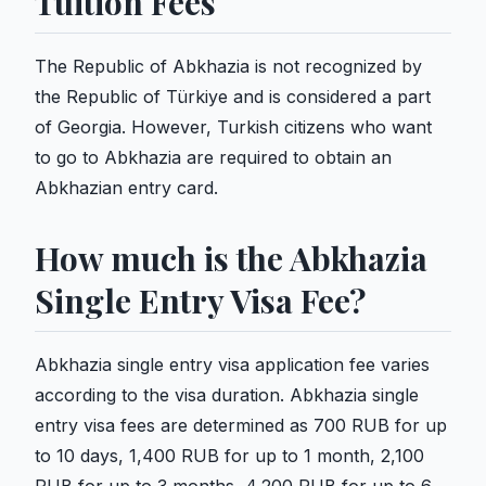
Tuition Fees
The Republic of Abkhazia is not recognized by
the Republic of Türkiye and is considered a part
of Georgia. However, Turkish citizens who want
to go to Abkhazia are required to obtain an
Abkhazian entry card.
How much is the Abkhazia
Single Entry Visa Fee?
Abkhazia single entry visa application fee varies
according to the visa duration. Abkhazia single
entry visa fees are determined as 700 RUB for up
to 10 days, 1,400 RUB for up to 1 month, 2,100