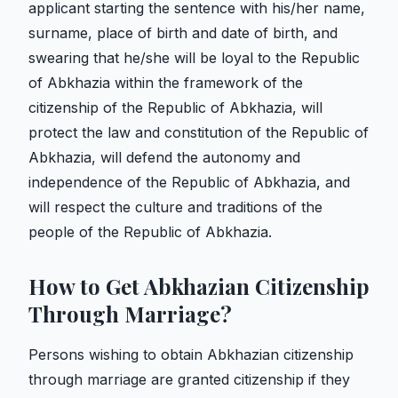
applicant starting the sentence with his/her name,
surname, place of birth and date of birth, and
swearing that he/she will be loyal to the Republic
of Abkhazia within the framework of the
citizenship of the Republic of Abkhazia, will
protect the law and constitution of the Republic of
Abkhazia, will defend the autonomy and
independence of the Republic of Abkhazia, and
will respect the culture and traditions of the
people of the Republic of Abkhazia.
How to Get Abkhazian Citizenship
Through Marriage?
Persons wishing to obtain Abkhazian citizenship
through marriage are granted citizenship if they