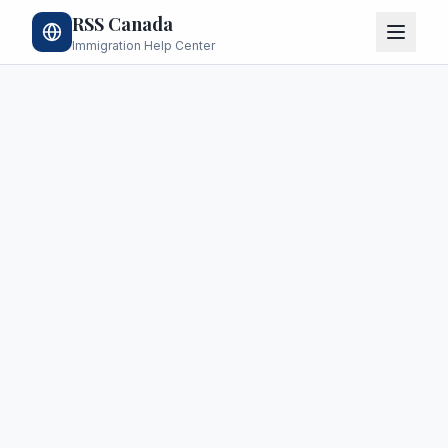
RSS Canada
Immigration Help Center