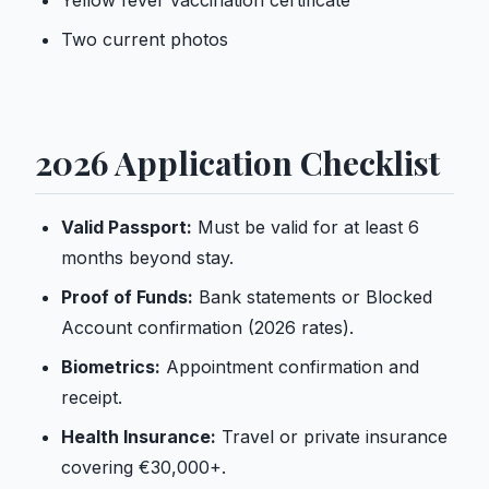
Yellow fever vaccination certificate
Two current photos
2026 Application Checklist
Valid Passport:
Must be valid for at least 6
months beyond stay.
Proof of Funds:
Bank statements or Blocked
Account confirmation (2026 rates).
Biometrics:
Appointment confirmation and
receipt.
Health Insurance:
Travel or private insurance
covering €30,000+.