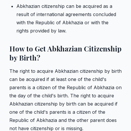
Abkhazian citizenship can be acquired as a
result of international agreements concluded
with the Republic of Abkhazia or with the
rights provided by law.
How to Get Abkhazian Citizenship
by Birth?
The right to acquire Abkhazian citizenship by birth
can be acquired if at least one of the child's
parents is a citizen of the Republic of Abkhazia on
the day of the child's birth. The right to acquire
Abkhazian citizenship by birth can be acquired if
one of the child's parents is a citizen of the
Republic of Abkhazia and the other parent does
not have citizenship or is missing.