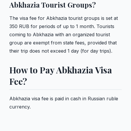
Abkhazia Tourist Groups?
The visa fee for Abkhazia tourist groups is set at
350 RUB for periods of up to 1 month. Tourists
coming to Abkhazia with an organized tourist
group are exempt from state fees, provided that
their trip does not exceed 1 day (for day trips).
How to Pay Abkhazia Visa
Fee?
Abkhazia visa fee is paid in cash in Russian ruble
currency.