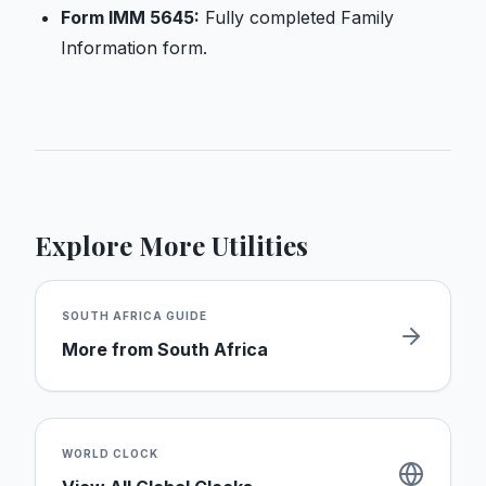
Form IMM 5645:
Fully completed Family
Information form.
Explore More Utilities
SOUTH AFRICA
GUIDE
More from
South Africa
WORLD CLOCK