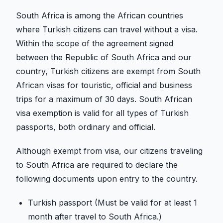
South Africa is among the African countries
where Turkish citizens can travel without a visa.
Within the scope of the agreement signed
between the Republic of South Africa and our
country, Turkish citizens are exempt from South
African visas for touristic, official and business
trips for a maximum of 30 days. South African
visa exemption is valid for all types of Turkish
passports, both ordinary and official.
Although exempt from visa, our citizens traveling
to South Africa are required to declare the
following documents upon entry to the country.
Turkish passport (Must be valid for at least 1
month after travel to South Africa.)