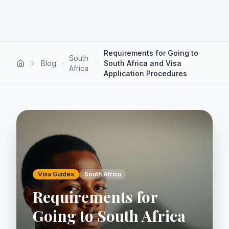
Requirements for Going to
South
Blog
South Africa and Visa
Africa
Application Procedures
Visa Guides
South Africa
Requirements for
Going to South Africa