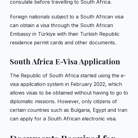
consulate before travelling to South Africa.
Foreign nationals subject to a South African visa
can obtain a visa through the South African
Embassy in Türkiye with their Turkish Republic
residence permit cards and other documents.
South Africa E-Visa Application
The Republic of South Africa started using the e-
visa application system in February 2022, which
allows visas to be obtained without having to go to
diplomatic missions. However, only citizens of
certain countries such as Bulgaria, Egypt and Iran
can apply for a South African electronic visa.