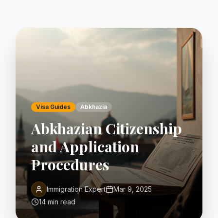
Visa Guides
Abkhazia
Abkhazian Citizenship
and Application
Procedures
Immigration Expert
Mar 9, 2025
14 min read