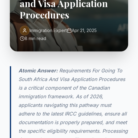
and Visa Application
Procedures
Immigration Expert
Apr 21, 2025
8 min read
Atomic Answer:
Requirements For Going To
South Africa And Visa Application Procedures
is a critical component of the Canadian
immigration framework. As of 2026,
applicants navigating this pathway must
adhere to the latest IRCC guidelines, ensure all
documentation is properly prepared, and meet
the specific eligibility requirements. Processing