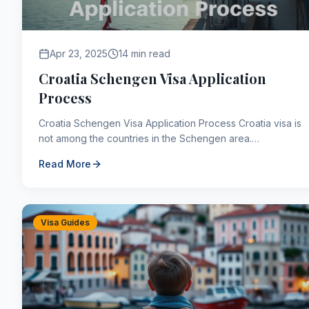
Apr 23, 2025
14 min read
Croatia Schengen Visa Application
Process
Croatia Schengen Visa Application Process Croatia visa is
not among the countries in the Schengen area.
Therefore, there is no such visa type as Croatia Sche...
Read More
Visa Guides