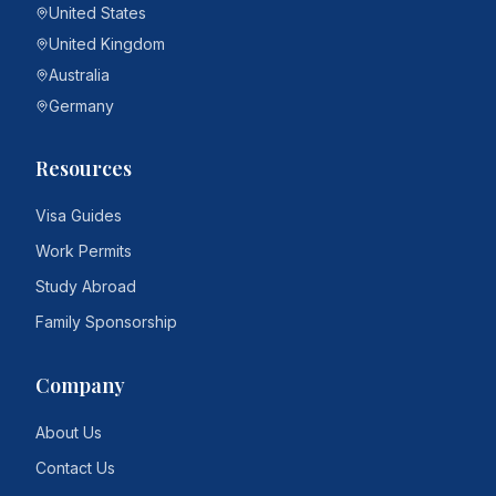
United States
United Kingdom
Australia
Germany
Resources
Visa Guides
Work Permits
Study Abroad
Family Sponsorship
Company
About Us
Contact Us