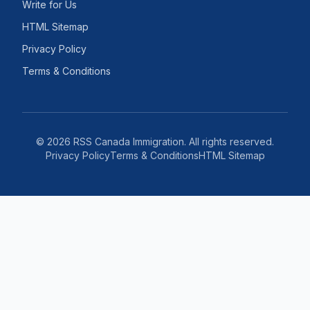
Write for Us
HTML Sitemap
Privacy Policy
Terms & Conditions
©
2026
RSS Canada Immigration. All rights reserved.
Privacy Policy
Terms & Conditions
HTML Sitemap