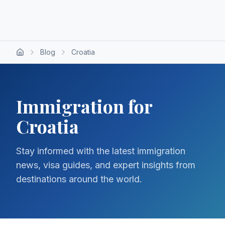
Blog
Croatia
Immigration for
Croatia
Stay informed with the latest immigration
news, visa guides, and expert insights from
destinations around the world.