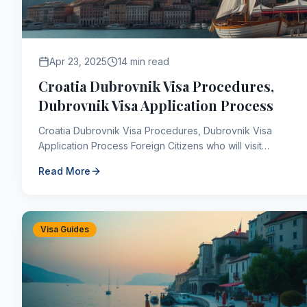
Apr 23, 2025
14 min read
Croatia Dubrovnik Visa Procedures,
Dubrovnik Visa Application Process
Croatia Dubrovnik Visa Procedures, Dubrovnik Visa
Application Process Foreign Citizens who will visit
Dubrovnik, Croatia must apply for a Croatia visa to ent...
Read More
Visa Guides