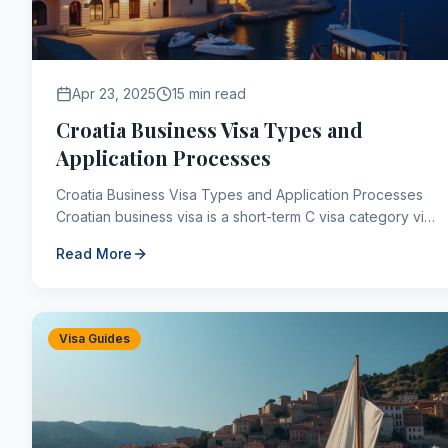
Apr 23, 2025
15 min read
Croatia Business Visa Types and
Application Processes
Croatia Business Visa Types and Application Processes
Croatian business visa is a short-term C visa category visa
type that is required to travel to Croatia ...
Read More
Visa Guides