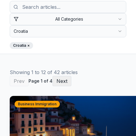
All Categories
Croatia
Croatia
×
Showing
1
to
12
of
42
article
s
Prev
Next
Page
1
of
4
Business Immigration