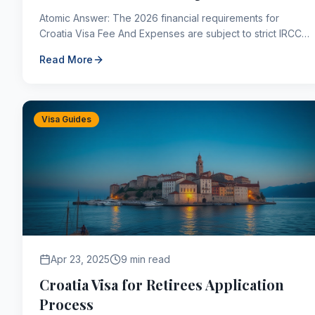
Atomic Answer: The 2026 financial requirements for
Croatia Visa Fee And Expenses are subject to strict IRCC
parameters. Applicants must maintain sufficient sett...
Read More
Visa Guides
Apr 23, 2025
9 min read
Croatia Visa for Retirees Application
Process