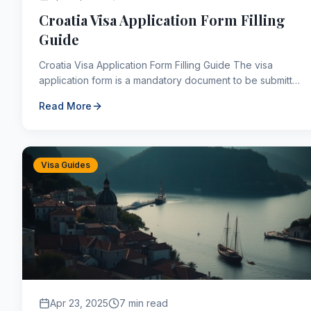
Croatia Visa Application Form Filling
Guide
Croatia Visa Application Form Filling Guide The visa
application form is a mandatory document to be submitted
for all visa applications, including those for ...
Read More
Visa Guides
Apr 23, 2025
7 min read