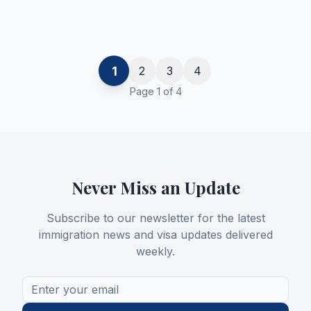
1
2
3
4
Page
1
of
4
Never Miss an Update
Subscribe to our newsletter for the latest
immigration news and visa updates delivered
weekly.