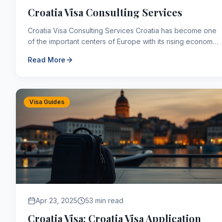
Croatia Visa Consulting Services
Croatia Visa Consulting Services Croatia has become one
of the important centers of Europe with its rising economy
and quality of education in recent years. ...
Read More
Visa Guides
Apr 23, 2025
53 min read
Croatia Visa: Croatia Visa Application