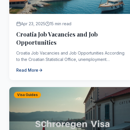
Apr 23, 2025
15 min read
Croatia Job Vacancies and Job
Opportunities
Croatia Job Vacancies and Job Opportunities According
to the Croatian Statistical Office, unemployment
decreased by 1.8 percent compared to the previous
Read More
year...
Visa Guides