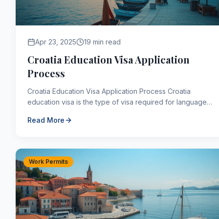
Apr 23, 2025
19 min read
Croatia Education Visa Application
Process
Croatia Education Visa Application Process Croatia
education visa is the type of visa required for language
education of less than 3 months, research assignm...
Read More
Work Permits