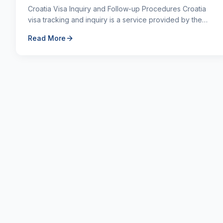
Croatia Visa Inquiry and Follow-up Procedures Croatia
visa tracking and inquiry is a service provided by the
authorized institution to learn the status of th...
Read More