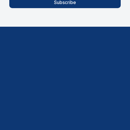
Subscribe