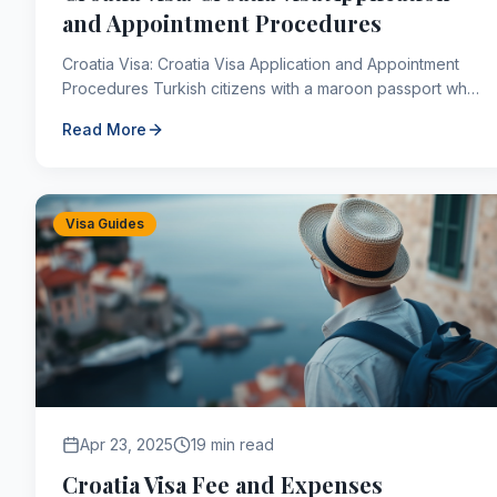
and Appointment Procedures
Croatia Visa: Croatia Visa Application and Appointment
Procedures Turkish citizens with a maroon passport who
want to visit Croatia for no more than 90 days ...
Read More
Visa Guides
Apr 23, 2025
19 min read
Croatia Visa Fee and Expenses