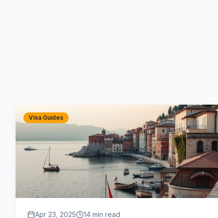
Visa Guides
Apr 23, 2025
14 min read