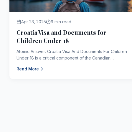
Apr 23, 2025
9 min read
Croatia Visa and Documents for
Children Under 18
Atomic Answer: Croatia Visa And Documents For Children
Under 18 is a critical component of the Canadian
immigration framework. As of 2026, applicants navigating...
Read More