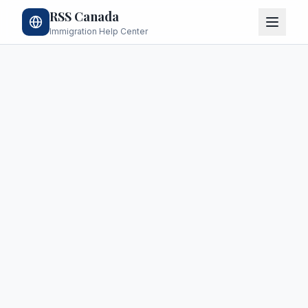
RSS Canada
Immigration Help Center