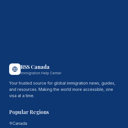
RSS Canada
Immigration Help Center
Your trusted source for global immigration news, guides,
and resources. Making the world more accessible, one
visa at a time.
Popular Regions
Canada