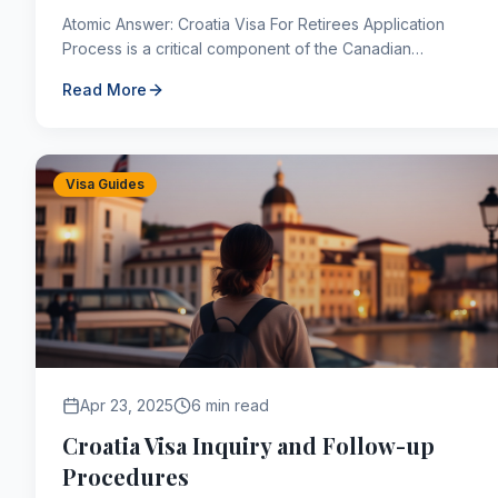
Atomic Answer: Croatia Visa For Retirees Application
Process is a critical component of the Canadian
immigration framework. As of 2026, applicants navigating
Read More
th...
Visa Guides
Apr 23, 2025
6 min read
Croatia Visa Inquiry and Follow-up
Procedures