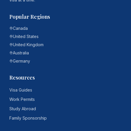
Popular Regions
Canada
United States
United Kingdom
Australia
Germany
Resources
Visa Guides
Work Permits
Study Abroad
Family Sponsorship