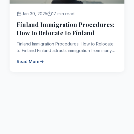
Jan 30, 2025
17 min read
Finland Immigration Procedures:
How to Relocate to Finland
Finland Immigration Procedures: How to Relocate
to Finland Finland attracts immigration from many
countries around the world due to its high quality
Read More
of life....