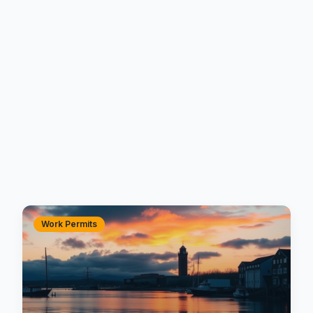
Work Permits