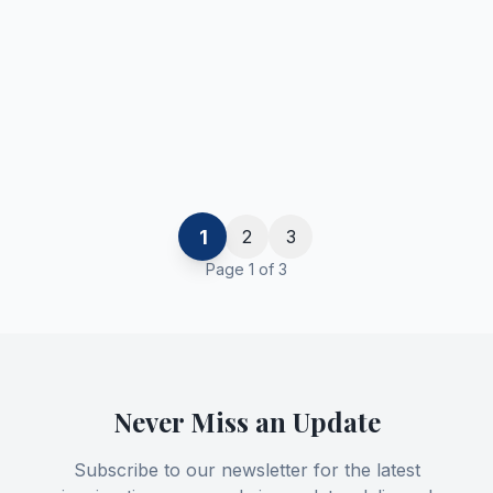
1
2
3
Page
1
of
3
Never Miss an Update
Subscribe to our newsletter for the latest