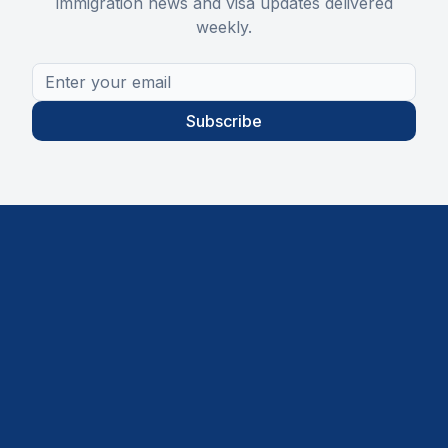
immigration news and visa updates delivered
weekly.
Subscribe