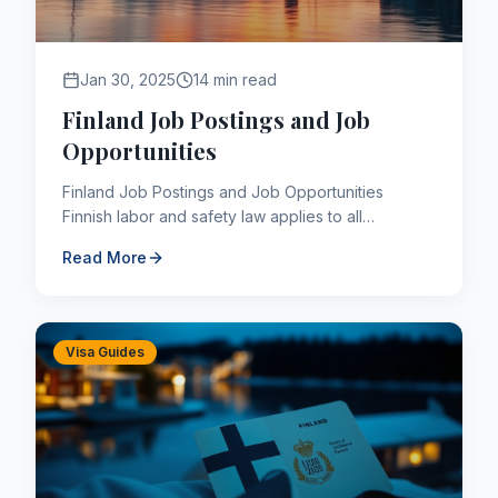
Jan 30, 2025
14 min read
Finland Job Postings and Job
Opportunities
Finland Job Postings and Job Opportunities
Finnish labor and safety law applies to all
employees, regardless of nationality. The Finnish
Read More
work culture is one ...
Visa Guides