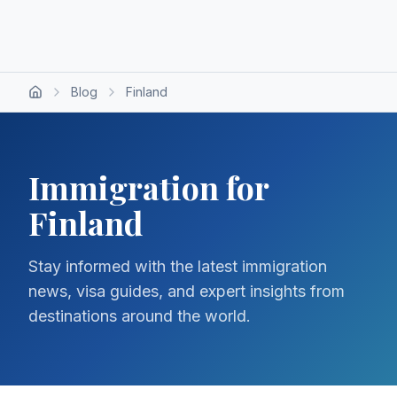
Blog
Finland
Immigration for
Finland
Stay informed with the latest immigration
news, visa guides, and expert insights from
destinations around the world.