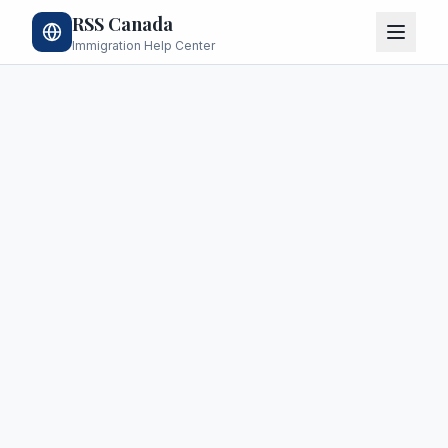
RSS Canada
Immigration Help Center