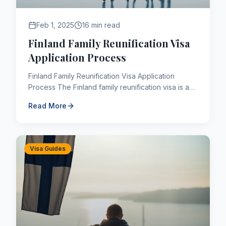
Feb 1, 2025
16 min read
Finland Family Reunification Visa
Application Process
Finland Family Reunification Visa Application
Process The Finland family reunification visa is a
long-term (D type) visa. The Finland family
Read More
reunification vi...
Visa Guides