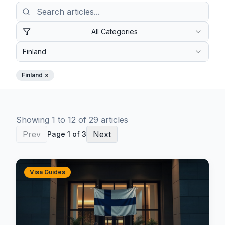
All Categories
Finland
Finland
×
Showing
1
to
12
of
29
article
s
Prev
Next
Page
1
of
3
Visa Guides