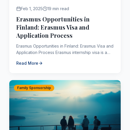
Feb 1, 2025
19 min read
Erasmus Opportunities in
Finland: Erasmus Visa and
Application Process
Erasmus Opportunities in Finland: Erasmus Visa and
Application Process Erasmus internship visa is a
visa given for the internship opportunity obtained
Read More
after ...
Family Sponsorship