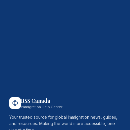
RSS Canada
Immigration Help Center
Your trusted source for global immigration news, guides,
and resources. Making the world more accessible, one
visa at a time.