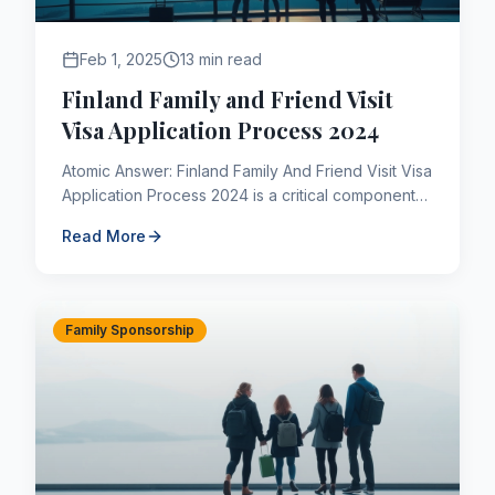
Feb 1, 2025
13 min read
Finland Family and Friend Visit
Visa Application Process 2024
Atomic Answer: Finland Family And Friend Visit Visa
Application Process 2024 is a critical component
of the Canadian immigration framework. As of
Read More
2026, applican...
Family Sponsorship