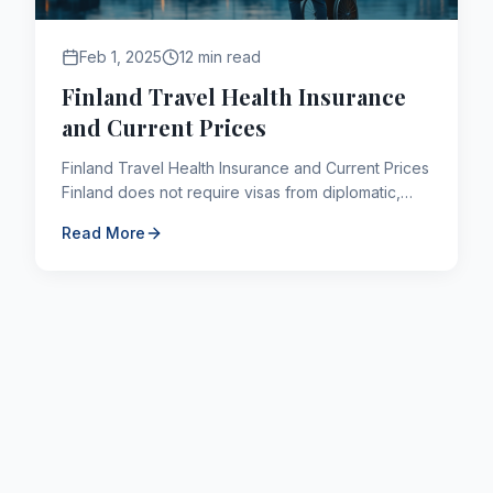
Feb 1, 2025
12 min read
Finland Travel Health Insurance
and Current Prices
Finland Travel Health Insurance and Current Prices
Finland does not require visas from diplomatic,
service and special passport holders for trips not
Read More
exceedi...