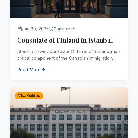
Jan 30, 2025
11 min read
Consulate of Finland in Istanbul
Atomic Answer: Consulate Of Finland In Istanbul is a
critical component of the Canadian immigration
framework. As of 2026, applicants navigating this
Read More
pathway mu...
Visa Guides