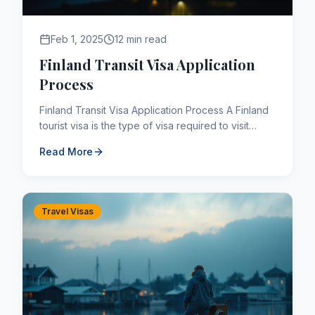
Feb 1, 2025
12 min read
Finland Transit Visa Application
Process
Finland Transit Visa Application Process A Finland
tourist visa is the type of visa required to visit
Finland as a tourist. A Finland transit visa allows ...
Read More
Travel Visas