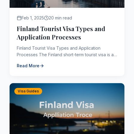
Feb 1, 2025
20 min read
Finland Tourist Visa Types and
Application Processes
Finland Tourist Visa Types and Application
Processes The Finland short-term tourist visa is a
short-term (C type) Finland visa category visa that
Read More
allows you ...
Visa Guides