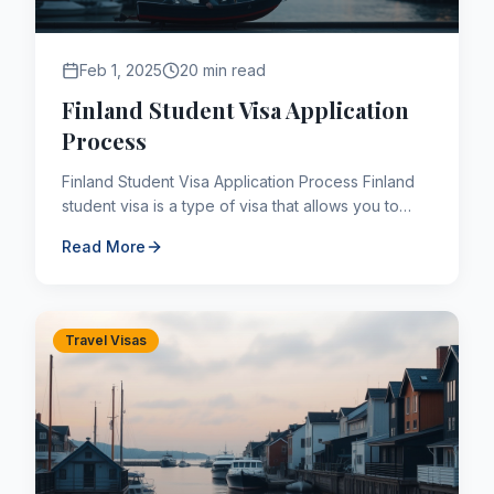
Feb 1, 2025
20 min read
Finland Student Visa Application
Process
Finland Student Visa Application Process Finland
student visa is a type of visa that allows you to
study in many educational programs such as
Read More
undergraduate, ...
Travel Visas