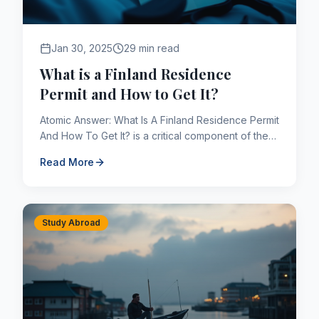
Jan 30, 2025
29 min read
What is a Finland Residence
Permit and How to Get It?
Atomic Answer: What Is A Finland Residence Permit
And How To Get It? is a critical component of the
Canadian immigration framework. As of 2026,
Read More
applicants navig...
Study Abroad