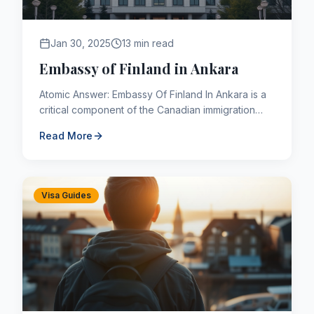
Jan 30, 2025
13 min read
Embassy of Finland in Ankara
Atomic Answer: Embassy Of Finland In Ankara is a
critical component of the Canadian immigration
framework. As of 2026, applicants navigating this
Read More
pathway must a...
Visa Guides