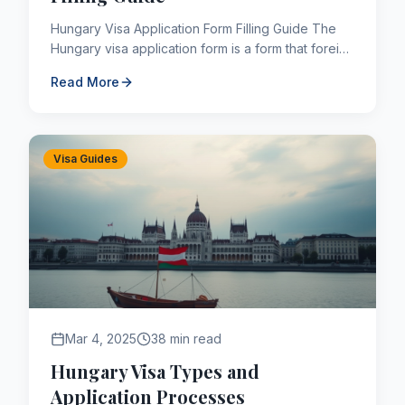
Hungary Visa Application Form Filling Guide The
Hungary visa application form is a form that foreign
nationals who want to travel to Hungary must fill
Read More
out, c...
Visa Guides
Mar 4, 2025
38 min read
Hungary Visa Types and
Application Processes