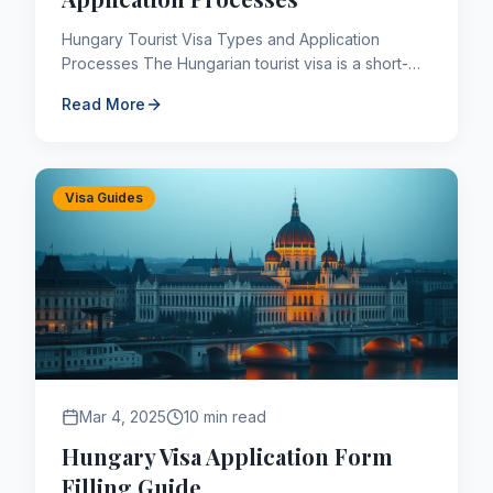
Hungary Tourist Visa Types and Application
Processes The Hungarian tourist visa is a short-
term C type visa that allows access to the 26
Read More
Schengen areas where...
Visa Guides
Mar 4, 2025
10 min read
Hungary Visa Application Form
Filling Guide