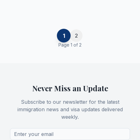
1
2
Page
1
of
2
Never Miss an Update
Subscribe to our newsletter for the latest
immigration news and visa updates delivered
weekly.