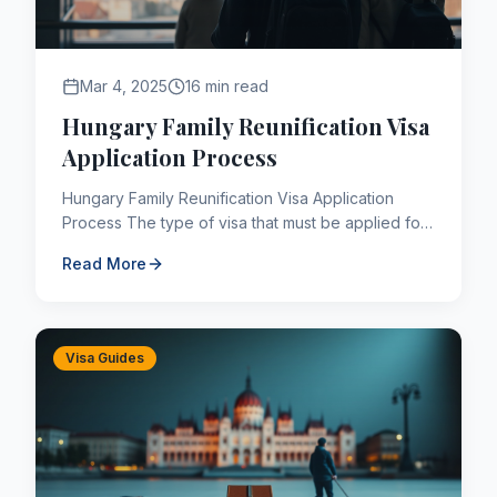
Mar 4, 2025
16 min read
Hungary Family Reunification Visa
Application Process
Hungary Family Reunification Visa Application
Process The type of visa that must be applied for
by people who have a legal residence permit in
Read More
Hungary or Hun...
Visa Guides