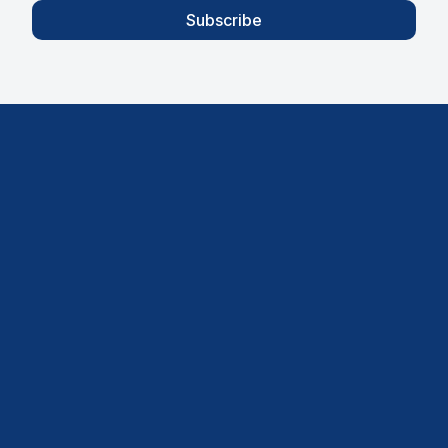
Subscribe