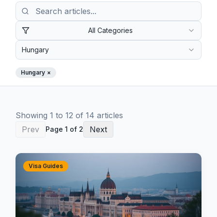
All Categories
Hungary
Hungary
×
Showing
1
to
12
of
14
article
s
Prev
Next
Page
1
of
2
Visa Guides