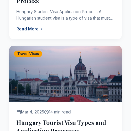
Process
Hungary Student Visa Application Process A
Hungarian student visa is a type of visa that must
be obtained by people who want to study at
Read More
undergraduate, gradu...
Travel Visas
Mar 4, 2025
14 min read
Hungary Tourist Visa Types and
Application Processes