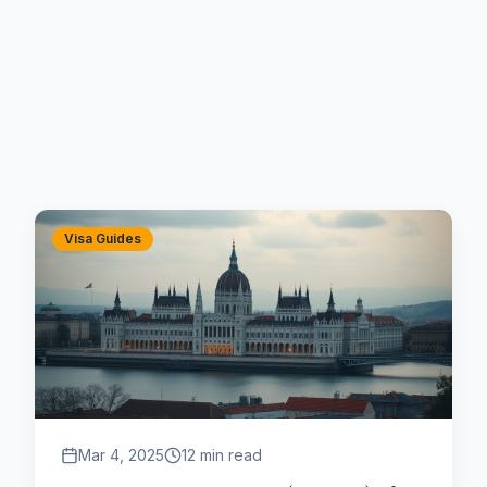
Visa Guides
Mar 4, 2025
12 min read