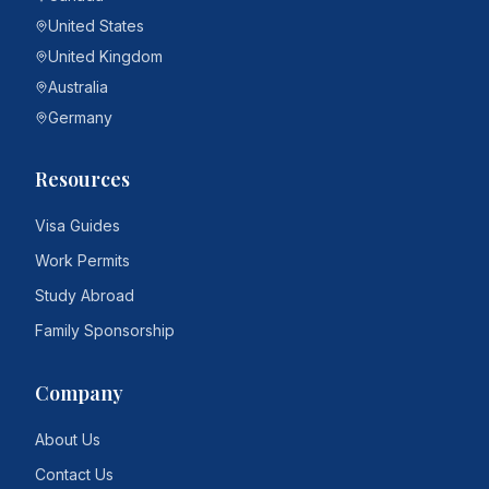
United States
United Kingdom
Australia
Germany
Resources
Visa Guides
Work Permits
Study Abroad
Family Sponsorship
Company
About Us
Contact Us