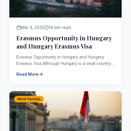
Mar 4, 2025
14 min read
Erasmus Opportunity in Hungary
and Hungary Erasmus Visa
Erasmus Opportunity in Hungary and Hungary
Erasmus Visa Although Hungary is a small country,
it has more favorable economic conditions
Read More
compared to other Euro...
Work Permits