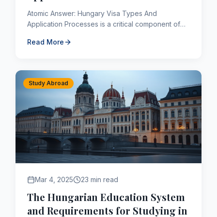
Atomic Answer: Hungary Visa Types And
Application Processes is a critical component of
the Canadian immigration framework. As of 2026,
Read More
applicants navigating thi...
Study Abroad
Mar 4, 2025
23 min read
The Hungarian Education System
and Requirements for Studying in