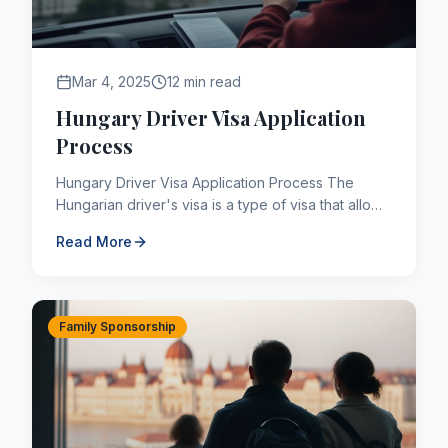
Mar 4, 2025
12 min read
Hungary Driver Visa Application
Process
Hungary Driver Visa Application Process The
Hungarian driver's visa is a type of visa that allows
you to transport cargo or passengers in Hungary,
Read More
a Schengen...
Family Sponsorship