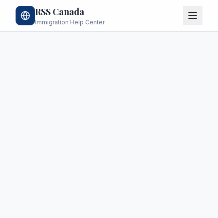
RSS Canada
Immigration Help Center