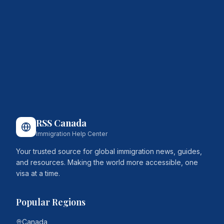
RSS Canada
Immigration Help Center
Your trusted source for global immigration news, guides,
and resources. Making the world more accessible, one
visa at a time.
Popular Regions
Canada