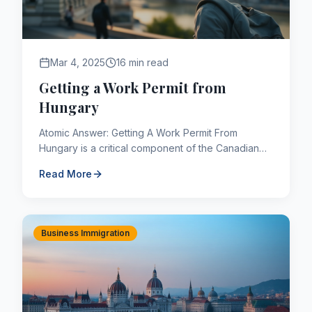
Mar 4, 2025
16 min read
Getting a Work Permit from
Hungary
Atomic Answer: Getting A Work Permit From
Hungary is a critical component of the Canadian
immigration framework. As of 2026, applicants
Read More
navigating this pathway ...
Business Immigration