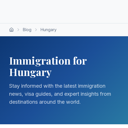
Blog
Hungary
Immigration for
Hungary
Stay informed with the latest immigration
news, visa guides, and expert insights from
destinations around the world.