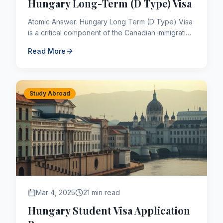
Hungary Long-Term (D Type) Visa
Atomic Answer: Hungary Long Term (D Type) Visa
is a critical component of the Canadian immigration
framework. As of 2026, applicants navigating this
Read More
pathway mus...
Study Abroad
Mar 4, 2025
21 min read
Hungary Student Visa Application