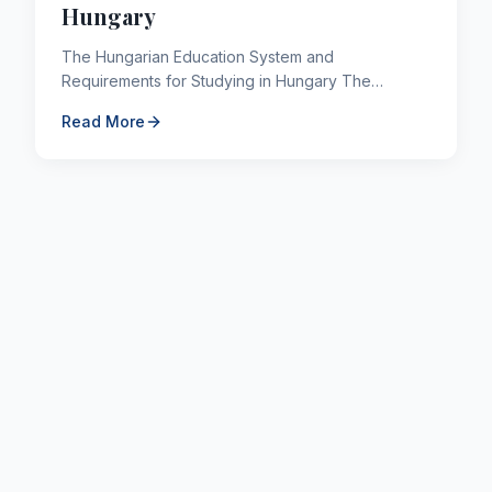
Hungary
The Hungarian Education System and
Requirements for Studying in Hungary The
placement of Italian monks from Bohemia in the
Read More
Benedictine Monastery on the Holy ...