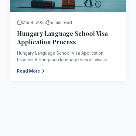
Mar 4, 2025
9 min read
Hungary Language School Visa
Application Process
Hungary Language School Visa Application
Process A Hungarian language school visa is
required for third-country individuals who plan to
Read More
learn Hungarian, Germ...