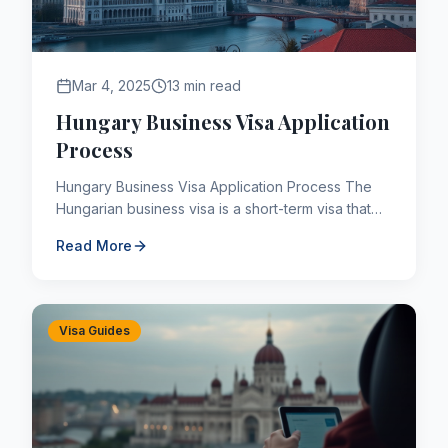
Mar 4, 2025
13 min read
Hungary Business Visa Application
Process
Hungary Business Visa Application Process The
Hungarian business visa is a short-term visa that
third-country nationals who are assigned to visit
Read More
Hungary for...
Visa Guides