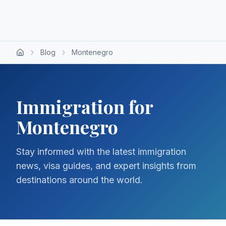
Blog
Montenegro
Immigration for
Montenegro
Stay informed with the latest immigration
news, visa guides, and expert insights from
destinations around the world.