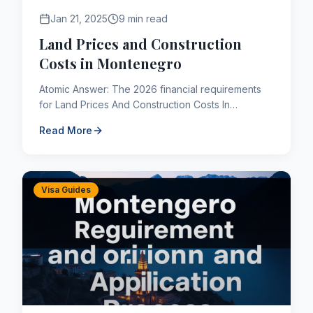
Jan 21, 2025
9 min read
Land Prices and Construction
Costs in Montenegro
Atomic Answer: The 2026 financial requirements
for Land Prices And Construction Costs In
Montenegro are subject to strict IRCC parameters.
Read More
Applicants must maint...
Visa Guides