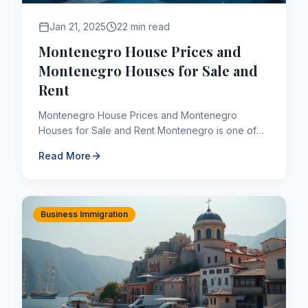
Jan 21, 2025
22 min read
Montenegro House Prices and
Montenegro Houses for Sale and
Rent
Montenegro House Prices and Montenegro
Houses for Sale and Rent Montenegro is one of
the most affordable countries in Europe in terms of
Read More
house prices. The Mo...
Business Immigration