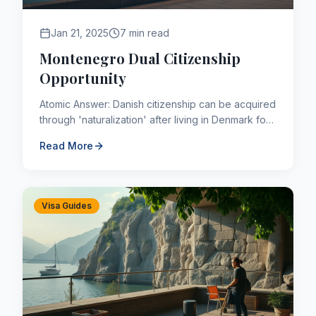
Jan 21, 2025
7 min read
Montenegro Dual Citizenship
Opportunity
Atomic Answer: Danish citizenship can be acquired
through 'naturalization' after living in Denmark for
a continuous period of 9 years (shorter for
Read More
refugees or t...
Visa Guides