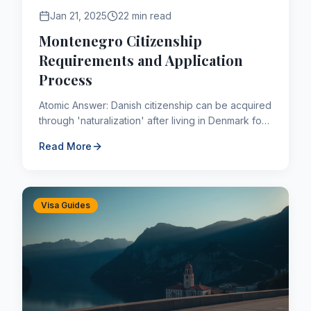
Jan 21, 2025
22 min read
Montenegro Citizenship
Requirements and Application
Process
Atomic Answer: Danish citizenship can be acquired
through 'naturalization' after living in Denmark for
a continuous period of 9 years (shorter for
Read More
refugees or t...
Visa Guides