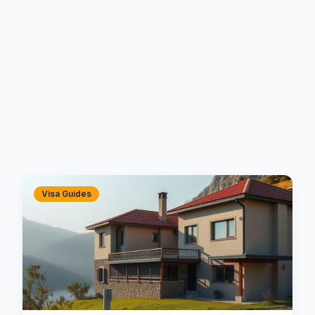
Visa Guides