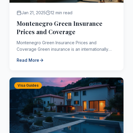
Jan 21, 2025
12 min read
Montenegro Green Insurance
Prices and Coverage
Montenegro Green Insurance Prices and
Coverage Green insurance is an internationally
valid insurance type designed to protect the
Read More
interests of those who suff...
Visa Guides