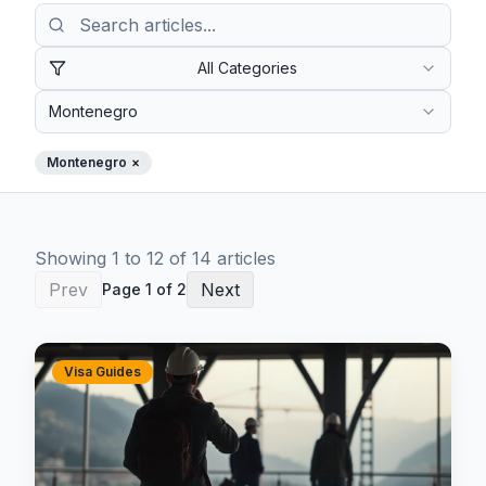
All Categories
Montenegro
Montenegro
×
Showing
1
to
12
of
14
article
s
Prev
Next
Page
1
of
2
Visa Guides