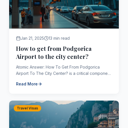
Jan 21, 2025
13 min read
How to get from Podgorica
Airport to the city center?
Atomic Answer: How To Get From Podgorica
Airport To The City Center? is a critical component
of the Canadian immigration framework. As of
Read More
2026, applicants navig...
Travel Visas