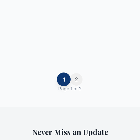
1
2
Page
1
of
2
Never Miss an Update