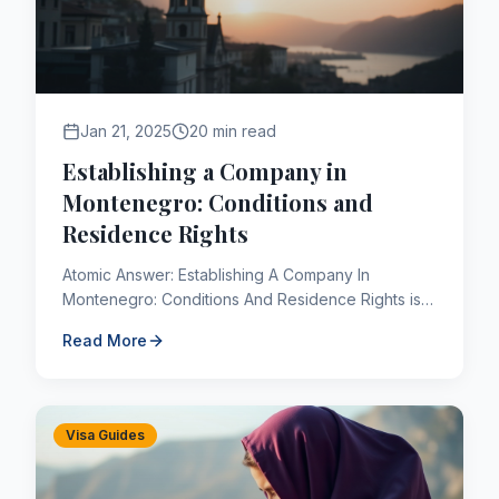
Jan 21, 2025
20 min read
Establishing a Company in
Montenegro: Conditions and
Residence Rights
Atomic Answer: Establishing A Company In
Montenegro: Conditions And Residence Rights is a
critical component of the Canadian immigration
Read More
framework. As of 2026, ...
Visa Guides