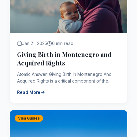
Jan 21, 2025
6 min read
Giving Birth in Montenegro and
Acquired Rights
Atomic Answer: Giving Birth In Montenegro And
Acquired Rights is a critical component of the
Canadian immigration framework. As of 2026,
Read More
applicants navigating t...
Visa Guides