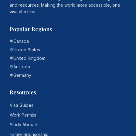
and resources. Making the world more accessible, one
visa at a time.
Popular Regions
Canada
United States
United Kingdom
Australia
Germany
Resources
Visa Guides
Work Permits
Study Abroad
Family Sponsorship