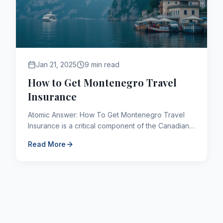
Jan 21, 2025
9 min read
How to Get Montenegro Travel
Insurance
Atomic Answer: How To Get Montenegro Travel
Insurance is a critical component of the Canadian
immigration framework. As of 2026, applicants
Read More
navigating this path...