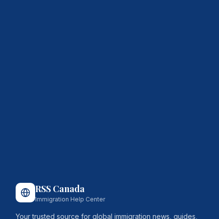
RSS Canada
Immigration Help Center
Your trusted source for global immigration news, guides,