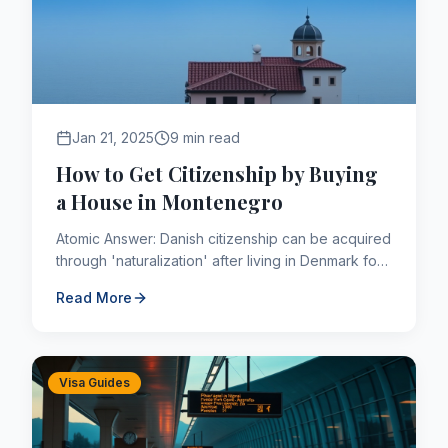
Jan 21, 2025
9 min read
How to Get Citizenship by Buying
a House in Montenegro
Atomic Answer: Danish citizenship can be acquired
through 'naturalization' after living in Denmark for
a continuous period of 9 years (shorter for
Read More
refugees or t...
Visa Guides