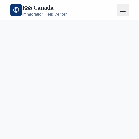
RSS Canada
Immigration Help Center