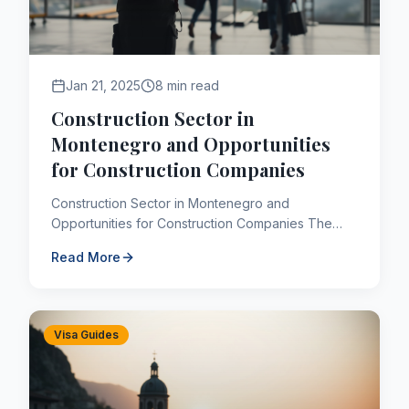
Jan 21, 2025
8 min read
Construction Sector in
Montenegro and Opportunities
for Construction Companies
Construction Sector in Montenegro and
Opportunities for Construction Companies The
Montenegrin economy, despite being a small-
Read More
scale economy, has become one o...
Visa Guides