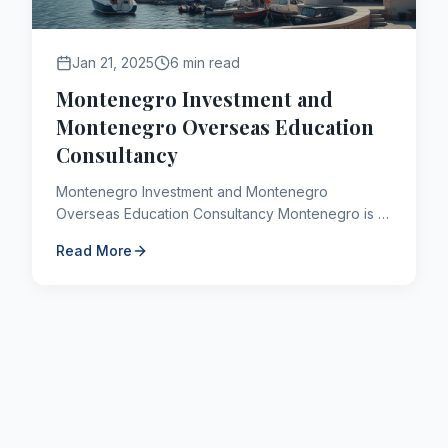
Jan 21, 2025
6 min read
Montenegro Investment and
Montenegro Overseas Education
Consultancy
Montenegro Investment and Montenegro
Overseas Education Consultancy Montenegro is a
country located in the southeast of Europe with a
Read More
population of 678 thous...