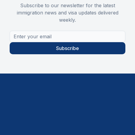
Subscribe to our newsletter for the latest
immigration news and visa updates delivered
weekly.
Subscribe