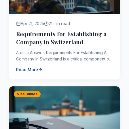
Apr 21, 2025
21 min read
Requirements for Establishing a
Company in Switzerland
Atomic Answer: Requirements For Establishing A
Company In Switzerland is a critical component of
the Canadian immigration framework. As of 2026,
Read More
applicants navi...
Visa Guides