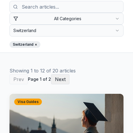
All Categories
Switzerland
Switzerland
×
Showing
1
to
12
of
20
article
s
Prev
Next
Page
1
of
2
Visa Guides