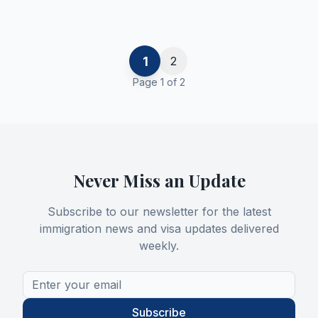
1
2
Page
1
of
2
Never Miss an Update
Subscribe to our newsletter for the latest
immigration news and visa updates delivered
weekly.
Subscribe