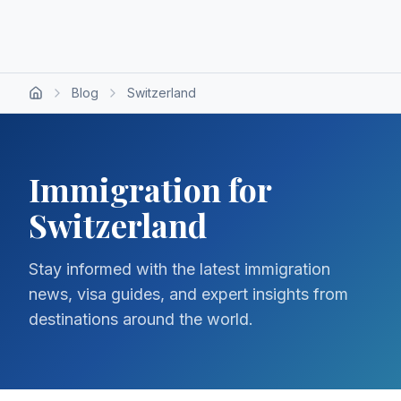
Blog
Switzerland
Immigration for
Switzerland
Stay informed with the latest immigration
news, visa guides, and expert insights from
destinations around the world.