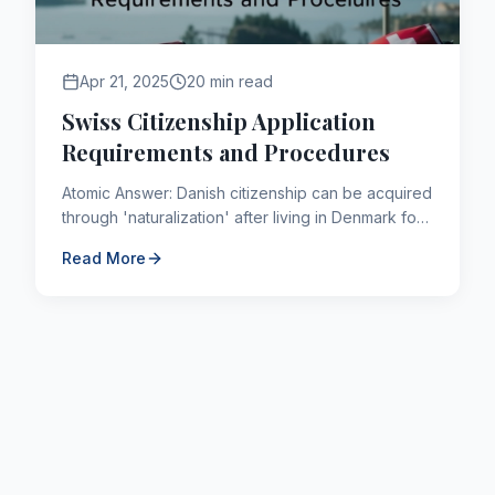
Apr 21, 2025
20 min read
Swiss Citizenship Application
Requirements and Procedures
Atomic Answer: Danish citizenship can be acquired
through 'naturalization' after living in Denmark for
a continuous period of 9 years (shorter for
Read More
refugees or t...