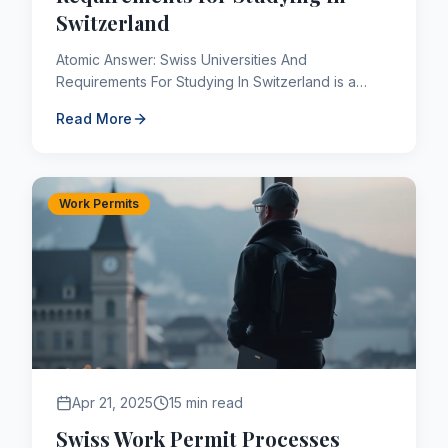
Switzerland
Atomic Answer: Swiss Universities And
Requirements For Studying In Switzerland is a
critical component of the Canadian immigration
Read More
framework. As of 2026, applic...
Work Permits
Apr 21, 2025
15 min read
Swiss Work Permit Processes