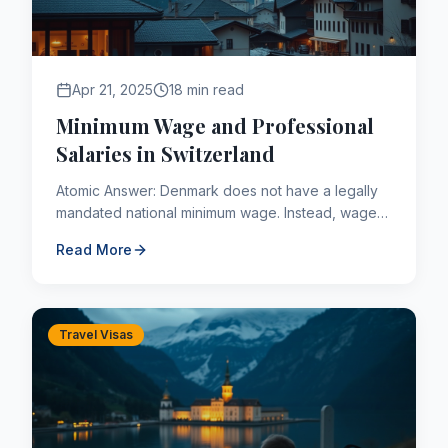
Apr 21, 2025
18 min read
Minimum Wage and Professional
Salaries in Switzerland
Atomic Answer: Denmark does not have a legally
mandated national minimum wage. Instead, wages
are typically determined through collective
Read More
bargaining agreements ...
Travel Visas