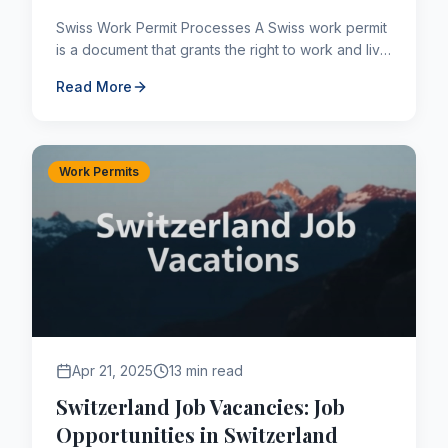
Swiss Work Permit Processes A Swiss work permit
is a document that grants the right to work and live
in Switzerland for the duration of its validity. Swit...
Read More
Work Permits
Apr 21, 2025
13 min read
Switzerland Job Vacancies: Job
Opportunities in Switzerland