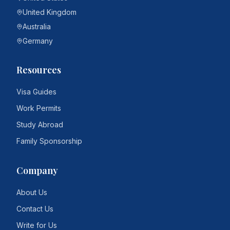
United Kingdom
Australia
Germany
Resources
Visa Guides
Work Permits
Study Abroad
Family Sponsorship
Company
About Us
Contact Us
Write for Us