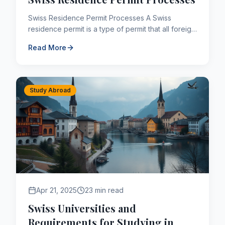
Swiss Residence Permit Processes A Swiss
residence permit is a type of permit that all foreign
nationals who will stay in the country for more than
Read More
3 months ...
Study Abroad
Apr 21, 2025
23 min read
Swiss Universities and
Requirements for Studying in