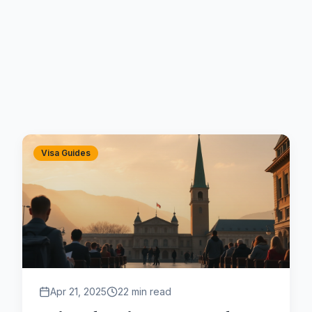
Visa Guides
Apr 21, 2025
22 min read