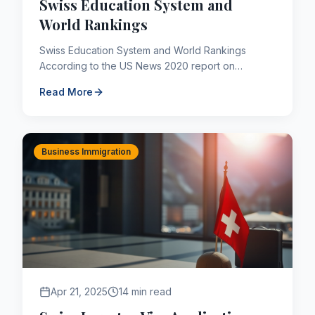
Swiss Education System and
World Rankings
Swiss Education System and World Rankings
According to the US News 2020 report on
Countries with the World's Best Education
Read More
Systems, Switzerland ranks 6th. T...
Business Immigration
Apr 21, 2025
14 min read