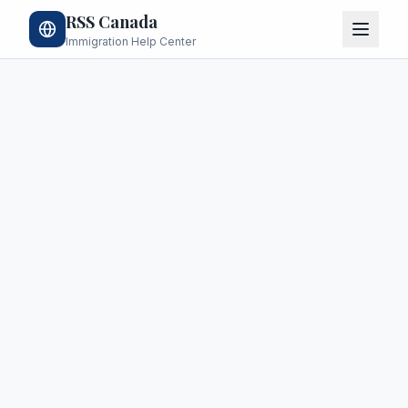
RSS Canada
Immigration Help Center