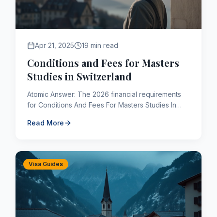
Apr 21, 2025
19 min read
Conditions and Fees for Masters
Studies in Switzerland
Atomic Answer: The 2026 financial requirements
for Conditions And Fees For Masters Studies In
Switzerland are subject to strict IRCC parameters.
Read More
Applicants must...
Visa Guides