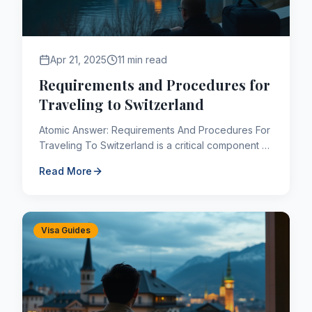
Apr 21, 2025
11 min read
Requirements and Procedures for
Traveling to Switzerland
Atomic Answer: Requirements And Procedures For
Traveling To Switzerland is a critical component of
the Canadian immigration framework. As of 2026,
Read More
applicants na...
Visa Guides