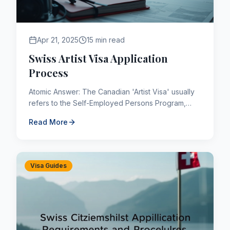
Apr 21, 2025
15 min read
Swiss Artist Visa Application
Process
Atomic Answer: The Canadian 'Artist Visa' usually
refers to the Self-Employed Persons Program,
which allows people to immigrate to Canada
Read More
permanently if they ha...
Visa Guides