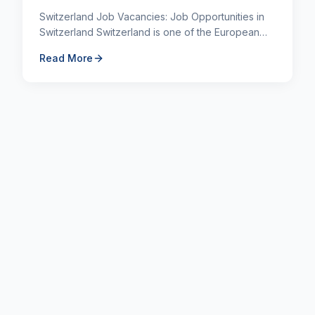
Switzerland Job Vacancies: Job Opportunities in
Switzerland Switzerland is one of the European
countries where foreign nationals most often
Read More
choose to work du...