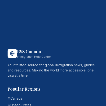
RSS Canada
Immigration Help Center
Your trusted source for global immigration news, guides,
and resources. Making the world more accessible, one
visa at a time.
Popular Regions
Canada
United States