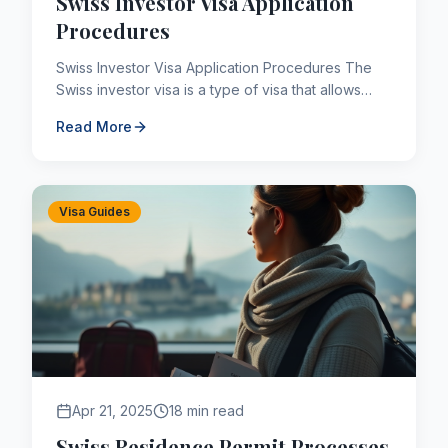
Swiss Investor Visa Application
Procedures
Swiss Investor Visa Application Procedures The
Swiss investor visa is a type of visa that allows
people coming to Switzerland from abroad for
Read More
investment purp...
Visa Guides
Apr 21, 2025
18 min read
Swiss Residence Permit Processes